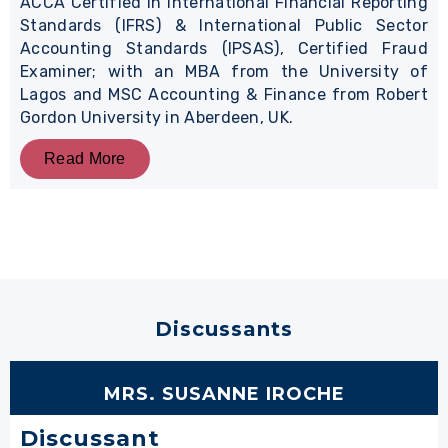
ACCA Certified in International Financial Reporting
Standards (IFRS) & International Public Sector
Accounting Standards (IPSAS), Certified Fraud
Examiner; with an MBA from the University of
Lagos and MSC Accounting & Finance from Robert
Gordon University in Aberdeen, UK.
Read More
Discussants
MRS. SUSANNE IROCHE
Discussant