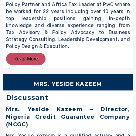
Policy Partner and Africa Tax Leader at PwC where
he worked for 22 years including over 10 years in
top leadership positions gaining in-depth
knowledge and diverse experience ranging from
Tax Advisory & Policy Advocacy to Business
Strategy Consulting, Leadership Development, and
Policy Design & Execution.
Read More
MRS. YESIDE KAZEEM
Discussant
Mrs. Yeside Kazeem – Director,
Nigeria Credit Guarantee Company
(NCGC)
Mrs. Yeside Kezeem is a qualified actuary and a