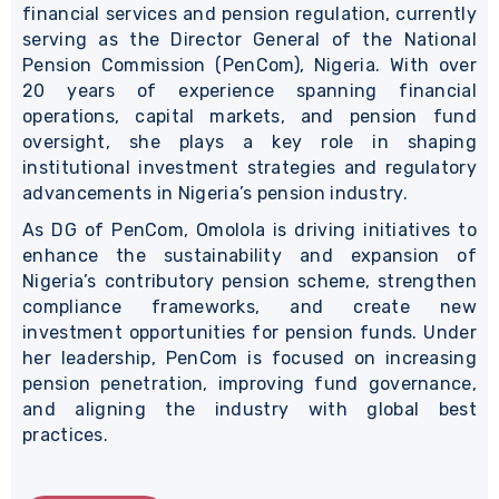
financial services and pension regulation, currently
serving as the Director General of the National
Pension Commission (PenCom), Nigeria. With over
20 years of experience spanning financial
operations, capital markets, and pension fund
oversight, she plays a key role in shaping
institutional investment strategies and regulatory
advancements in Nigeria’s pension industry.
As DG of PenCom, Omolola is driving initiatives to
enhance the sustainability and expansion of
Nigeria’s contributory pension scheme, strengthen
compliance frameworks, and create new
investment opportunities for pension funds. Under
her leadership, PenCom is focused on increasing
pension penetration, improving fund governance,
and aligning the industry with global best
practices.