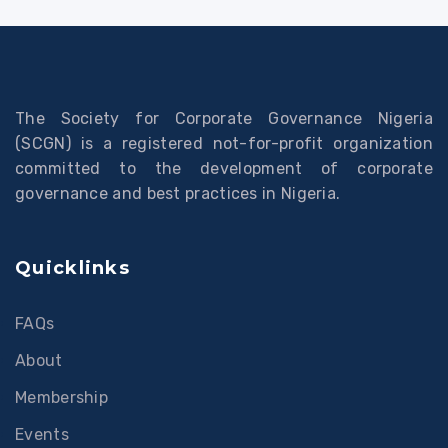
The Society for Corporate Governance Nigeria
(SCGN) is a registered not-for-profit organization
committed to the development of corporate
governance and best practices in Nigeria.
Quicklinks
FAQs
About
Membership
Events