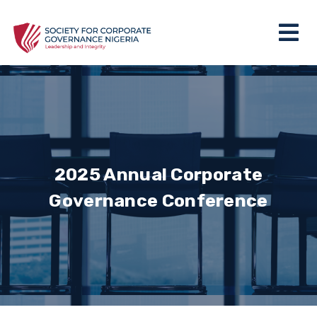
2025 Annual Corporate
Governance Conference