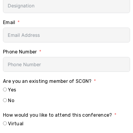
Email
Phone Number
Are you an existing member of SCGN?
Yes
No
How would you like to attend this conference?
Virtual