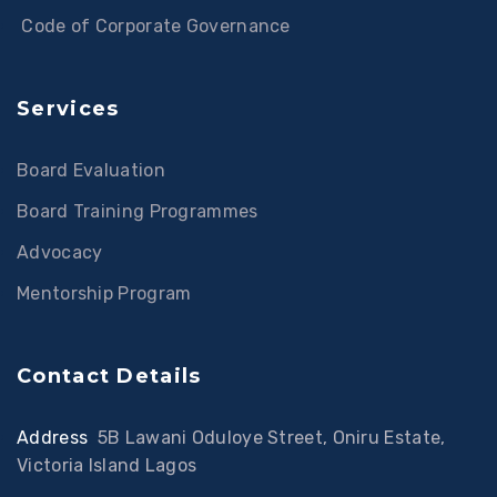
Code of Corporate Governance
Services
Board Evaluation
Board Training Programmes
Advocacy
Mentorship Program
Contact Details
Address
:
5B Lawani Oduloye Street, Oniru Estate,
Victoria Island Lagos