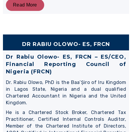
Read More
DR RABIU OLOWO- ES, FRCN
Dr Rabiu Olowo- ES, FRCN – ES/CEO,
Financial Reporting Council of
Nigeria (FRCN)
Dr. Rabiu Olowo, PhD is the Baa’Șiro of Iru Kingdom
in Lagos State, Nigeria and a dual qualified
Chartered Accountant in Nigeria and the United
Kingdom.
He is a Chartered Stock Broker, Chartered Tax
Practitioner, Certified Internal Controls Auditor,
Member of the Chartered Institute of Directors,