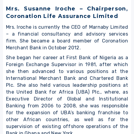
Mrs. Susanne Iroche – Chairperson,
Coronation Life Assurance Limited
Mrs. Iroche is currently the CEO of Marnaby Limited
– a financial consultancy and advisory services
firm. She became a board member of Coronation
Merchant Bank in October 2012.
She began her career at First Bank of Nigeria as a
Foreign Exchange Supervisor in 1981, after which
she then advanced to various positions at the
International Merchant Bank and Chartered Bank
Plc. She also held various leadership positions at
the United Bank for Africa (UBA) Plc., where, as
Executive Director of Global and Institutional
Banking from 2006 to 2008, she was responsible
for the expansion of UBA’s banking franchise to
other African countries, as well as for the
supervision of existing offshore operations of the
Bank in Ghana and New York.