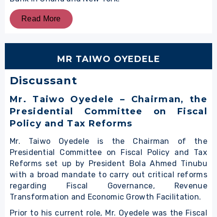
Read More
MR TAIWO OYEDELE
Discussant
Mr. Taiwo Oyedele
– Chairman, the
Presidential Committee on Fiscal
Policy and Tax Reforms
Mr. Taiwo Oyedele is the Chairman of the
Presidential Committee on Fiscal Policy and Tax
Reforms set up by President Bola Ahmed Tinubu
with a broad mandate to carry out critical reforms
regarding Fiscal Governance, Revenue
Transformation and Economic Growth Facilitation.
Prior to his current role, Mr. Oyedele was the Fiscal