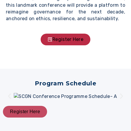
this landmark conference will provide a platform to
reimagine governance for the next decade,
anchored on ethics, resilience, and sustainability.
Register Here
Program Schedule
Register Here