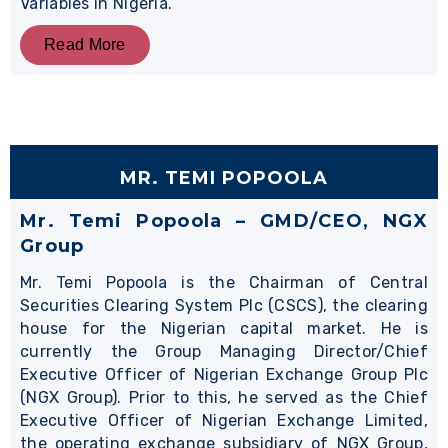
Variables in Nigeria.
Read More
MR. TEMI POPOOLA
Mr. Temi Popoola – GMD/CEO, NGX
Group
Mr. Temi Popoola is the Chairman of Central
Securities Clearing System Plc (CSCS), the clearing
house for the Nigerian capital market. He is
currently the Group Managing Director/Chief
Executive Officer of Nigerian Exchange Group Plc
(NGX Group). Prior to this, he served as the Chief
Executive Officer of Nigerian Exchange Limited,
the operating exchange subsidiary of NGX Group,