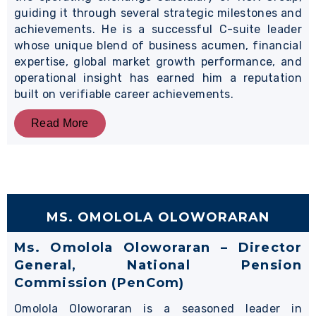
guiding it through several strategic milestones and
achievements. He is a successful C-suite leader
whose unique blend of business acumen, financial
expertise, global market growth performance, and
operational insight has earned him a reputation
built on verifiable career achievements.
Read More
MS. OMOLOLA OLOWORARAN
Ms. Omolola Oloworaran – Director
General, National Pension
Commission (PenCom)
Omolola Oloworaran is a seasoned leader in