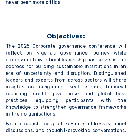
never been more critical.
Objectives:
The 2025 Corporate governance conference will
reflect on Nigeria’s governance journey while
addressing how ethical leadership can serve as the
bedrock for building sustainable institutions in an
era of uncertainty and disruption. Distinguished
leaders and experts from across sectors will share
insights on navigating fiscal reforms, financial
reporting, credit governance, and global best
practices, equipping participants with the
knowledge to strengthen governance frameworks
in their organisations.
With a robust lineup of keynote addresses, panel
discussions, and thought-provoking conversations,