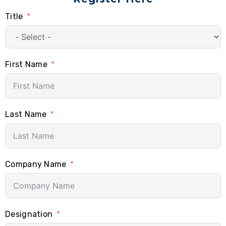
Title
First Name
Last Name
Company Name
Designation