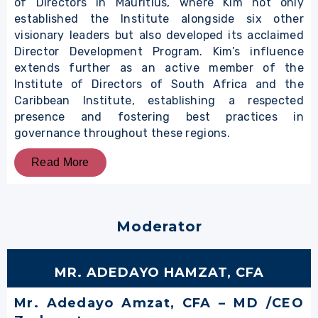
of Directors in Mauritius, where Kim not only
established the Institute alongside six other
visionary leaders but also developed its acclaimed
Director Development Program. Kim’s influence
extends further as an active member of the
Institute of Directors of South Africa and the
Caribbean Institute, establishing a respected
presence and fostering best practices in
governance throughout these regions.
Read More
Moderator
MR. ADEDAYO HAMZAT, CFA
Mr. Adedayo Amzat, CFA – MD /CEO