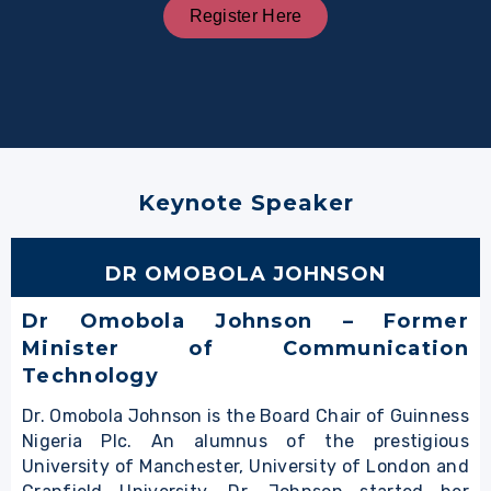
Register Here
Keynote Speaker
DR OMOBOLA JOHNSON
Dr Omobola Johnson – Former
Minister of Communication
Technology
Dr. Omobola Johnson is the Board Chair of Guinness
Nigeria Plc. An alumnus of the prestigious
University of Manchester, University of London and