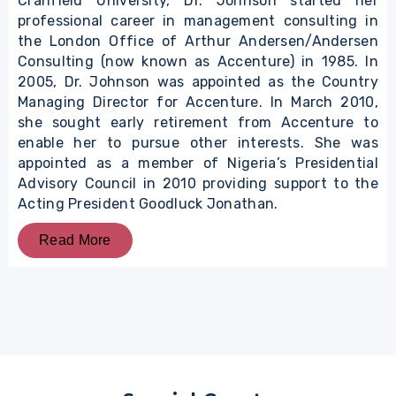
Cranfield University, Dr. Johnson started her
professional career in management consulting in
the London Office of Arthur Andersen/Andersen
Consulting (now known as Accenture) in 1985. In
2005, Dr. Johnson was appointed as the Country
Managing Director for Accenture. In March 2010,
she sought early retirement from Accenture to
enable her to pursue other interests. She was
appointed as a member of Nigeria’s Presidential
Advisory Council in 2010 providing support to the
Acting President Goodluck Jonathan.
Read More