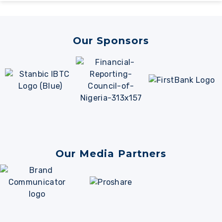
Alternative:
Our Sponsors
Our Media Partners