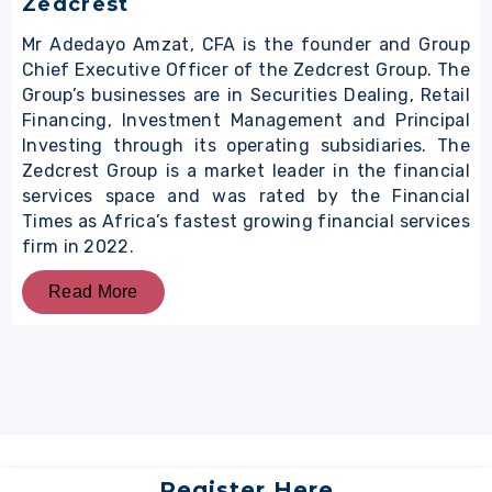
Zedcrest
Mr Adedayo Amzat, CFA is the founder and Group
Chief Executive Officer of the Zedcrest Group. The
Group’s businesses are in Securities Dealing, Retail
Financing, Investment Management and Principal
Investing through its operating subsidiaries. The
Zedcrest Group is a market leader in the financial
services space and was rated by the Financial
Times as Africa’s fastest growing financial services
firm in 2022.
Read More
Register Here