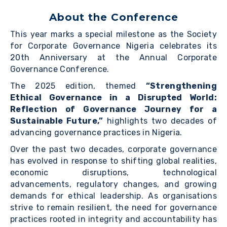
About the Conference
This year marks a special milestone as the Society
for Corporate Governance Nigeria celebrates its
20th Anniversary at the Annual Corporate
Governance Conference.
The 2025 edition, themed
“Strengthening
Ethical Governance in a Disrupted World:
Reflection of Governance Journey for a
Sustainable Future,”
highlights two decades of
advancing governance practices in Nigeria.
Over the past two decades, corporate governance
has evolved in response to shifting global realities,
economic disruptions, technological
advancements, regulatory changes, and growing
demands for ethical leadership. As organisations
strive to remain resilient, the need for governance
practices rooted in integrity and accountability has