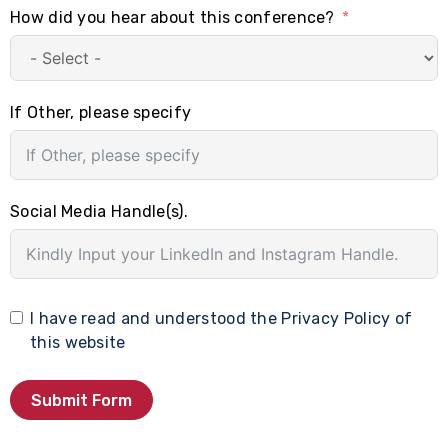
How did you hear about this conference?
If Other, please specify
Social Media Handle(s).
I have read and understood the
Privacy Policy
of
this website
Submit Form