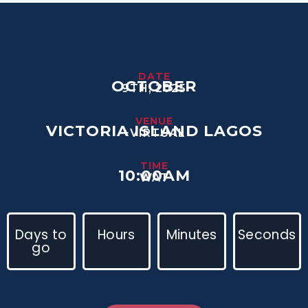
DATE
OCTOBER
9TH, 2025
VENUE
VICTORIA ISLAND LAGOS
+VIRTUAL
TIME
10:00AM
WAT
Days to
Hours
Minutes
Seconds
go