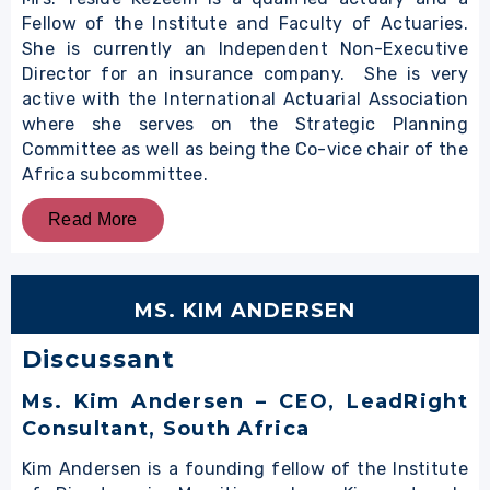
Fellow of the Institute and Faculty of Actuaries.
She is currently an Independent Non-Executive
Director for an insurance company. She is very
active with the International Actuarial Association
where she serves on the Strategic Planning
Committee as well as being the Co-vice chair of the
Africa subcommittee.
Read More
MS. KIM ANDERSEN
Discussant
Ms. Kim Andersen – CEO, LeadRight
Consultant, South Africa
Kim Andersen is a founding fellow of the Institute