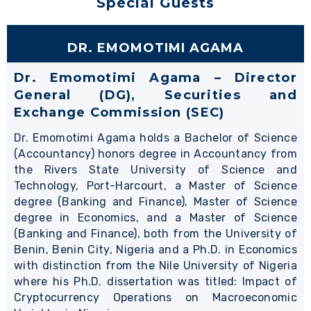
Special Guests
DR. EMOMOTIMI AGAMA
Dr. Emomotimi Agama – Director
General (DG), Securities and
Exchange Commission (SEC)
Dr. Emomotimi Agama holds a Bachelor of Science
(Accountancy) honors degree in Accountancy from
the Rivers State University of Science and
Technology, Port-Harcourt, a Master of Science
degree (Banking and Finance), Master of Science
degree in Economics, and a Master of Science
(Banking and Finance), both from the University of
Benin, Benin City, Nigeria and a Ph.D. in Economics
with distinction from the Nile University of Nigeria
where his Ph.D. dissertation was titled: Impact of
Cryptocurrency Operations on Macroeconomic