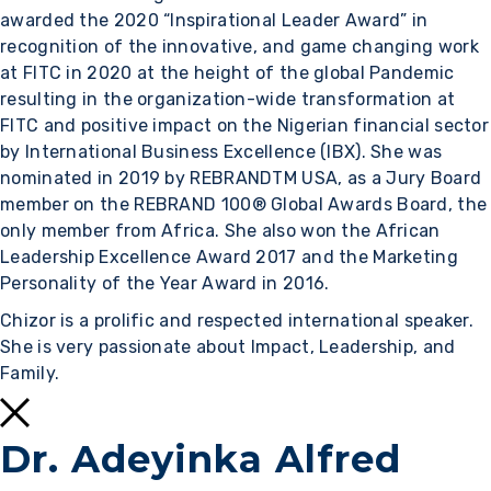
awarded the 2020 “Inspirational Leader Award” in
recognition of the innovative, and game changing work
at FITC in 2020 at the height of the global Pandemic
resulting in the organization-wide transformation at
FITC and positive impact on the Nigerian financial sector
by International Business Excellence (IBX). She was
nominated in 2019 by REBRANDTM USA, as a Jury Board
member on the REBRAND 100® Global Awards Board, the
only member from Africa. She also won the African
Leadership Excellence Award 2017 and the Marketing
Personality of the Year Award in 2016.
Chizor is a prolific and respected international speaker.
She is very passionate about Impact, Leadership, and
Family.
Dr. Adeyinka Alfred