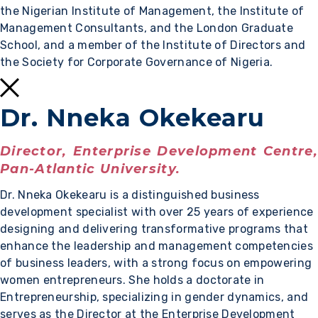
the Nigerian Institute of Management, the Institute of
Management Consultants, and the London Graduate
School, and a member of the Institute of Directors and
the Society for Corporate Governance of Nigeria.
Dr. Nneka Okekearu
Director, Enterprise Development Centre,
Pan-Atlantic University.
Dr. Nneka Okekearu is a distinguished business
development specialist with over 25 years of experience
designing and delivering transformative programs that
enhance the leadership and management competencies
of business leaders, with a strong focus on empowering
women entrepreneurs. She holds a doctorate in
Entrepreneurship, specializing in gender dynamics, and
serves as the Director at the Enterprise Development