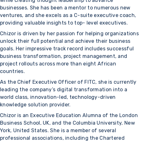
while creating thought leadership to advance
businesses. She has been a mentor to numerous new
ventures, and she excels as a C-suite executive coach,
providing valuable insights to top- level executives.
Chizor is driven by her passion for helping organizations
unlock their full potential and achieve their business
goals. Her impressive track record includes successful
business transformation, project management, and
project rollouts across more than eight African
countries.
As the Chief Executive Officer of FITC, she is currently
leading the company’s digital transformation into a
world class, innovation-led, technology-driven
knowledge solution provider.
Chizor is an Executive Education Alumna of the London
Business School, UK, and the Columbia University, New
York, United States. She is a member of several
professional associations, including the Chartered