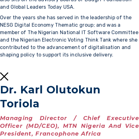
and Global Leaders Today USA.
Over the years she has served in the leadership of the
NESG Digital Economy Thematic group; and was a
member of The Nigerian National IT Software Committee
and the Nigerian Electronic Voting Think Tank where she
contributed to the advancement of digitalisation and
shaping policy to support its inclusive delivery.
Dr. Karl Olutokun
Toriola
Managing Director / Chief Executive
Officer (MD/CEO), MTN Nigeria And Vice
President, Francophone Africa