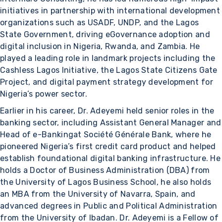
initiatives in partnership with international development
organizations such as USADF, UNDP, and the Lagos
State Government, driving eGovernance adoption and
digital inclusion in Nigeria, Rwanda, and Zambia. He
played a leading role in landmark projects including the
Cashless Lagos Initiative, the Lagos State Citizens Gate
Project, and digital payment strategy development for
Nigeria’s power sector.
Earlier in his career, Dr. Adeyemi held senior roles in the
banking sector, including Assistant General Manager and
Head of e-Bankingat Société Générale Bank, where he
pioneered Nigeria’s first credit card product and helped
establish foundational digital banking infrastructure. He
holds a Doctor of Business Administration (DBA) from
the University of Lagos Business School, he also holds
an MBA from the University of Navarra, Spain, and
advanced degrees in Public and Political Administration
from the University of Ibadan. Dr. Adeyemi is a Fellow of