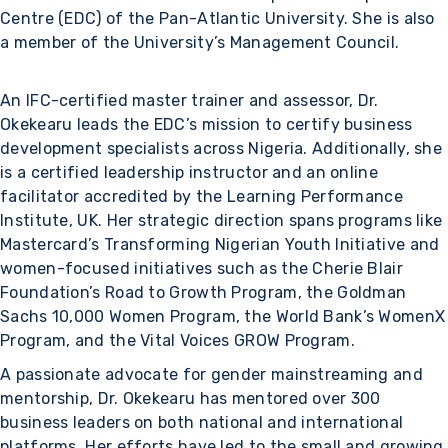
Centre (EDC) of the Pan-Atlantic University. She is also
a member of the University’s Management Council.
An IFC-certified master trainer and assessor, Dr.
Okekearu leads the EDC’s mission to certify business
development specialists across Nigeria. Additionally, she
is a certified leadership instructor and an online
facilitator accredited by the Learning Performance
Institute, UK. Her strategic direction spans programs like
Mastercard’s Transforming Nigerian Youth Initiative and
women-focused initiatives such as the Cherie Blair
Foundation’s Road to Growth Program, the Goldman
Sachs 10,000 Women Program, the World Bank’s WomenX
Program, and the Vital Voices GROW Program.
A passionate advocate for gender mainstreaming and
mentorship, Dr. Okekearu has mentored over 300
business leaders on both national and international
platforms. Her efforts have led to the small and growing