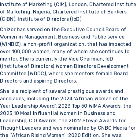
Institute of Marketing (CIM), London, Chartered Institute
of Marketing, Nigeria, Chartered Institute of Bankers
(CIBN), Institute of Directors (IoD).
Chizor has served on the Executive Council Board of
Women in Management, Business and Public service
(WIMBIZ), a non-profit organization, that has impacted
over 100,000 women, many of whom she continues to
mentor. She is currently the Vice Chairman, IoD
(Institute of Directors) Women Directors Development
Committee (WDDC), where she mentors female Board
Directors and aspiring Directors.
She is a recipient of several prestigious awards and
accolades, including the 2024 ‘African Woman of the
Year Leadership Award’, 2023 Top 50 WIMA Awards, the
2023 10 Most Influential Women in Business and
Leadership, CIO Awards, the 2022 Stevie Awards for
Thought Leaders and was nominated by CNBC Media for
the ‘’African Rising Woman’’ 2020 Edition. She was