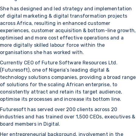
She has designed and led strategy and implementation
of digital marketing & digital transformation projects
across Africa, resulting in enhanced customer
experiences, customer acquisition & bottom-line growth,
optimised and more cost effective operations and a
more digitally skilled labour force within the
organisations she has worked with.
Currently CEO of Future Software Resources Ltd.
(Futuresoft), one of Nigeria’s leading digital &
technology solutions companies, providing a broad range
of solutions for the scaling African enterprise, to
consistently attract and retain its target audience,
optimise its processes and increase its bottom line.
Futuresoft has served over 200 clients across 20
industries and has trained over 1,500 CEOs, executives &
board members in Digital.
Her entrepreneurial background, involvement in the