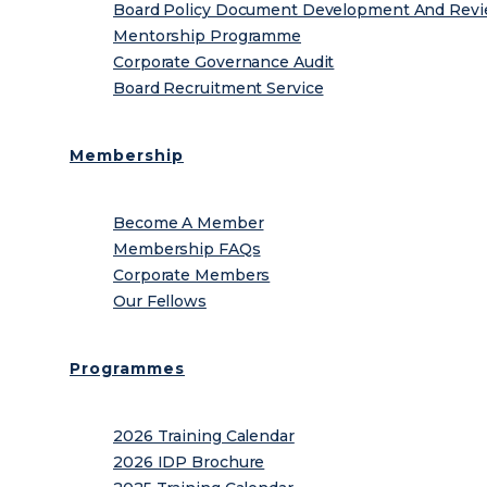
Board Policy Document Development And Rev
Mentorship Programme
Corporate Governance Audit
Board Recruitment Service
Membership
Become A Member
Membership FAQs
Corporate Members
Our Fellows
Programmes
2026 Training Calendar
2026 IDP Brochure