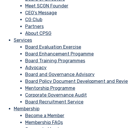
Meet SCGN Founder
CEO’s Message
CG Club
Partners
About CPSG
Services
Board Evaluation Exercise
Board Enhancement Progamme
Board Training Programmes
Advocacy
Board and Governance Advisory
Board Policy Document Development and Revi
Mentorship Programme
Corporate Governance Audit
Board Recruitment Service
Membership
Become a Member
Membership FAQs