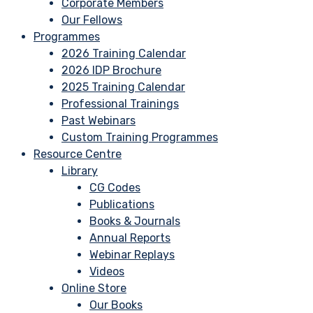
Corporate Members
Our Fellows
Programmes
2026 Training Calendar
2026 IDP Brochure
2025 Training Calendar
Professional Trainings
Past Webinars
Custom Training Programmes
Resource Centre
Library
CG Codes
Publications
Books & Journals
Annual Reports
Webinar Replays
Videos
Online Store
Our Books