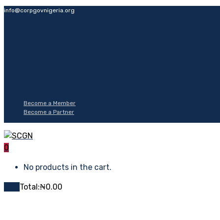
info@corpgovnigeria.org
Become a Member
Become a Partner
0
No products in the cart.
Cart
Total:
₦
0.00