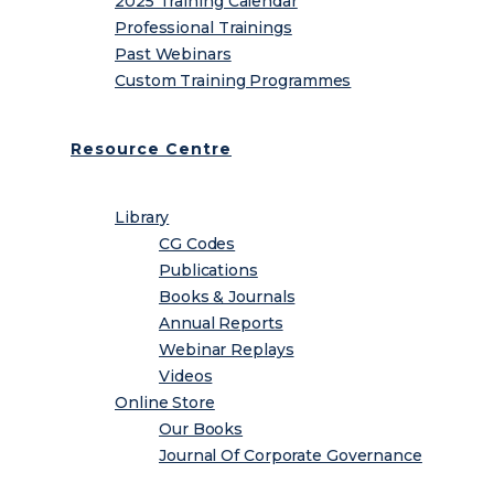
2025 Training Calendar
Professional Trainings
Past Webinars
Custom Training Programmes
Resource Centre
Library
CG Codes
Publications
Books & Journals
Annual Reports
Webinar Replays
Videos
Online Store
Our Books
Journal Of Corporate Governance