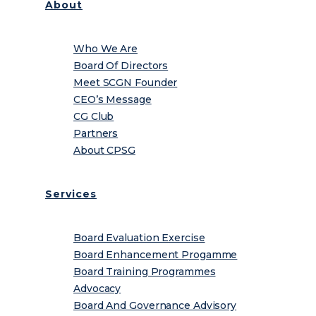
About
Who We Are
Board Of Directors
Meet SCGN Founder
CEO’s Message
CG Club
Partners
About CPSG
Services
Board Evaluation Exercise
Board Enhancement Progamme
Board Training Programmes
Advocacy
Board And Governance Advisory