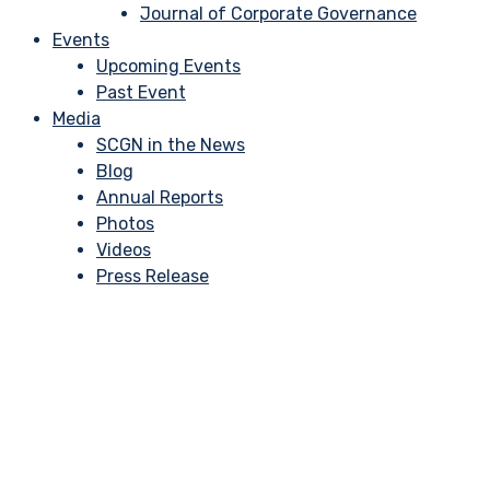
Journal of Corporate Governance
Events
Upcoming Events
Past Event
Media
SCGN in the News
Blog
Annual Reports
Photos
Videos
Press Release
5 Corporate Govern