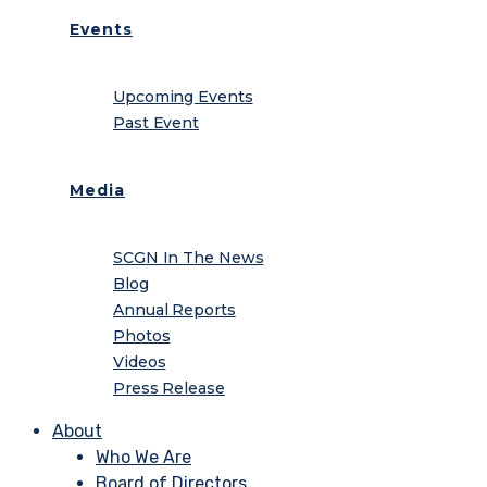
Events
Upcoming Events
Past Event
Media
SCGN In The News
Blog
Annual Reports
Photos
Videos
Press Release
About
Who We Are
Board of Directors