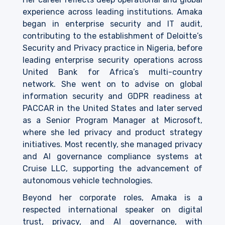
experience across leading institutions. Amaka
began in enterprise security and IT audit,
contributing to the establishment of Deloitte’s
Security and Privacy practice in Nigeria, before
leading enterprise security operations across
United Bank for Africa’s multi-country
network. She went on to advise on global
information security and GDPR readiness at
PACCAR in the United States and later served
as a Senior Program Manager at Microsoft,
where she led privacy and product strategy
initiatives. Most recently, she managed privacy
and AI governance compliance systems at
Cruise LLC, supporting the advancement of
autonomous vehicle technologies.
Beyond her corporate roles, Amaka is a
respected international speaker on digital
trust, privacy, and AI governance, with