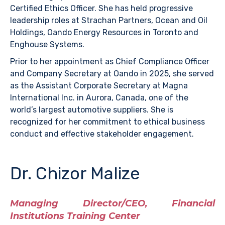
Certified Ethics Officer. She has held progressive
leadership roles at Strachan Partners, Ocean and Oil
Holdings, Oando Energy Resources in Toronto and
Enghouse Systems.
Prior to her appointment as Chief Compliance Officer
and Company Secretary at Oando in 2025, she served
as the Assistant Corporate Secretary at Magna
International Inc. in Aurora, Canada, one of the
world’s largest automotive suppliers. She is
recognized for her commitment to ethical business
conduct and effective stakeholder engagement.
Dr. Chizor Malize
Managing Director/CEO, Financial
Institutions Training Center