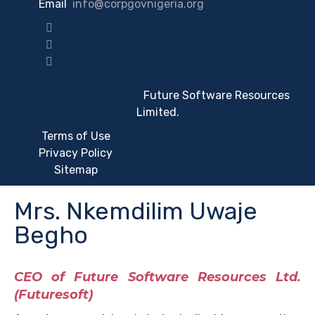
Email
:
info@corpgovnigeria.org
© 2022 Developed By
Future Software Resources
Limited.
Terms of Use
Privacy Policy
Sitemap
Mrs. Nkemdilim Uwaje
Begho
CEO of Future Software Resources Ltd.
(Futuresoft)