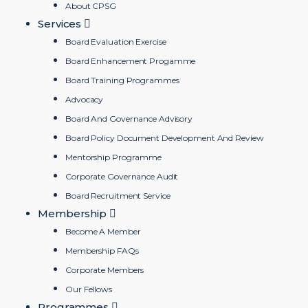
About CPSG
Services
Board Evaluation Exercise
Board Enhancement Progamme
Board Training Programmes
Advocacy
Board And Governance Advisory
Board Policy Document Development And Review
Mentorship Programme
Corporate Governance Audit
Board Recruitment Service
Membership
Become A Member
Membership FAQs
Corporate Members
Our Fellows
Programmes