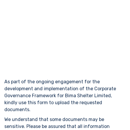
Bima Shelter Limited – Corporate
Governance Document Upload
Form
As part of the ongoing engagement for the
development and implementation of the Corporate
Governance Framework for Bima Shelter Limited,
kindly use this form to upload the requested
documents.
We understand that some documents may be
sensitive. Please be assured that all information