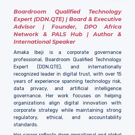
Boardroom Qualified Technology
Expert (DDN.QTE) | Board & Executive
Advisor | Founder, DPO Africa
Network & PALS Hub | Author &
International Speaker
Amaka Ibeji is a corporate governance
professional, Boardroom Qualified Technology
Expert (DDN.QTE), and internationally
recognized leader in digital trust, with over 15
years of experience spanning technology risk,
data privacy, and artificial intelligence
governance. Her work focuses on helping
organizations align digital innovation with
corporate strategy while maintaining strong
regulatory, ethical, and accountability
standards.
Her career reflects deep operational and global