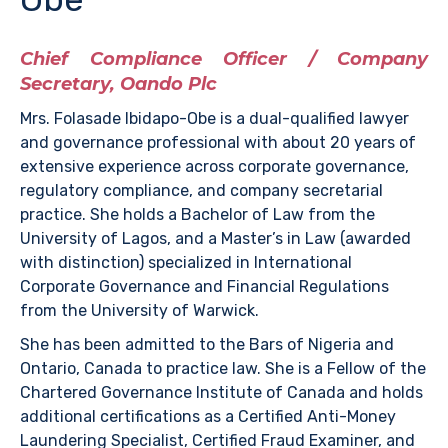
Chief Compliance Officer / Company
Secretary, Oando Plc
Mrs. Folasade Ibidapo-Obe is a dual-qualified lawyer
and governance professional with about 20 years of
extensive experience across corporate governance,
regulatory compliance, and company secretarial
practice. She holds a Bachelor of Law from the
University of Lagos, and a Master’s in Law (awarded
with distinction) specialized in International
Corporate Governance and Financial Regulations
from the University of Warwick.
She has been admitted to the Bars of Nigeria and
Ontario, Canada to practice law. She is a Fellow of the
Chartered Governance Institute of Canada and holds
additional certifications as a Certified Anti-Money
Laundering Specialist, Certified Fraud Examiner, and