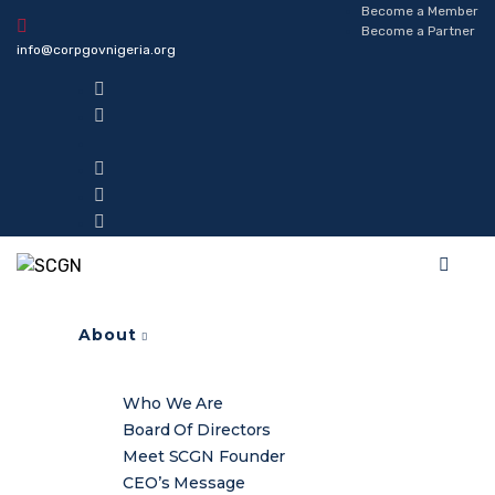
Become a Member
Become a Partner
info@corpgovnigeria.org
About
Who We Are
Board Of Directors
Meet SCGN Founder
CEO’s Message