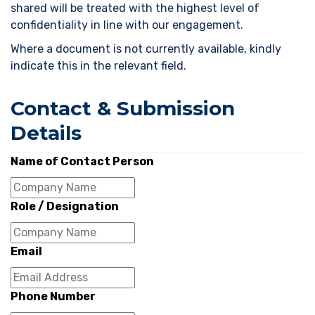
shared will be treated with the highest level of
confidentiality in line with our engagement.
Where a document is not currently available, kindly
indicate this in the relevant field.
Contact & Submission
Details
Name of Contact Person
Role / Designation
Email
Phone Number