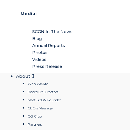
Media
SCGN In The News
Blog
Annual Reports
Photos
Videos
Press Release
About
Who We Are
Board Of Directors
Meet SCGN Founder
CEO’s Message
CG Club
Partners