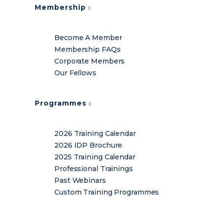
Membership
Become A Member
Membership FAQs
Corporate Members
Our Fellows
Programmes
2026 Training Calendar
2026 IDP Brochure
2025 Training Calendar
Professional Trainings
Past Webinars
Custom Training Programmes