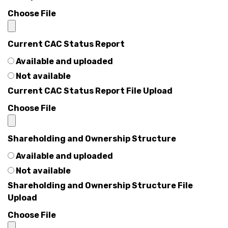
Choose File
Current CAC Status Report
Available and uploaded
Not available
Current CAC Status Report File Upload
Choose File
Shareholding and Ownership Structure
Available and uploaded
Not available
Shareholding and Ownership Structure File
Upload
Choose File