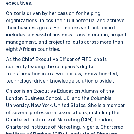
executives.
Chizor is driven by her passion for helping
organizations unlock their full potential and achieve
their business goals. Her impressive track record
includes successful business transformation, project
management, and project rollouts across more than
eight African countries.
As the Chief Executive Officer of FITC, she is
currently leading the company’s digital
transformation into a world class, innovation-led,
technology-driven knowledge solution provider.
Chizor is an Executive Education Alumna of the
London Business School, UK, and the Columbia
University, New York, United States. She is a member
of several professional associations, including the
Chartered Institute of Marketing (CIM), London,
Chartered Institute of Marketing, Nigeria, Chartered