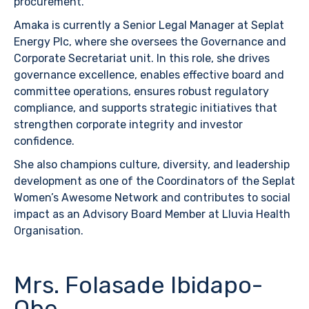
procurement.
Amaka is currently a Senior Legal Manager at Seplat
Energy Plc, where she oversees the Governance and
Corporate Secretariat unit. In this role, she drives
governance excellence, enables effective board and
committee operations, ensures robust regulatory
compliance, and supports strategic initiatives that
strengthen corporate integrity and investor
confidence.
She also champions culture, diversity, and leadership
development as one of the Coordinators of the Seplat
Women’s Awesome Network and contributes to social
impact as an Advisory Board Member at Lluvia Health
Organisation.
Mrs. Folasade Ibidapo-
Obe