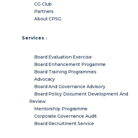
CG Club
Partners
About CPSG
Services
Board Evaluation Exercise
Board Enhancement Progamme
Board Training Programmes
Advocacy
Board And Governance Advisory
Board Policy Document Development And
Review
Mentorship Programme
Corporate Governance Audit
Board Recruitment Service