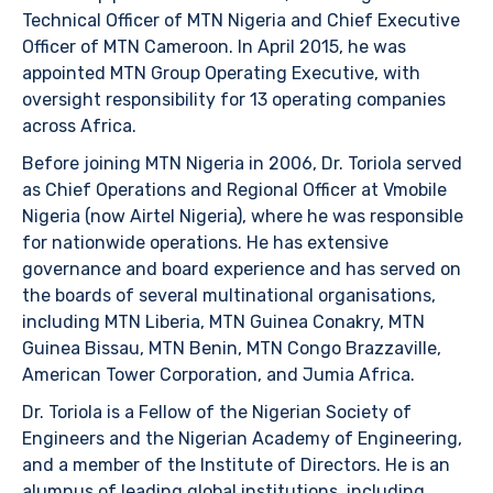
Technical Officer of MTN Nigeria and Chief Executive
Officer of MTN Cameroon. In April 2015, he was
appointed MTN Group Operating Executive, with
oversight responsibility for 13 operating companies
across Africa.
Before joining MTN Nigeria in 2006, Dr. Toriola served
as Chief Operations and Regional Officer at Vmobile
Nigeria (now Airtel Nigeria), where he was responsible
for nationwide operations. He has extensive
governance and board experience and has served on
the boards of several multinational organisations,
including MTN Liberia, MTN Guinea Conakry, MTN
Guinea Bissau, MTN Benin, MTN Congo Brazzaville,
American Tower Corporation, and Jumia Africa.
Dr. Toriola is a Fellow of the Nigerian Society of
Engineers and the Nigerian Academy of Engineering,
and a member of the Institute of Directors. He is an
alumnus of leading global institutions, including