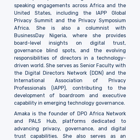
speaking engagements across Africa and the
United States, including the IAPP Global
Privacy Summit and the Privacy Symposium
Africa. She is also a columnist with
BusinessDay Nigeria, where she provides
board-level insights on digital trust,
governance blind spots, and the evolving
responsibilities of directors in a technology-
driven world. She serves as Senior Faculty with
the Digital Directors Network (DDN) and the
International Association of Privacy
Professionals (IAPP), contributing to the
development of boardroom and executive
capability in emerging technology governance.
Amaka is the founder of DPO Africa Network
and PALS Hub, platforms dedicated to
advancing privacy, governance, and digital
trust capabilities. She also serves as an