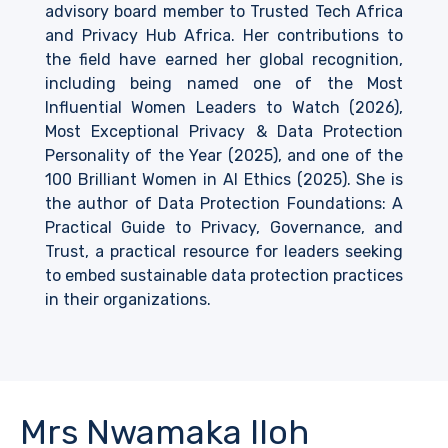
advisory board member to Trusted Tech Africa
and Privacy Hub Africa. Her contributions to
the field have earned her global recognition,
including being named one of the Most
Influential Women Leaders to Watch (2026),
Most Exceptional Privacy & Data Protection
Personality of the Year (2025), and one of the
100 Brilliant Women in AI Ethics (2025). She is
the author of Data Protection Foundations: A
Practical Guide to Privacy, Governance, and
Trust, a practical resource for leaders seeking
to embed sustainable data protection practices
in their organizations.
Mrs Nwamaka Iloh