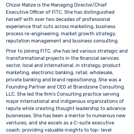
Chizor Malize is the Managing Director/Chief
Executive Officer of FITC. She has distinguished
herself with over two decades of professional
experience that cuts across marketing, business
process re-engineering, market growth strategy,
reputation management and business consulting.
Prior to joining FITC, she has led various strategic and
transformational projects in the financial services
sector, local and international, in strategy, product
marketing, electronic banking, retail, wholesale,
private banking and brand repositioning. She was a
Founding Partner and CEO at Brandzone Consulting
LLC. She led the firm’s Consulting practice serving
major international and indigenous organizations of
repute while creating thought leadership to advance
businesses. She has been a mentor to numerous new
ventures, and she excels as a C-suite executive
coach, providing valuable insights to top- level