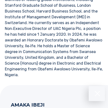
Stanford Graduate School of Business, London
Business School, Harvard Business School, and the
Institute of Management Development (IMD) in
Switzerland. He currently serves as an Independent
Non‑Executive Director of UAC Nigeria Plc, a position
he has held since 1 January 2020. In 2024, he was
awarded an Honorary Doctorate by Obafemi Awolowo
University, Ile‑Ife. He holds a Master of Science
degree in Communication Systems from Swansea
University, United Kingdom, and a Bachelor of
Science (Honours) degree in Electronic and Electrical
Engineering from Obafemi Awolowo University, Ile‑Ife,
Nigeria.
AMAKA IBEJI