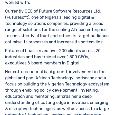
worked with.
Currently CEO of Future Software Resources Ltd.
(Futuresoft), one of Nigeria’s leading digital &
technology solutions companies, providing a broad
range of solutions for the scaling African enterprise,
to consistently attract and retain its target audience,
optimise its processes and increase its bottom line.
Futuresoft has served over 200 clients across 20
industries and has trained over 1,500 CEOs,
executives & board members in Digital.
Her entrepreneurial background, involvement in the
global and pan-African Technology landscape and a
focus on building the Nigerian Technology ecosystem
through enabling policy development, investing,
education and mentoring, affords her a deep
understanding of cutting edge innovation, emerging
& disruptive technologies, as well as access to a large
network of technology leaders, policy makers and