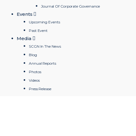
Journal Of Corporate Governance
Events
Upcoming Events
Past Event
Media
SCGN In The News
Blog
Annual Reports
Photos
Videos
Press Release