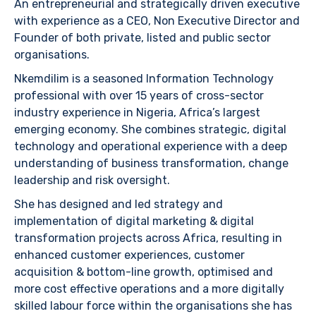
An entrepreneurial and strategically driven executive
with experience as a CEO, Non Executive Director and
Founder of both private, listed and public sector
organisations.
Nkemdilim is a seasoned Information Technology
professional with over 15 years of cross-sector
industry experience in Nigeria, Africa’s largest
emerging economy. She combines strategic, digital
technology and operational experience with a deep
understanding of business transformation, change
leadership and risk oversight.
She has designed and led strategy and
implementation of digital marketing & digital
transformation projects across Africa, resulting in
enhanced customer experiences, customer
acquisition & bottom-line growth, optimised and
more cost effective operations and a more digitally
skilled labour force within the organisations she has