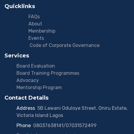
Quicklinks
FAQs
About
Membership
Events
Code of Corporate Governance
Services
Board Evaluation
Board Training Programmes
Advocacy
Mentorship Program
Contact Details
Address
:
5B Lawani Oduloye Street, Oniru Estate,
Victoria Island Lagos
Phone
:
08037638141/07031572499