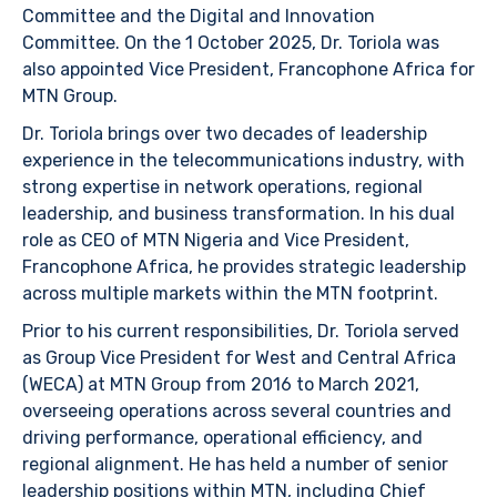
Committee and the Digital and Innovation
Committee. On the 1 October 2025, Dr. Toriola was
also appointed Vice President, Francophone Africa for
MTN Group.
Dr. Toriola brings over two decades of leadership
experience in the telecommunications industry, with
strong expertise in network operations, regional
leadership, and business transformation. In his dual
role as CEO of MTN Nigeria and Vice President,
Francophone Africa, he provides strategic leadership
across multiple markets within the MTN footprint.
Prior to his current responsibilities, Dr. Toriola served
as Group Vice President for West and Central Africa
(WECA) at MTN Group from 2016 to March 2021,
overseeing operations across several countries and
driving performance, operational efficiency, and
regional alignment. He has held a number of senior
leadership positions within MTN, including Chief