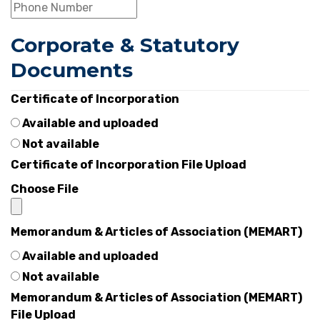
Corporate & Statutory
Documents
Certificate of Incorporation
Available and uploaded
Not available
Certificate of Incorporation File Upload
Choose File
Memorandum & Articles of Association (MEMART)
Available and uploaded
Not available
Memorandum & Articles of Association (MEMART)
File Upload