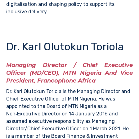
digitalisation and shaping policy to support its
inclusive delivery.
Dr. Karl Olutokun Toriola
Managing Director / Chief Executive
Officer (MD/CEO), MTN Nigeria And Vice
President, Francophone Africa
Dr. Karl Olutokun Toriola is the Managing Director and
Chief Executive Officer of MTN Nigeria. He was
appointed to the Board of MTN Nigeria as a
Non‑Executive Director on 14 January 2016 and
assumed executive responsibility as Managing
Director/Chief Executive Officer on 1 March 2021. He
is a member of the Board Finance & Investment