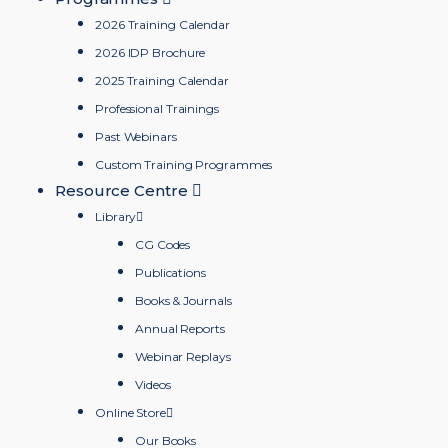
2026 Training Calendar
2026 IDP Brochure
2025 Training Calendar
Professional Trainings
Past Webinars
Custom Training Programmes
Resource Centre
Library
CG Codes
Publications
Books & Journals
Annual Reports
Webinar Replays
Videos
Online Store
Our Books