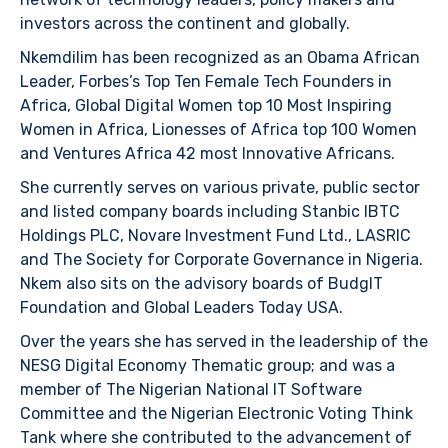
investors across the continent and globally.
Nkemdilim has been recognized as an Obama African
Leader, Forbes’s Top Ten Female Tech Founders in
Africa, Global Digital Women top 10 Most Inspiring
Women in Africa, Lionesses of Africa top 100 Women
and Ventures Africa 42 most Innovative Africans.
She currently serves on various private, public sector
and listed company boards including Stanbic IBTC
Holdings PLC, Novare Investment Fund Ltd., LASRIC
and The Society for Corporate Governance in Nigeria.
Nkem also sits on the advisory boards of BudgIT
Foundation and Global Leaders Today USA.
Over the years she has served in the leadership of the
NESG Digital Economy Thematic group; and was a
member of The Nigerian National IT Software
Committee and the Nigerian Electronic Voting Think
Tank where she contributed to the advancement of