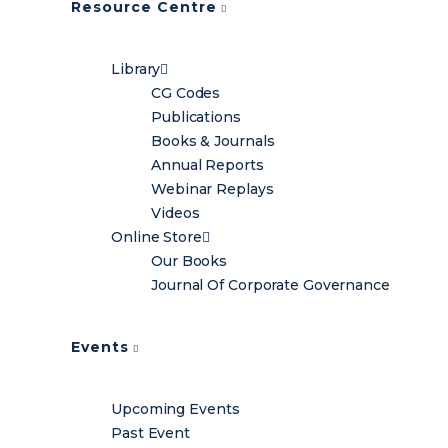
Resource Centre
Library
CG Codes
Publications
Books & Journals
Annual Reports
Webinar Replays
Videos
Online Store
Our Books
Journal Of Corporate Governance
Events
Upcoming Events
Past Event