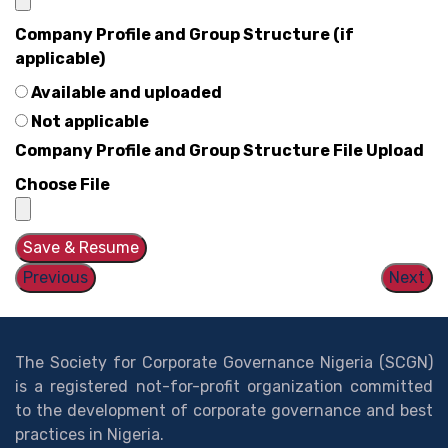
Company Profile and Group Structure (if
applicable)
Available and uploaded
Not applicable
Company Profile and Group Structure File Upload
Choose File
Save & Resume
Previous
Next
The Society for Corporate Governance Nigeria (SCGN)
is a registered not-for-profit organization committed
to the development of corporate governance and best
practices in Nigeria.