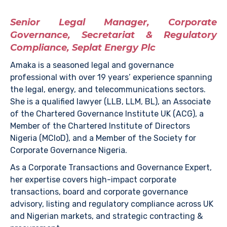
Senior Legal Manager, Corporate
Governance, Secretariat & Regulatory
Compliance, Seplat Energy Plc
Amaka is a seasoned legal and governance
professional with over 19 years’ experience spanning
the legal, energy, and telecommunications sectors.
She is a qualified lawyer (LLB, LLM, BL), an Associate
of the Chartered Governance Institute UK (ACG), a
Member of the Chartered Institute of Directors
Nigeria (MCIoD), and a Member of the Society for
Corporate Governance Nigeria.
As a Corporate Transactions and Governance Expert,
her expertise covers high-impact corporate
transactions, board and corporate governance
advisory, listing and regulatory compliance across UK
and Nigerian markets, and strategic contracting &