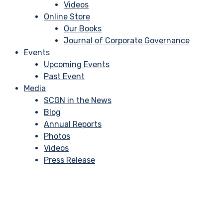
Videos
Online Store
Our Books
Journal of Corporate Governance
Events
Upcoming Events
Past Event
Media
SCGN in the News
Blog
Annual Reports
Photos
Videos
Press Release