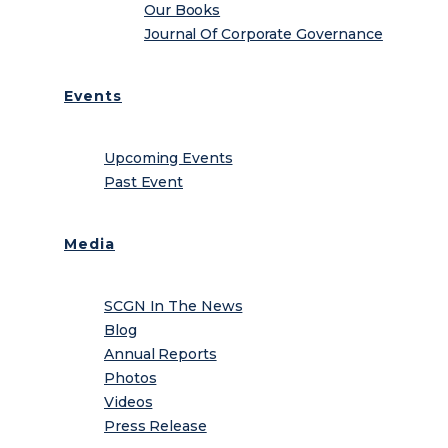
Our Books
Journal Of Corporate Governance
Events
Upcoming Events
Past Event
Media
SCGN In The News
Blog
Annual Reports
Photos
Videos
Press Release