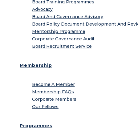
Board Training Programmes
Advocacy
Board And Governance Advisory
Board Policy Document Development And Rev
Mentorship Programme
Corporate Governance Audit
Board Recruitment Service
Membership
Become A Member
Membership FAQs
Corporate Members
Our Fellows
Programmes