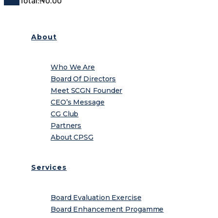
Cart
Total:
₦
0.00
About
Who We Are
Board Of Directors
Meet SCGN Founder
CEO’s Message
CG Club
Partners
About CPSG
Services
Board Evaluation Exercise
Board Enhancement Progamme