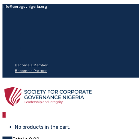
info@corpgovnigeria.org
Become a Member
Become a Partner
0
No products in the cart.