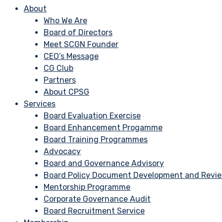
About
Who We Are
Board of Directors
Meet SCGN Founder
CEO’s Message
CG Club
Partners
About CPSG
Services
Board Evaluation Exercise
Board Enhancement Progamme
Board Training Programmes
Advocacy
Board and Governance Advisory
Board Policy Document Development and Revi
Mentorship Programme
Corporate Governance Audit
Board Recruitment Service