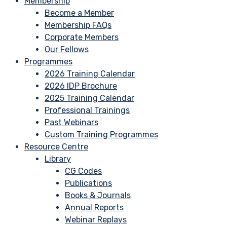
Membership
Become a Member
Membership FAQs
Corporate Members
Our Fellows
Programmes
2026 Training Calendar
2026 IDP Brochure
2025 Training Calendar
Professional Trainings
Past Webinars
Custom Training Programmes
Resource Centre
Library
CG Codes
Publications
Books & Journals
Annual Reports
Webinar Replays