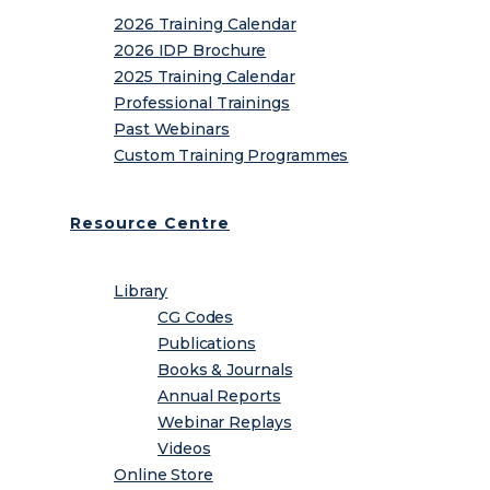
2026 Training Calendar
2026 IDP Brochure
2025 Training Calendar
Professional Trainings
Past Webinars
Custom Training Programmes
Resource Centre
Library
CG Codes
Publications
Books & Journals
Annual Reports
Webinar Replays
Videos
Online Store