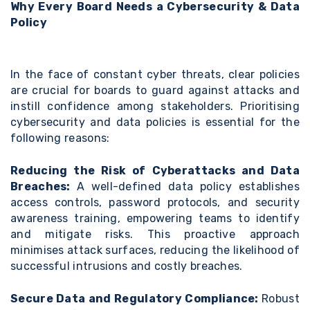
Why Every Board Needs a Cybersecurity & Data
Policy
In the face of constant cyber threats, clear policies
are crucial for boards to guard against attacks and
instill confidence among stakeholders. Prioritising
cybersecurity and data policies is essential for the
following reasons:
Reducing the Risk of Cyberattacks and Data
Breaches:
A well-defined data policy establishes
access controls, password protocols, and security
awareness training, empowering teams to identify
and mitigate risks. This proactive approach
minimises attack surfaces, reducing the likelihood of
successful intrusions and costly breaches.
Secure Data and Regulatory Compliance:
Robust