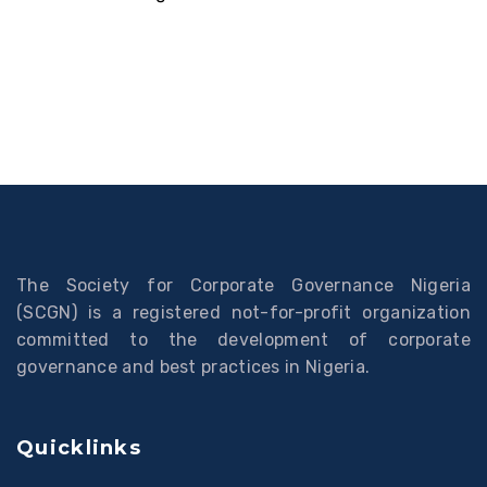
The Society for Corporate Governance Nigeria
(SCGN) is a registered not-for-profit organization
committed to the development of corporate
governance and best practices in Nigeria.
Quicklinks