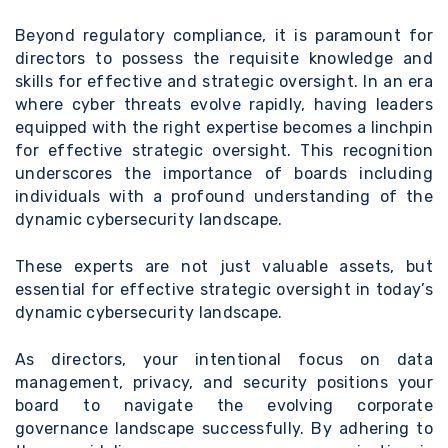
Beyond regulatory compliance, it is paramount for
directors to possess the requisite knowledge and
skills for effective and strategic oversight. In an era
where cyber threats evolve rapidly, having leaders
equipped with the right expertise becomes a linchpin
for effective strategic oversight. This recognition
underscores the importance of boards including
individuals with a profound understanding of the
dynamic cybersecurity landscape.
These experts are not just valuable assets, but
essential for effective strategic oversight in today’s
dynamic cybersecurity landscape.
As directors, your intentional focus on data
management, privacy, and security positions your
board to navigate the evolving corporate
governance landscape successfully. By adhering to