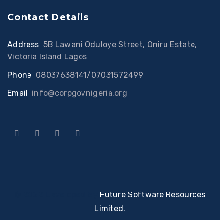
Contact Details
Address
:
5B Lawani Oduloye Street, Oniru Estate,
Victoria Island Lagos
Phone
:
08037638141/07031572499
Email
:
info@corpgovnigeria.org
© 2022 Developed By
Future Software Resources
Limited.