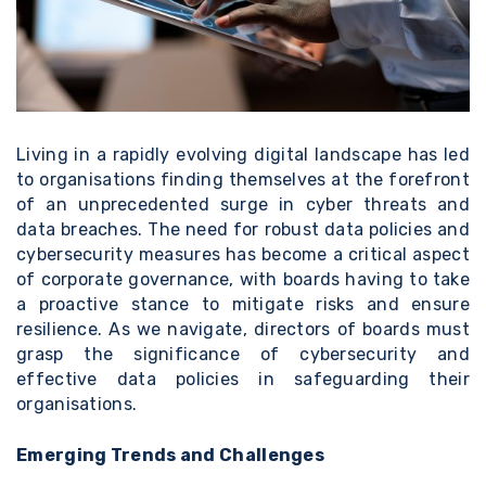
Living in a rapidly evolving digital landscape has led
to organisations finding themselves at the forefront
of an unprecedented surge in cyber threats and
data breaches. The need for robust data policies and
cybersecurity measures has become a critical aspect
of corporate governance, with boards having to take
a proactive stance to mitigate risks and ensure
resilience. As we navigate, directors of boards must
grasp the significance of cybersecurity and
effective data policies in safeguarding their
organisations.
Emerging Trends and Challenges