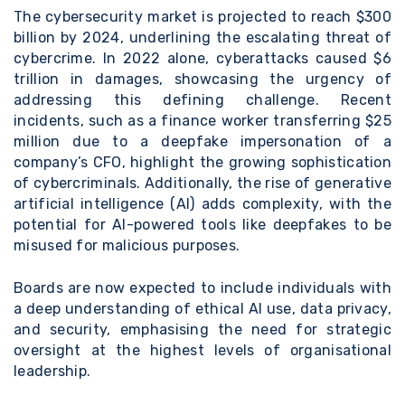
The
cybersecurity market is projected to reach $300
billion by 2024
, underlining the escalating threat of
cybercrime. In 2022 alone, cyberattacks caused $6
trillion in damages, showcasing the urgency of
addressing this defining challenge. Recent
incidents, such as a
finance worker transferring $25
million due to a deepfake impersonation of a
company’s CFO,
highlight the growing sophistication
of cybercriminals. Additionally, the rise of generative
artificial intelligence (AI) adds complexity, with the
potential for AI-powered tools like deepfakes to be
misused for malicious purposes.
Boards are now expected to include individuals with
a deep understanding of ethical AI use, data privacy,
and security, emphasising the need for strategic
oversight at the highest levels of organisational
leadership.