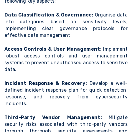
following key aspects:
Data Classification & Governance:
Organise data
into categories based on sensitivity levels,
implementing clear governance protocols for
effective data management.
Access Controls & User Management:
Implement
robust access controls and user management
systems to prevent unauthorised access to sensitive
data.
Incident Response & Recovery:
Develop a well-
defined incident response plan for quick detection,
response, and recovery from cybersecurity
incidents.
Third-Party Vendor Management:
Mitigate
security risks associated with third-party vendors
through thorough security assessments and