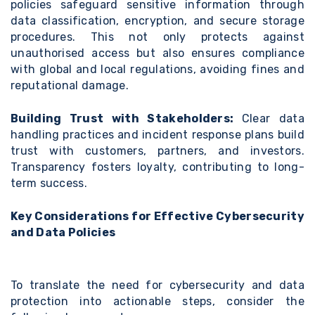
policies safeguard sensitive information through
data classification, encryption, and secure storage
procedures. This not only protects against
unauthorised access but also ensures compliance
with global and local regulations, avoiding fines and
reputational damage.
Building Trust with Stakeholders:
Clear data
handling practices and incident response plans
build
trust with customers, partners, and investors
.
Transparency fosters loyalty, contributing to long-
term success.
Key Considerations for Effective Cybersecurity
and Data Policies
To translate the need for cybersecurity and data
protection into actionable steps, consider the