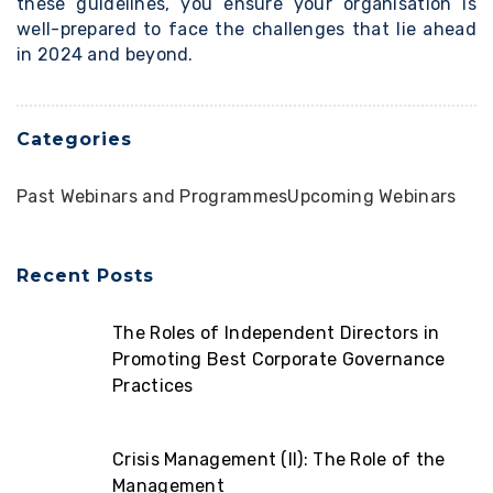
these guidelines, you ensure your organisation is
well-prepared to face the challenges that lie ahead
in 2024 and beyond.
Categories
Past Webinars and Programmes
Upcoming Webinars
Recent Posts
The Roles of Independent Directors in
Promoting Best Corporate Governance
Practices
Crisis Management (II): The Role of the
Management