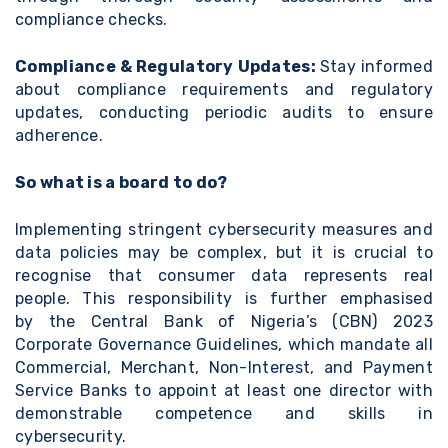
compliance checks.
Compliance & Regulatory Updates:
Stay informed
about compliance requirements and regulatory
updates, conducting periodic audits to ensure
adherence.
So what is a board to do?
Implementing stringent cybersecurity measures and
data policies may be complex, but it is crucial to
recognise that consumer data represents real
people. This responsibility is further emphasised
by
the Central Bank of Nigeria’s (CBN) 2023
Corporate Governance Guidelines,
which mandate all
Commercial, Merchant, Non-Interest, and Payment
Service Banks to appoint at least one director with
demonstrable competence and skills in
cybersecurity.