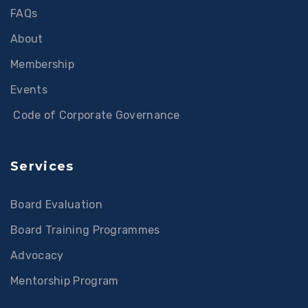
FAQs
About
Membership
Events
Code of Corporate Governance
Services
Board Evaluation
Board Training Programmes
Advocacy
Mentorship Program