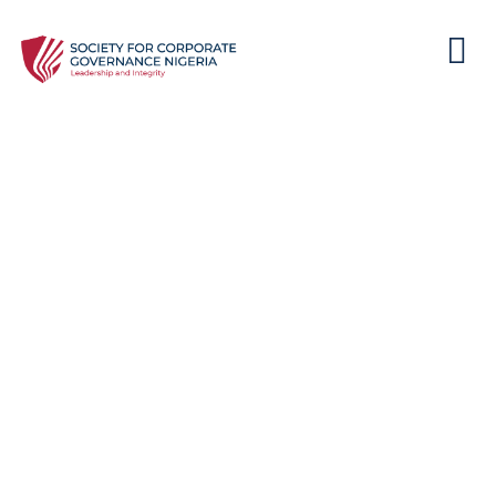
Cybersecurity Unveiled: A
Director’s Playbook for
Effective Data Governance in
2024