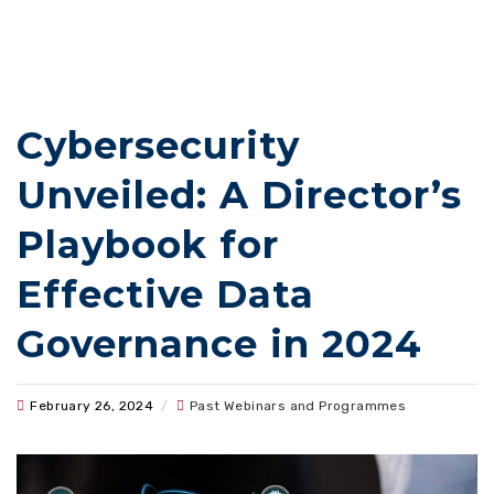
Cybersecurity
Unveiled: A Director’s
Playbook for
Effective Data
Governance in 2024
February 26, 2024
/
Past Webinars and Programmes