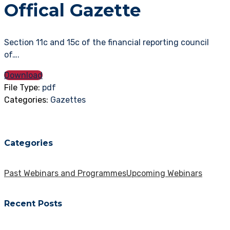
Offical Gazette
Section 11c and 15c of the financial reporting council
of….
Download
File Type:
pdf
Categories:
Gazettes
Categories
Past Webinars and Programmes
Upcoming Webinars
Recent Posts