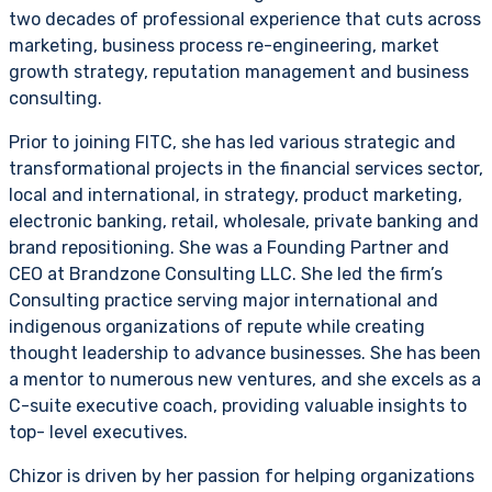
two decades of professional experience that cuts across
marketing, business process re-engineering, market
growth strategy, reputation management and business
consulting.
Prior to joining FITC, she has led various strategic and
transformational projects in the financial services sector,
local and international, in strategy, product marketing,
electronic banking, retail, wholesale, private banking and
brand repositioning. She was a Founding Partner and
CEO at Brandzone Consulting LLC. She led the firm’s
Consulting practice serving major international and
indigenous organizations of repute while creating
thought leadership to advance businesses. She has been
a mentor to numerous new ventures, and she excels as a
C-suite executive coach, providing valuable insights to
top- level executives.
Chizor is driven by her passion for helping organizations