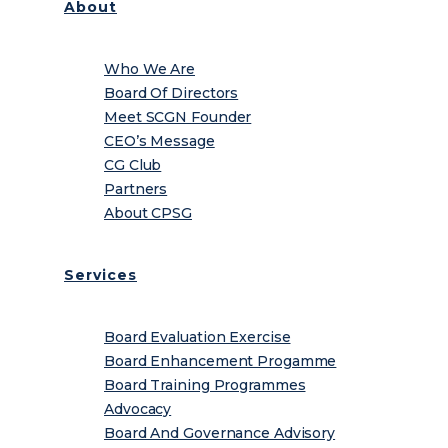
About
Who We Are
Board Of Directors
Meet SCGN Founder
CEO’s Message
CG Club
Partners
About CPSG
Services
Board Evaluation Exercise
Board Enhancement Progamme
Board Training Programmes
Advocacy
Board And Governance Advisory