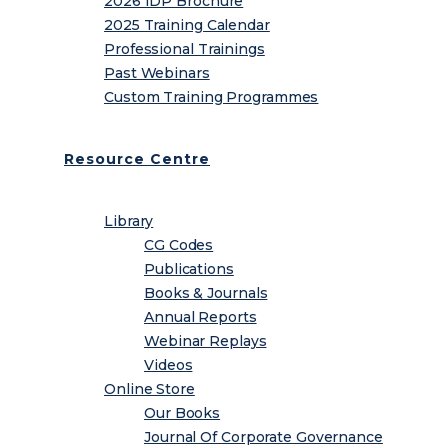
2026 IDP Brochure
2025 Training Calendar
Professional Trainings
Past Webinars
Custom Training Programmes
Resource Centre
Library
CG Codes
Publications
Books & Journals
Annual Reports
Webinar Replays
Videos
Online Store
Our Books
Journal Of Corporate Governance