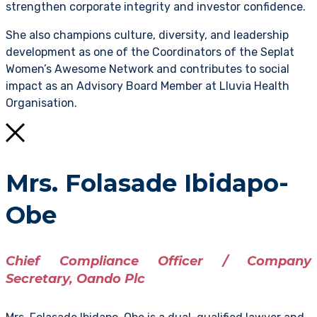
strengthen corporate integrity and investor confidence.
She also champions culture, diversity, and leadership
development as one of the Coordinators of the Seplat
Women’s Awesome Network and contributes to social
impact as an Advisory Board Member at Lluvia Health
Organisation.
Mrs. Folasade Ibidapo-
Obe
Chief Compliance Officer / Company
Secretary, Oando Plc