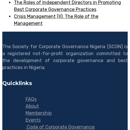
The Roles of Independent Directors in Promoting
Best Corporate Governance Practices
Crisis Management (II): The Role of the
Management
The Society for Corporate Governance Nigeria (SCGN) is
a registered not-for-profit organization committed to
the development of corporate governance and best
practices in Nigeria.
Quicklinks
FAQs
About
Membership
Events
Code of Corporate Governance