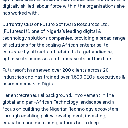
digitally skilled labour force within the organisations she
has worked with.
Currently CEO of Future Software Resources Ltd.
(Futuresoft), one of Nigeria’s leading digital &
technology solutions companies, providing a broad range
of solutions for the scaling African enterprise, to
consistently attract and retain its target audience,
optimise its processes and increase its bottom line.
Futuresoft has served over 200 clients across 20
industries and has trained over 1,500 CEOs, executives &
board members in Digital.
Her entrepreneurial background, involvement in the
global and pan-African Technology landscape and a
focus on building the Nigerian Technology ecosystem
through enabling policy development, investing,
education and mentoring, affords her a deep