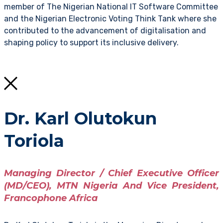
member of The Nigerian National IT Software Committee
and the Nigerian Electronic Voting Think Tank where she
contributed to the advancement of digitalisation and
shaping policy to support its inclusive delivery.
Dr. Karl Olutokun
Toriola
Managing Director / Chief Executive Officer
(MD/CEO), MTN Nigeria And Vice President,
Francophone Africa