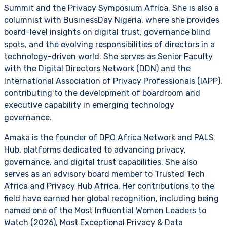
Summit and the Privacy Symposium Africa. She is also a
columnist with BusinessDay Nigeria, where she provides
board-level insights on digital trust, governance blind
spots, and the evolving responsibilities of directors in a
technology-driven world. She serves as Senior Faculty
with the Digital Directors Network (DDN) and the
International Association of Privacy Professionals (IAPP),
contributing to the development of boardroom and
executive capability in emerging technology
governance.
Amaka is the founder of DPO Africa Network and PALS
Hub, platforms dedicated to advancing privacy,
governance, and digital trust capabilities. She also
serves as an advisory board member to Trusted Tech
Africa and Privacy Hub Africa. Her contributions to the
field have earned her global recognition, including being
named one of the Most Influential Women Leaders to
Watch (2026), Most Exceptional Privacy & Data