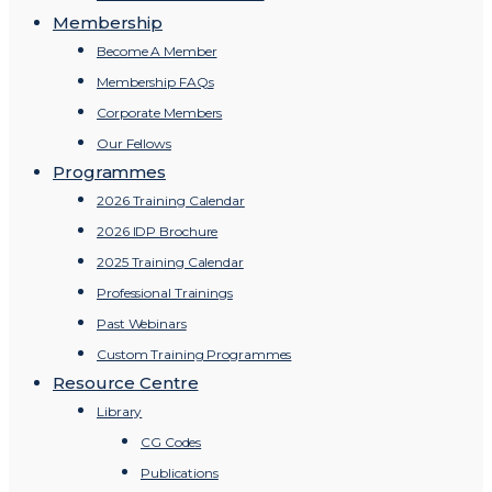
Membership
Become A Member
Membership FAQs
Corporate Members
Our Fellows
Programmes
2026 Training Calendar
2026 IDP Brochure
2025 Training Calendar
Professional Trainings
Past Webinars
Custom Training Programmes
Resource Centre
Library
CG Codes
Publications