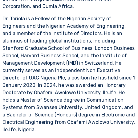
Corporation, and Jumia Africa.
Dr. Toriola is a Fellow of the Nigerian Society of
Engineers and the Nigerian Academy of Engineering,
and a member of the Institute of Directors. He is an
alumnus of leading global institutions, including
Stanford Graduate School of Business, London Business
School, Harvard Business School, and the Institute of
Management Development (IMD) in Switzerland. He
currently serves as an Independent Non‑Executive
Director of UAC Nigeria Plc, a position he has held since 1
January 2020. In 2024, he was awarded an Honorary
Doctorate by Obafemi Awolowo University, Ile‑Ife. He
holds a Master of Science degree in Communication
Systems from Swansea University, United Kingdom, and
a Bachelor of Science (Honours) degree in Electronic and
Electrical Engineering from Obafemi Awolowo University,
Ile‑Ife, Nigeria.