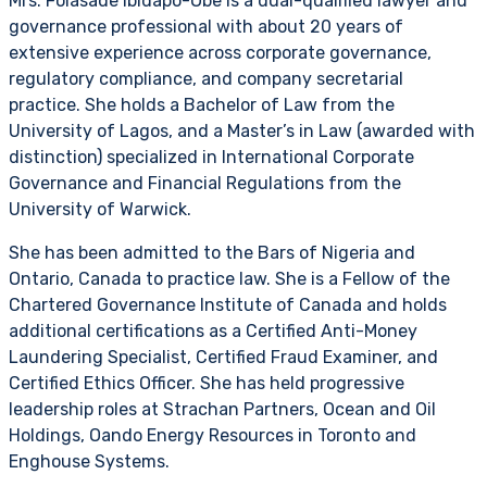
Mrs. Folasade Ibidapo-Obe is a dual-qualified lawyer and
governance professional with about 20 years of
extensive experience across corporate governance,
regulatory compliance, and company secretarial
practice. She holds a Bachelor of Law from the
University of Lagos, and a Master’s in Law (awarded with
distinction) specialized in International Corporate
Governance and Financial Regulations from the
University of Warwick.
She has been admitted to the Bars of Nigeria and
Ontario, Canada to practice law. She is a Fellow of the
Chartered Governance Institute of Canada and holds
additional certifications as a Certified Anti-Money
Laundering Specialist, Certified Fraud Examiner, and
Certified Ethics Officer. She has held progressive
leadership roles at Strachan Partners, Ocean and Oil
Holdings, Oando Energy Resources in Toronto and
Enghouse Systems.