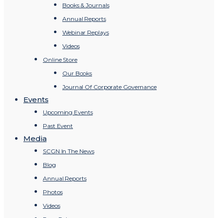
Books & Journals
Annual Reports
Webinar Replays
Videos
Online Store
Our Books
Journal Of Corporate Governance
Events
Upcoming Events
Past Event
Media
SCGN In The News
Blog
Annual Reports
Photos
Videos