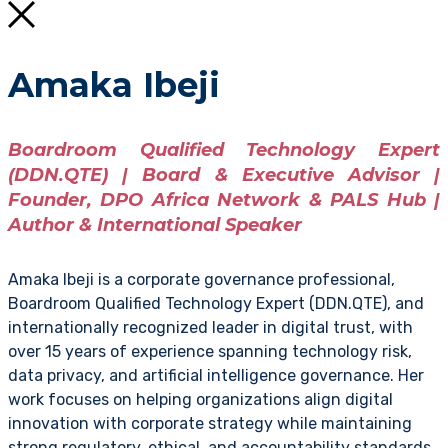
Amaka Ibeji
Boardroom Qualified Technology Expert
(DDN.QTE) | Board & Executive Advisor |
Founder, DPO Africa Network & PALS Hub |
Author & International Speaker
Amaka Ibeji is a corporate governance professional,
Boardroom Qualified Technology Expert (DDN.QTE), and
internationally recognized leader in digital trust, with
over 15 years of experience spanning technology risk,
data privacy, and artificial intelligence governance. Her
work focuses on helping organizations align digital
innovation with corporate strategy while maintaining
strong regulatory, ethical, and accountability standards.