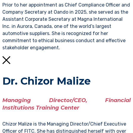
Prior to her appointment as Chief Compliance Officer and
Company Secretary at Oando in 2025, she served as the
Assistant Corporate Secretary at Magna International
Inc. in Aurora, Canada, one of the world’s largest
automotive suppliers. She is recognized for her
commitment to ethical business conduct and effective
stakeholder engagement.
Dr. Chizor Malize
Managing Director/CEO, Financial
Institutions Training Center
Chizor Malize is the Managing Director/Chief Executive
Officer of FITC. She has distinguished herself with over