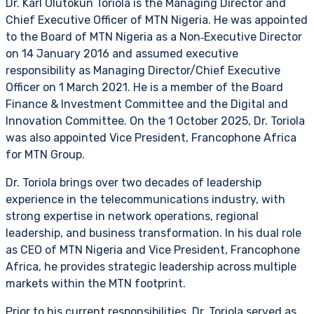
Dr. Karl Olutokun Toriola is the Managing Director and
Chief Executive Officer of MTN Nigeria. He was appointed
to the Board of MTN Nigeria as a Non‑Executive Director
on 14 January 2016 and assumed executive
responsibility as Managing Director/Chief Executive
Officer on 1 March 2021. He is a member of the Board
Finance & Investment Committee and the Digital and
Innovation Committee. On the 1 October 2025, Dr. Toriola
was also appointed Vice President, Francophone Africa
for MTN Group.
Dr. Toriola brings over two decades of leadership
experience in the telecommunications industry, with
strong expertise in network operations, regional
leadership, and business transformation. In his dual role
as CEO of MTN Nigeria and Vice President, Francophone
Africa, he provides strategic leadership across multiple
markets within the MTN footprint.
Prior to his current responsibilities, Dr. Toriola served as