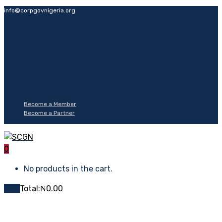
info@corpgovnigeria.org
Become a Member
Become a Partner
0
No products in the cart.
Cart
Total:
₦
0.00