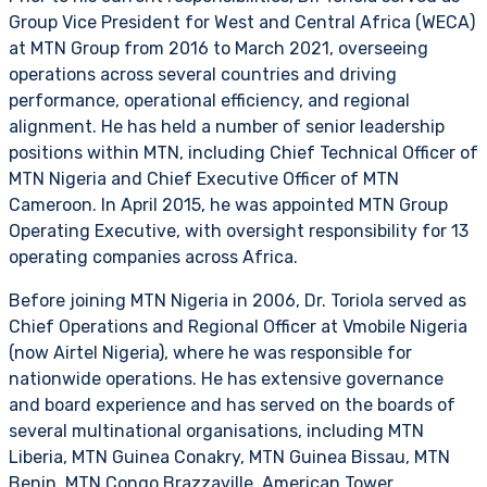
Group Vice President for West and Central Africa (WECA)
at MTN Group from 2016 to March 2021, overseeing
operations across several countries and driving
performance, operational efficiency, and regional
alignment. He has held a number of senior leadership
positions within MTN, including Chief Technical Officer of
MTN Nigeria and Chief Executive Officer of MTN
Cameroon. In April 2015, he was appointed MTN Group
Operating Executive, with oversight responsibility for 13
operating companies across Africa.
Before joining MTN Nigeria in 2006, Dr. Toriola served as
Chief Operations and Regional Officer at Vmobile Nigeria
(now Airtel Nigeria), where he was responsible for
nationwide operations. He has extensive governance
and board experience and has served on the boards of
several multinational organisations, including MTN
Liberia, MTN Guinea Conakry, MTN Guinea Bissau, MTN
Benin, MTN Congo Brazzaville, American Tower