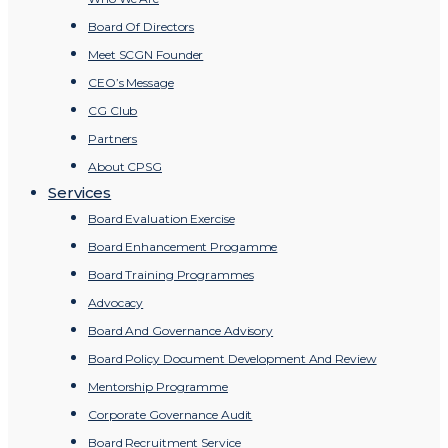
Board Of Directors
Meet SCGN Founder
CEO’s Message
CG Club
Partners
About CPSG
Services
Board Evaluation Exercise
Board Enhancement Progamme
Board Training Programmes
Advocacy
Board And Governance Advisory
Board Policy Document Development And Review
Mentorship Programme
Corporate Governance Audit
Board Recruitment Service