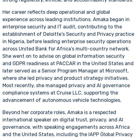
Her career reflects deep operational and global
experience across leading institutions. Amaka began in
enterprise security and IT audit, contributing to the
establishment of Deloitte’s Security and Privacy practice
in Nigeria, before leading enterprise security operations
across United Bank for Africa’s multi-country network.
She went on to advise on global information security
and GDPR readiness at PACCAR in the United States and
later served as a Senior Program Manager at Microsoft,
where she led privacy and product strategy initiatives.
Most recently, she managed privacy and AI governance
compliance systems at Cruise LLC, supporting the
advancement of autonomous vehicle technologies.
Beyond her corporate roles, Amaka is a respected
international speaker on digital trust, privacy, and AI
governance, with speaking engagements across Africa
and the United States, including the IAPP Global Privacy