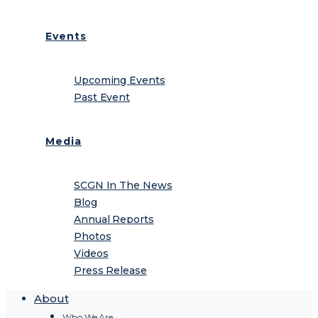
Events
Upcoming Events
Past Event
Media
SCGN In The News
Blog
Annual Reports
Photos
Videos
Press Release
About
Who We Are