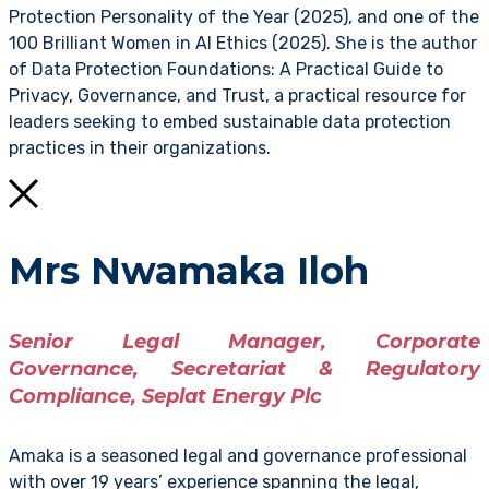
Protection Personality of the Year (2025), and one of the
100 Brilliant Women in AI Ethics (2025). She is the author
of Data Protection Foundations: A Practical Guide to
Privacy, Governance, and Trust, a practical resource for
leaders seeking to embed sustainable data protection
practices in their organizations.
Mrs Nwamaka Iloh
Senior Legal Manager, Corporate
Governance, Secretariat & Regulatory
Compliance, Seplat Energy Plc
Amaka is a seasoned legal and governance professional
with over 19 years’ experience spanning the legal,