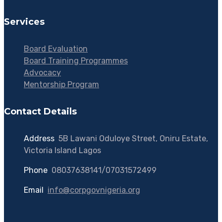
Services
Board Evaluation
Board Training Programmes
Advocacy
Mentorship Program
Contact Details
Address
:
5B Lawani Oduloye Street, Oniru Estate,
Victoria Island Lagos
Phone
:
08037638141/07031572499
Email
:
info@corpgovnigeria.org