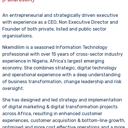
An entrepreneurial and strategically driven executive
with experience as a CEO, Non Executive Director and
Founder of both private, listed and public sector
organisations.
Nkemdilim is a seasoned Information Technology
professional with over 15 years of cross-sector industry
experience in Nigeria, Africa’s largest emerging
economy. She combines strategic, digital technology
and operational experience with a deep understanding
of business transformation, change leadership and risk
oversight.
She has designed and led strategy and implementation
of digital marketing & digital transformation projects
across Africa, resulting in enhanced customer
experiences, customer acquisition & bottom-line growth,
optimised and more cost effective operations and a more