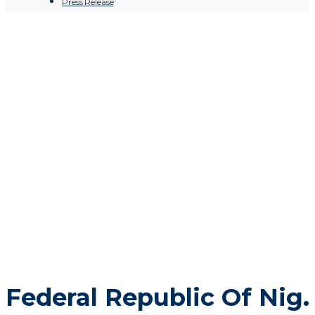
Press Release
Federal Republic Of Nig. Offical
Gazette
Federal Republic Of Nig.