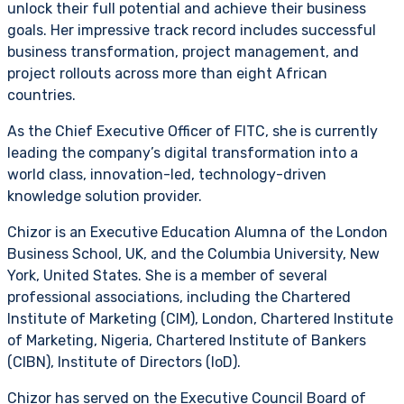
unlock their full potential and achieve their business
goals. Her impressive track record includes successful
business transformation, project management, and
project rollouts across more than eight African
countries.
As the Chief Executive Officer of FITC, she is currently
leading the company’s digital transformation into a
world class, innovation-led, technology-driven
knowledge solution provider.
Chizor is an Executive Education Alumna of the London
Business School, UK, and the Columbia University, New
York, United States. She is a member of several
professional associations, including the Chartered
Institute of Marketing (CIM), London, Chartered Institute
of Marketing, Nigeria, Chartered Institute of Bankers
(CIBN), Institute of Directors (IoD).
Chizor has served on the Executive Council Board of