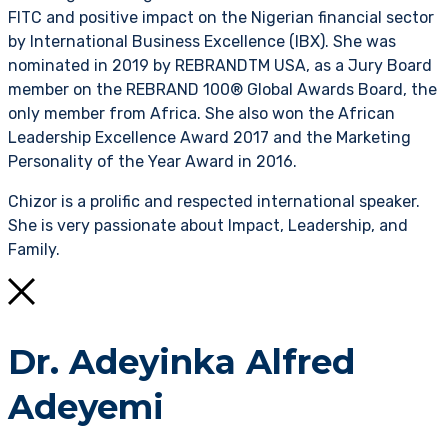
FITC and positive impact on the Nigerian financial sector
by International Business Excellence (IBX). She was
nominated in 2019 by REBRANDTM USA, as a Jury Board
member on the REBRAND 100® Global Awards Board, the
only member from Africa. She also won the African
Leadership Excellence Award 2017 and the Marketing
Personality of the Year Award in 2016.
Chizor is a prolific and respected international speaker.
She is very passionate about Impact, Leadership, and
Family.
Dr. Adeyinka Alfred
Adeyemi