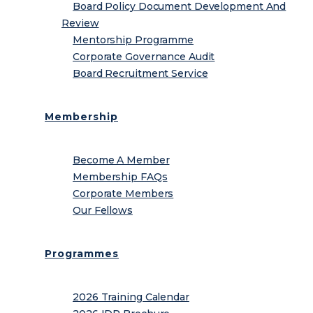
Board Policy Document Development And
Review
Mentorship Programme
Corporate Governance Audit
Board Recruitment Service
Membership
Become A Member
Membership FAQs
Corporate Members
Our Fellows
Programmes
2026 Training Calendar