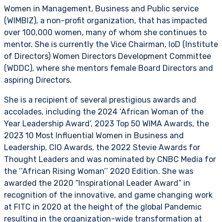
Women in Management, Business and Public service
(WIMBIZ), a non-profit organization, that has impacted
over 100,000 women, many of whom she continues to
mentor. She is currently the Vice Chairman, IoD (Institute
of Directors) Women Directors Development Committee
(WDDC), where she mentors female Board Directors and
aspiring Directors.
She is a recipient of several prestigious awards and
accolades, including the 2024 ‘African Woman of the
Year Leadership Award’, 2023 Top 50 WIMA Awards, the
2023 10 Most Influential Women in Business and
Leadership, CIO Awards, the 2022 Stevie Awards for
Thought Leaders and was nominated by CNBC Media for
the ‘’African Rising Woman’’ 2020 Edition. She was
awarded the 2020 “Inspirational Leader Award” in
recognition of the innovative, and game changing work
at FITC in 2020 at the height of the global Pandemic
resulting in the organization-wide transformation at