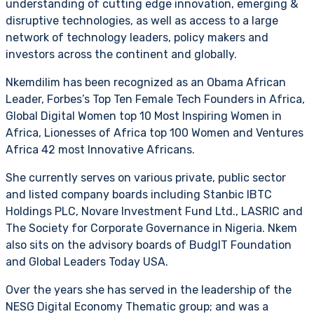
understanding of cutting edge innovation, emerging &
disruptive technologies, as well as access to a large
network of technology leaders, policy makers and
investors across the continent and globally.
Nkemdilim has been recognized as an Obama African
Leader, Forbes’s Top Ten Female Tech Founders in Africa,
Global Digital Women top 10 Most Inspiring Women in
Africa, Lionesses of Africa top 100 Women and Ventures
Africa 42 most Innovative Africans.
She currently serves on various private, public sector
and listed company boards including Stanbic IBTC
Holdings PLC, Novare Investment Fund Ltd., LASRIC and
The Society for Corporate Governance in Nigeria. Nkem
also sits on the advisory boards of BudgIT Foundation
and Global Leaders Today USA.
Over the years she has served in the leadership of the
NESG Digital Economy Thematic group; and was a