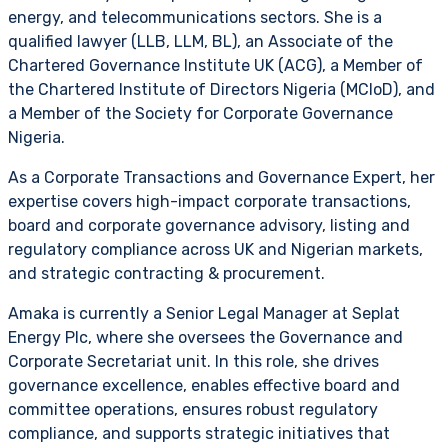
energy, and telecommunications sectors. She is a
qualified lawyer (LLB, LLM, BL), an Associate of the
Chartered Governance Institute UK (ACG), a Member of
the Chartered Institute of Directors Nigeria (MCIoD), and
a Member of the Society for Corporate Governance
Nigeria.
As a Corporate Transactions and Governance Expert, her
expertise covers high-impact corporate transactions,
board and corporate governance advisory, listing and
regulatory compliance across UK and Nigerian markets,
and strategic contracting & procurement.
Amaka is currently a Senior Legal Manager at Seplat
Energy Plc, where she oversees the Governance and
Corporate Secretariat unit. In this role, she drives
governance excellence, enables effective board and
committee operations, ensures robust regulatory
compliance, and supports strategic initiatives that