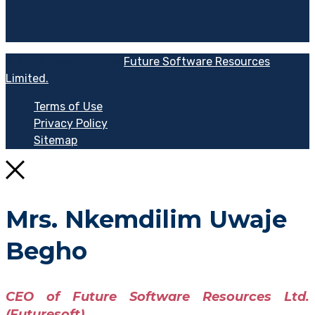
© 2022 Developed By
Future Software Resources
Limited.
Terms of Use
Privacy Policy
Sitemap
Mrs. Nkemdilim Uwaje
Begho
CEO of Future Software Resources Ltd.
(Futuresoft)