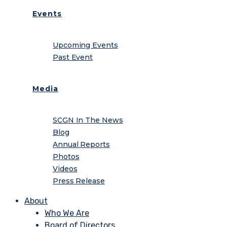
Events
Upcoming Events
Past Event
Media
SCGN In The News
Blog
Annual Reports
Photos
Videos
Press Release
About
Who We Are
Board of Directors