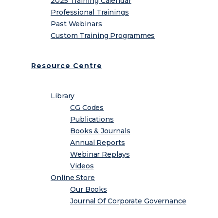
2025 Training Calendar
Professional Trainings
Past Webinars
Custom Training Programmes
Resource Centre
Library
CG Codes
Publications
Books & Journals
Annual Reports
Webinar Replays
Videos
Online Store
Our Books
Journal Of Corporate Governance