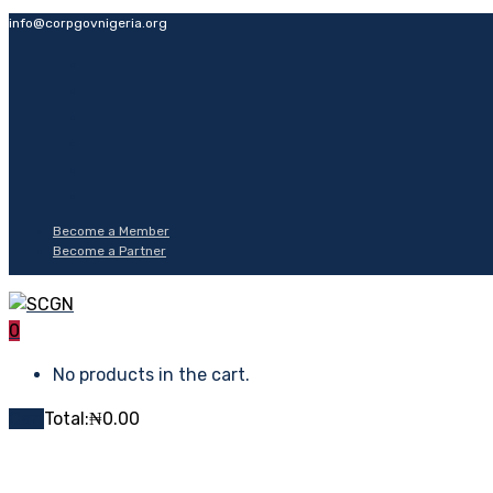
info@corpgovnigeria.org
Become a Member
Become a Partner
0
No products in the cart.
Cart
Total:
₦
0.00