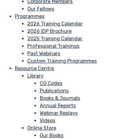
Corporate Members
Our Fellows
Programmes
2026 Training Calendar
2026 IDP Brochure
2025 Training Calendar
Professional Trainings
Past Webinars
Custom Training Programmes
Resource Centre
Library
CG Codes
Publications
Books & Journals
Annual Reports
Webinar Replays
Videos
Online Store
Our Books