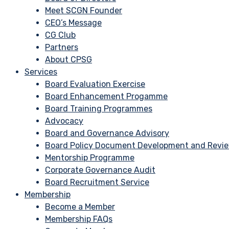
Meet SCGN Founder
CEO’s Message
CG Club
Partners
About CPSG
Services
Board Evaluation Exercise
Board Enhancement Progamme
Board Training Programmes
Advocacy
Board and Governance Advisory
Board Policy Document Development and Revi
Mentorship Programme
Corporate Governance Audit
Board Recruitment Service
Membership
Become a Member
Membership FAQs