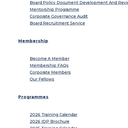
Board Policy Document Development And Rev
Mentorship Programme
Corporate Governance Audit
Board Recruitment Service
Membership
Become A Member
Membership FAQs
Corporate Members
Our Fellows
Programmes
2026 Training Calendar
2026 IDP Brochure