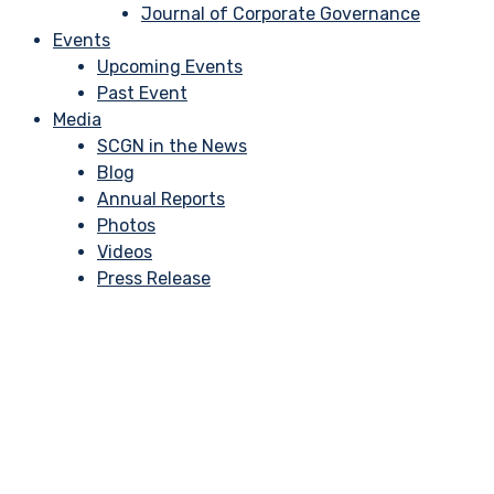
Journal of Corporate Governance
Events
Upcoming Events
Past Event
Media
SCGN in the News
Blog
Annual Reports
Photos
Videos
Press Release
Effective Risk Mana