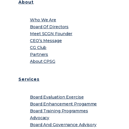
About
Who We Are
Board Of Directors
Meet SCGN Founder
CEO’s Message
CG Club
Partners
About CPSG
Services
Board Evaluation Exercise
Board Enhancement Progamme
Board Training Programmes
Advocacy
Board And Governance Advisory