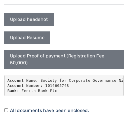
Upload headshot
Upload Resume
Upload Proof of payment (Registration Fee
50,000)
Account Name:
Account Number:
Bank:
 Zenith Bank Plc
All documents have been enclosed.