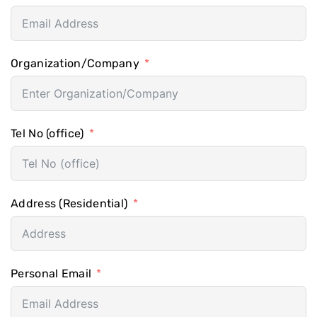
Organization/Company
Tel No (office)
Address (Residential)
Personal Email