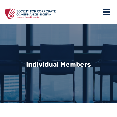
Individual Members