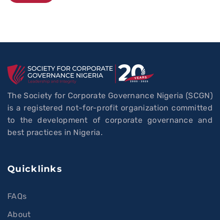
Alternative:
The Society for Corporate Governance Nigeria (SCGN)
is a registered not-for-profit organization committed
to the development of corporate governance and
best practices in Nigeria.
Quicklinks
FAQs
About