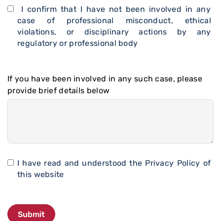
I confirm that I have not been involved in any
case of professional misconduct, ethical
violations, or disciplinary actions by any
regulatory or professional body
If you have been involved in any such case, please
provide brief details below
I have read and understood the
Privacy Policy
of
this website
Submit