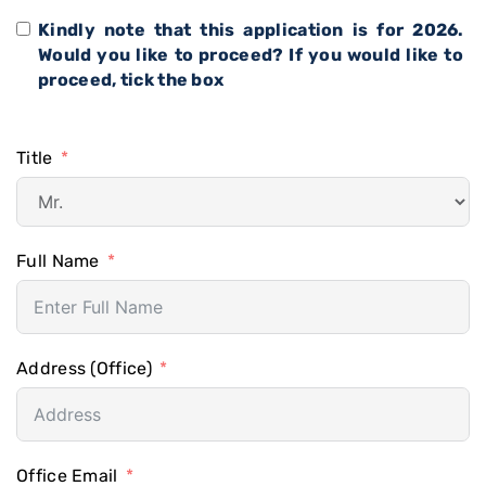
Kindly note that this application is for 2026.
Would you like to proceed? If you would like to
proceed, tick the box
Title
Full Name
Address (Office)
Office Email