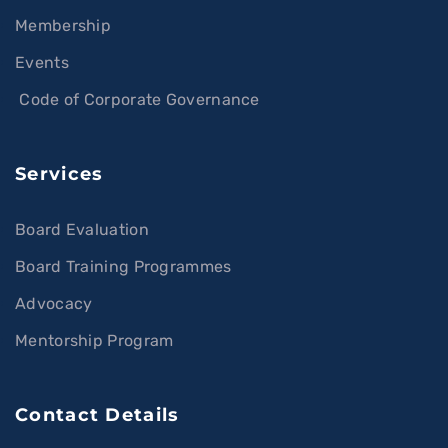
Membership
Events
Code of Corporate Governance
Services
Board Evaluation
Board Training Programmes
Advocacy
Mentorship Program
Contact Details