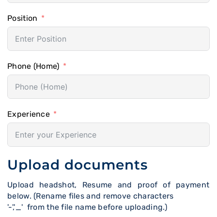
Position
Phone (Home)
Experience
Upload documents
Upload headshot, Resume and proof of payment
below. (Rename files and remove characters
'-','_' from the file name before uploading.)