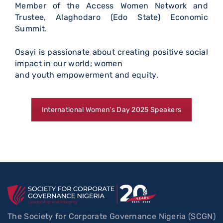
Member of the Access Women Network and
Trustee, Alaghodaro (Edo State) Economic
Summit.
Osayi is passionate about creating positive social
impact in our world; women
and youth empowerment and equity.
International Women’s Day 2025 Speakers
The Society for Corporate Governance Nigeria (SCGN)