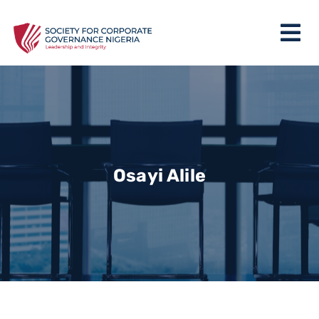
Osayi Alile