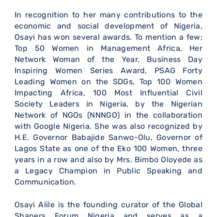
In recognition to her many contributions to the
economic and social development of Nigeria,
Osayi has won several awards. To mention a few;
Top 50 Women in Management Africa, Her
Network Woman of the Year, Business Day
Inspiring Women Series Award, PSAG Forty
Leading Women on the SDGs, Top 100 Women
Impacting Africa, 100 Most Influential Civil
Society Leaders in Nigeria, by the Nigerian
Network of NGOs (NNNGO) in the collaboration
with Google Nigeria. She was also recognized by
H.E. Governor Babajide Sanwo-Olu, Governor of
Lagos State as one of the Eko 100 Women, three
years in a row and also by Mrs. Bimbo Oloyede as
a Legacy Champion in Public Speaking and
Communication.
Osayi Alile is the founding curator of the Global
Shapers Forum Nigeria and serves as a