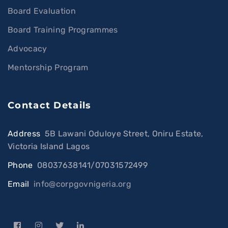
Board Evaluation
Board Training Programmes
Advocacy
Mentorship Program
Contact Details
Address
:
5B Lawani Oduloye Street, Oniru Estate,
Victoria Island Lagos
Phone
:
08037638141/07031572499
Email
:
info@corpgovnigeria.org