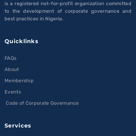
is a registered not-for-profit organization committed
to the development of corporate governance and
best practices in Nigeria.
Quicklinks
FAQs
About
Membership
Events
Code of Corporate Governance
Services