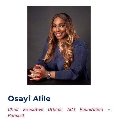
Osayi Alile
Chief Executive Officer, ACT Foundation –
Panelist