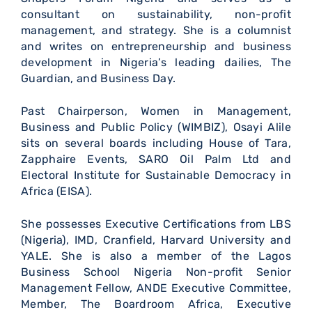
consultant on sustainability, non-profit
management, and strategy. She is a columnist
and writes on entrepreneurship and business
development in Nigeria’s leading dailies, The
Guardian, and Business Day.
Past Chairperson, Women in Management,
Business and Public Policy (WIMBIZ), Osayi Alile
sits on several boards including House of Tara,
Zapphaire Events, SARO Oil Palm Ltd and
Electoral Institute for Sustainable Democracy in
Africa (EISA).
She possesses Executive Certifications from LBS
(Nigeria), IMD, Cranfield, Harvard University and
YALE. She is also a member of the Lagos
Business School Nigeria Non-profit Senior
Management Fellow, ANDE Executive Committee,
Member, The Boardroom Africa, Executive