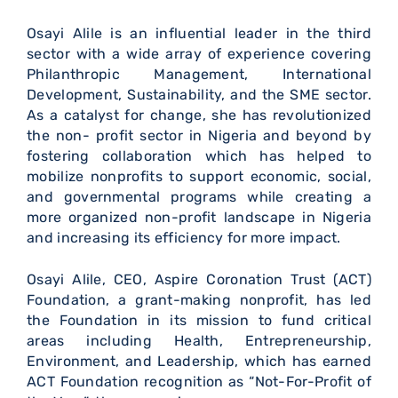
Osayi Alile is an influential leader in the third
sector with a wide array of experience covering
Philanthropic Management, International
Development, Sustainability, and the SME sector.
As a catalyst for change, she has revolutionized
the non- profit sector in Nigeria and beyond by
fostering collaboration which has helped to
mobilize nonprofits to support economic, social,
and governmental programs while creating a
more organized non-profit landscape in Nigeria
and increasing its efficiency for more impact.
Osayi Alile, CEO, Aspire Coronation Trust (ACT)
Foundation, a grant-making nonprofit, has led
the Foundation in its mission to fund critical
areas including Health, Entrepreneurship,
Environment, and Leadership, which has earned
ACT Foundation recognition as “Not-For-Profit of