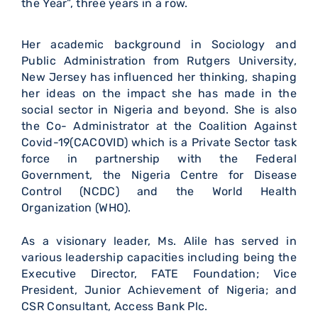
the Year”, three years in a row.
Her academic background in Sociology and
Public Administration from Rutgers University,
New Jersey has influenced her thinking, shaping
her ideas on the impact she has made in the
social sector in Nigeria and beyond. She is also
the Co- Administrator at the Coalition Against
Covid-19(CACOVID) which is a Private Sector task
force in partnership with the Federal
Government, the Nigeria Centre for Disease
Control (NCDC) and the World Health
Organization (WHO).
As a visionary leader, Ms. Alile has served in
various leadership capacities including being the
Executive Director, FATE Foundation; Vice
President, Junior Achievement of Nigeria; and
CSR Consultant, Access Bank Plc.