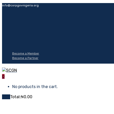
info@corpgovnigeria.org
Become a Member
Become a Partner
0
No products in the cart.
Cart
Total:
₦
0.00