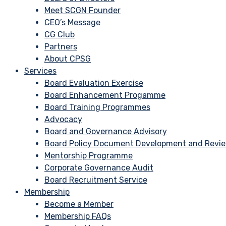
Meet SCGN Founder
CEO’s Message
CG Club
Partners
About CPSG
Services
Board Evaluation Exercise
Board Enhancement Progamme
Board Training Programmes
Advocacy
Board and Governance Advisory
Board Policy Document Development and Revi
Mentorship Programme
Corporate Governance Audit
Board Recruitment Service
Membership
Become a Member
Membership FAQs