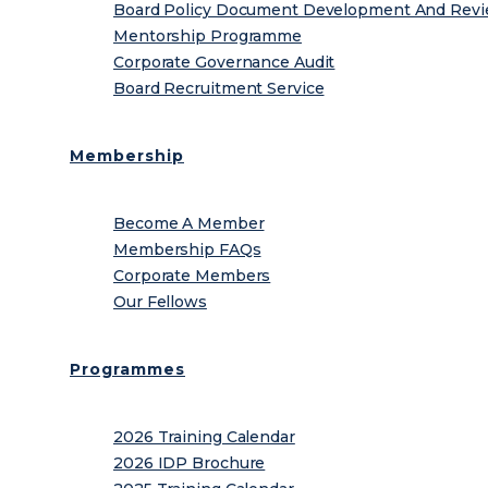
Board Policy Document Development And Rev
Mentorship Programme
Corporate Governance Audit
Board Recruitment Service
Membership
Become A Member
Membership FAQs
Corporate Members
Our Fellows
Programmes
2026 Training Calendar
2026 IDP Brochure