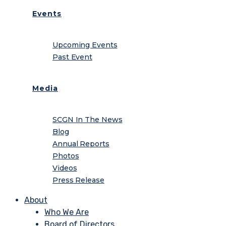
Events
Upcoming Events
Past Event
Media
SCGN In The News
Blog
Annual Reports
Photos
Videos
Press Release
About
Who We Are
Board of Directors