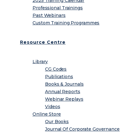
2025 Training Calendar
Professional Trainings
Past Webinars
Custom Training Programmes
Resource Centre
Library
CG Codes
Publications
Books & Journals
Annual Reports
Webinar Replays
Videos
Online Store
Our Books
Journal Of Corporate Governance