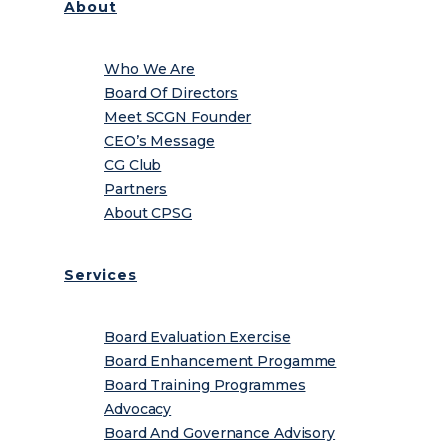
About
Who We Are
Board Of Directors
Meet SCGN Founder
CEO’s Message
CG Club
Partners
About CPSG
Services
Board Evaluation Exercise
Board Enhancement Progamme
Board Training Programmes
Advocacy
Board And Governance Advisory