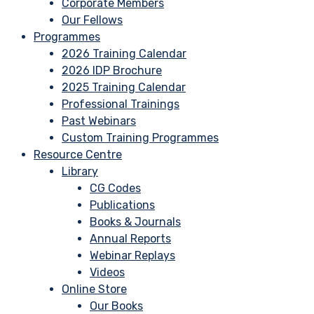
Corporate Members
Our Fellows
Programmes
2026 Training Calendar
2026 IDP Brochure
2025 Training Calendar
Professional Trainings
Past Webinars
Custom Training Programmes
Resource Centre
Library
CG Codes
Publications
Books & Journals
Annual Reports
Webinar Replays
Videos
Online Store
Our Books