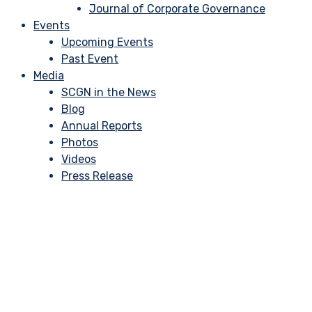
Journal of Corporate Governance
Events
Upcoming Events
Past Event
Media
SCGN in the News
Blog
Annual Reports
Photos
Videos
Press Release
Director’s 