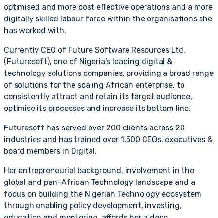
optimised and more cost effective operations and a more
digitally skilled labour force within the organisations she
has worked with.
Currently CEO of Future Software Resources Ltd.
(Futuresoft), one of Nigeria’s leading digital &
technology solutions companies, providing a broad range
of solutions for the scaling African enterprise, to
consistently attract and retain its target audience,
optimise its processes and increase its bottom line.
Futuresoft has served over 200 clients across 20
industries and has trained over 1,500 CEOs, executives &
board members in Digital.
Her entrepreneurial background, involvement in the
global and pan-African Technology landscape and a
focus on building the Nigerian Technology ecosystem
through enabling policy development, investing,
education and mentoring, affords her a deep