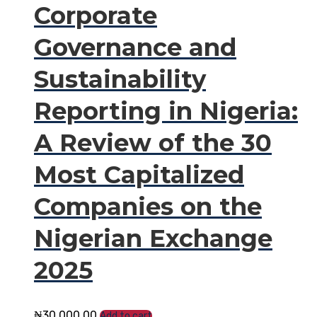
Corporate
Governance and
Sustainability
Reporting in Nigeria:
A Review of the 30
Most Capitalized
Companies on the
Nigerian Exchange
2025
₦
30,000.00
Add to cart