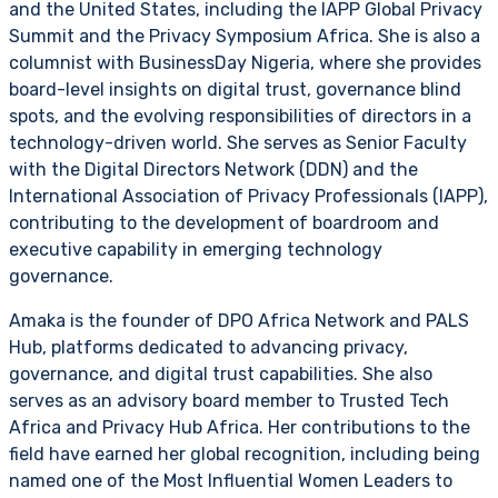
and the United States, including the IAPP Global Privacy
Summit and the Privacy Symposium Africa. She is also a
columnist with BusinessDay Nigeria, where she provides
board-level insights on digital trust, governance blind
spots, and the evolving responsibilities of directors in a
technology-driven world. She serves as Senior Faculty
with the Digital Directors Network (DDN) and the
International Association of Privacy Professionals (IAPP),
contributing to the development of boardroom and
executive capability in emerging technology
governance.
Amaka is the founder of DPO Africa Network and PALS
Hub, platforms dedicated to advancing privacy,
governance, and digital trust capabilities. She also
serves as an advisory board member to Trusted Tech
Africa and Privacy Hub Africa. Her contributions to the
field have earned her global recognition, including being
named one of the Most Influential Women Leaders to