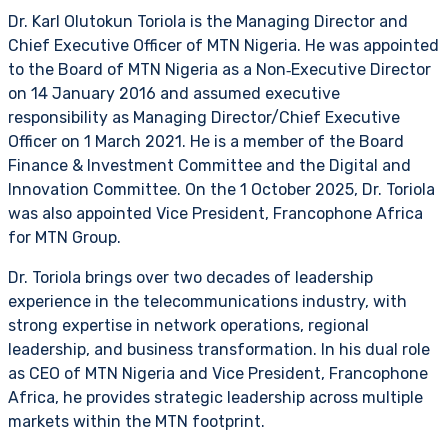
Dr. Karl Olutokun Toriola is the Managing Director and
Chief Executive Officer of MTN Nigeria. He was appointed
to the Board of MTN Nigeria as a Non‑Executive Director
on 14 January 2016 and assumed executive
responsibility as Managing Director/Chief Executive
Officer on 1 March 2021. He is a member of the Board
Finance & Investment Committee and the Digital and
Innovation Committee. On the 1 October 2025, Dr. Toriola
was also appointed Vice President, Francophone Africa
for MTN Group.
Dr. Toriola brings over two decades of leadership
experience in the telecommunications industry, with
strong expertise in network operations, regional
leadership, and business transformation. In his dual role
as CEO of MTN Nigeria and Vice President, Francophone
Africa, he provides strategic leadership across multiple
markets within the MTN footprint.