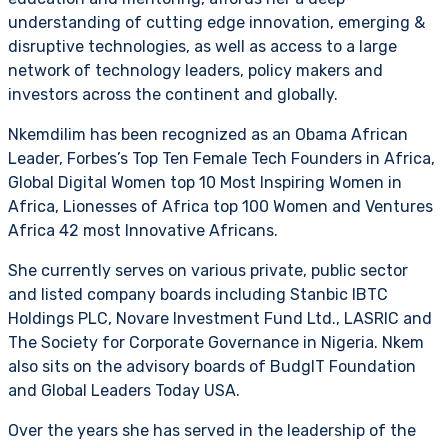
understanding of cutting edge innovation, emerging &
disruptive technologies, as well as access to a large
network of technology leaders, policy makers and
investors across the continent and globally.
Nkemdilim has been recognized as an Obama African
Leader, Forbes’s Top Ten Female Tech Founders in Africa,
Global Digital Women top 10 Most Inspiring Women in
Africa, Lionesses of Africa top 100 Women and Ventures
Africa 42 most Innovative Africans.
She currently serves on various private, public sector
and listed company boards including Stanbic IBTC
Holdings PLC, Novare Investment Fund Ltd., LASRIC and
The Society for Corporate Governance in Nigeria. Nkem
also sits on the advisory boards of BudgIT Foundation
and Global Leaders Today USA.
Over the years she has served in the leadership of the