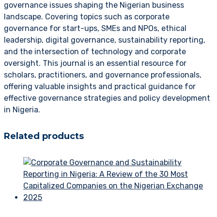
governance issues shaping the Nigerian business
landscape. Covering topics such as corporate
governance for start-ups, SMEs and NPOs, ethical
leadership, digital governance, sustainability reporting,
and the intersection of technology and corporate
oversight. This journal is an essential resource for
scholars, practitioners, and governance professionals,
offering valuable insights and practical guidance for
effective governance strategies and policy development
in Nigeria.
Related products