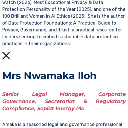
Watch (2026), Most Exceptional Privacy & Data
Protection Personality of the Year (2025), and one of the
100 Brilliant Women in AI Ethics (2025). She is the author
of Data Protection Foundations: A Practical Guide to
Privacy, Governance, and Trust, a practical resource for
leaders seeking to embed sustainable data protection
practices in their organizations.
Mrs Nwamaka Iloh
Senior Legal Manager, Corporate
Governance, Secretariat & Regulatory
Compliance, Seplat Energy Plc
Amaka is a seasoned legal and governance professional