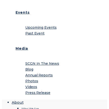
Events
Upcoming Events
Past Event
Media
SCGN In The News
Blog
Annual Reports
Photos
Videos
Press Release
About
Who We Are