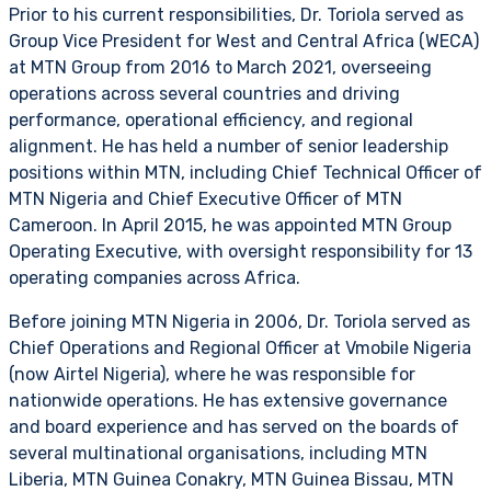
Prior to his current responsibilities, Dr. Toriola served as
Group Vice President for West and Central Africa (WECA)
at MTN Group from 2016 to March 2021, overseeing
operations across several countries and driving
performance, operational efficiency, and regional
alignment. He has held a number of senior leadership
positions within MTN, including Chief Technical Officer of
MTN Nigeria and Chief Executive Officer of MTN
Cameroon. In April 2015, he was appointed MTN Group
Operating Executive, with oversight responsibility for 13
operating companies across Africa.
Before joining MTN Nigeria in 2006, Dr. Toriola served as
Chief Operations and Regional Officer at Vmobile Nigeria
(now Airtel Nigeria), where he was responsible for
nationwide operations. He has extensive governance
and board experience and has served on the boards of
several multinational organisations, including MTN
Liberia, MTN Guinea Conakry, MTN Guinea Bissau, MTN