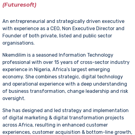
(Futuresoft)
An entrepreneurial and strategically driven executive
with experience as a CEO, Non Executive Director and
Founder of both private, listed and public sector
organisations.
Nkemdilim is a seasoned Information Technology
professional with over 15 years of cross-sector industry
experience in Nigeria, Africa’s largest emerging
economy. She combines strategic, digital technology
and operational experience with a deep understanding
of business transformation, change leadership and risk
oversight.
She has designed and led strategy and implementation
of digital marketing & digital transformation projects
across Africa, resulting in enhanced customer
experiences, customer acquisition & bottom-line growth,