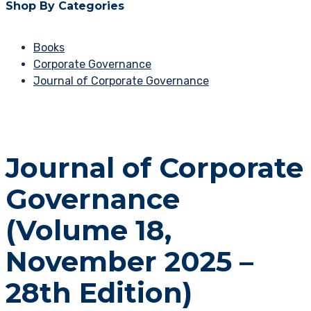
Shop By Categories
Books
Corporate Governance
Journal of Corporate Governance
Journal of Corporate
Governance
(Volume 18,
November 2025 –
28th Edition)