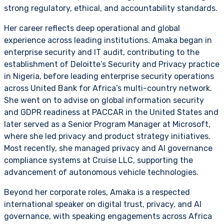
strong regulatory, ethical, and accountability standards.
Her career reflects deep operational and global
experience across leading institutions. Amaka began in
enterprise security and IT audit, contributing to the
establishment of Deloitte’s Security and Privacy practice
in Nigeria, before leading enterprise security operations
across United Bank for Africa’s multi-country network.
She went on to advise on global information security
and GDPR readiness at PACCAR in the United States and
later served as a Senior Program Manager at Microsoft,
where she led privacy and product strategy initiatives.
Most recently, she managed privacy and AI governance
compliance systems at Cruise LLC, supporting the
advancement of autonomous vehicle technologies.
Beyond her corporate roles, Amaka is a respected
international speaker on digital trust, privacy, and AI
governance, with speaking engagements across Africa