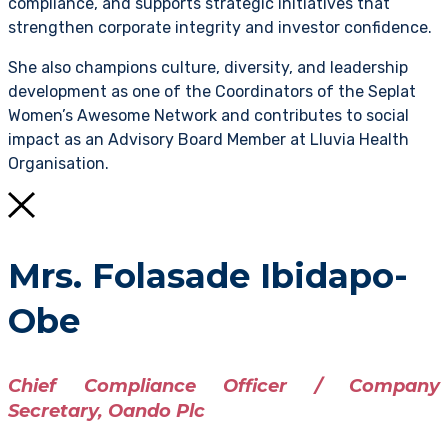
compliance, and supports strategic initiatives that
strengthen corporate integrity and investor confidence.
She also champions culture, diversity, and leadership
development as one of the Coordinators of the Seplat
Women’s Awesome Network and contributes to social
impact as an Advisory Board Member at Lluvia Health
Organisation.
Mrs. Folasade Ibidapo-
Obe
Chief Compliance Officer / Company
Secretary, Oando Plc