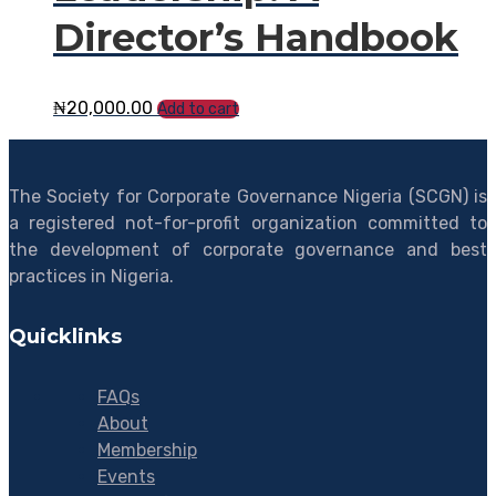
Director’s Handbook
₦
20,000.00
Add to cart
The Society for Corporate Governance Nigeria (SCGN) is
a registered not-for-profit organization committed to
the development of corporate governance and best
practices in Nigeria.
Quicklinks
FAQs
About
Membership
Events