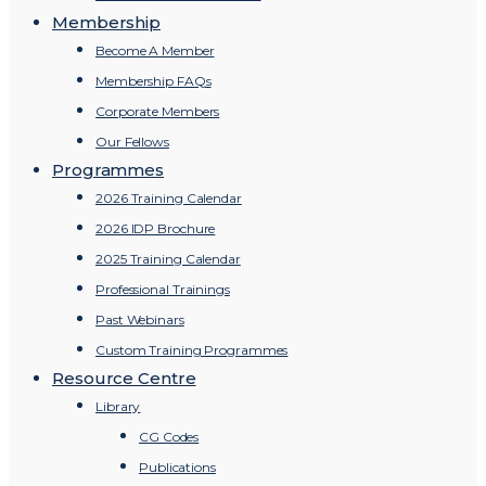
Membership
Become A Member
Membership FAQs
Corporate Members
Our Fellows
Programmes
2026 Training Calendar
2026 IDP Brochure
2025 Training Calendar
Professional Trainings
Past Webinars
Custom Training Programmes
Resource Centre
Library
CG Codes
Publications