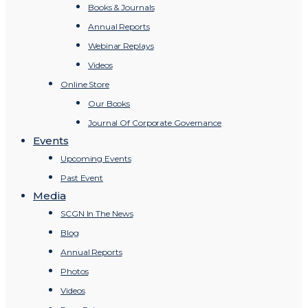
Books & Journals
Annual Reports
Webinar Replays
Videos
Online Store
Our Books
Journal Of Corporate Governance
Events
Upcoming Events
Past Event
Media
SCGN In The News
Blog
Annual Reports
Photos
Videos