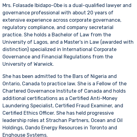
Mrs. Folasade Ibidapo-Obe is a dual-qualified lawyer and
governance professional with about 20 years of
extensive experience across corporate governance,
regulatory compliance, and company secretarial
practice. She holds a Bachelor of Law from the
University of Lagos, and a Master’s in Law (awarded with
distinction) specialized in International Corporate
Governance and Financial Regulations from the
University of Warwick.
She has been admitted to the Bars of Nigeria and
Ontario, Canada to practice law. She is a Fellow of the
Chartered Governance Institute of Canada and holds
additional certifications as a Certified Anti-Money
Laundering Specialist, Certified Fraud Examiner, and
Certified Ethics Officer. She has held progressive
leadership roles at Strachan Partners, Ocean and Oil
Holdings, Oando Energy Resources in Toronto and
Enghouse Systems.