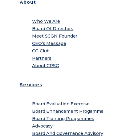
About
Who We Are
Board Of Directors
Meet SCGN Founder
CEO’s Message
CG Club
Partners
About CPSG
Services
Board Evaluation Exercise
Board Enhancement Progamme
Board Training Programmes
Advocacy
Board And Governance Advisory