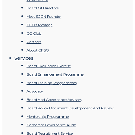
Board Of Directors
Meet SCGN Founder
CEO’s Message
CG Club
Partners
About CPSG
Services
Board Evaluation Exercise
Board Enhancement Progamme
Board Training Programmes
Advocacy
Board And Governance Advisory
Board Policy Document Development And Review
Mentorship Programme
Corporate Governance Audit
Board Recruitment Service