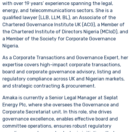
with over 19 years’ experience spanning the legal,
energy, and telecommunications sectors. She is a
qualified lawyer (LLB, LLM, BL), an Associate of the
Chartered Governance Institute UK (ACG), a Member of
the Chartered Institute of Directors Nigeria (MCIoD), and
a Member of the Society for Corporate Governance
Nigeria.
As a Corporate Transactions and Governance Expert, her
expertise covers high-impact corporate transactions,
board and corporate governance advisory, listing and
regulatory compliance across UK and Nigerian markets,
and strategic contracting & procurement.
Amaka is currently a Senior Legal Manager at Seplat
Energy Plc, where she oversees the Governance and
Corporate Secretariat unit. In this role, she drives
governance excellence, enables effective board and
committee operations, ensures robust regulatory