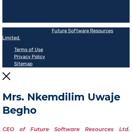
© 2022 Developed By
Future Software Resources
Limited.
Terms of Use
Privacy Policy
Sitemap
Mrs. Nkemdilim Uwaje
Begho
CEO of Future Software Resources Ltd.