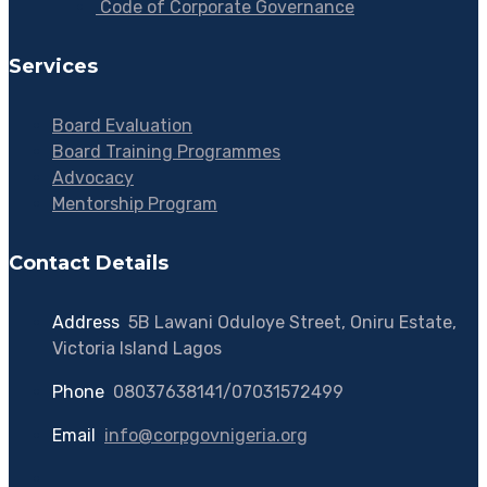
Code of Corporate Governance
Services
Board Evaluation
Board Training Programmes
Advocacy
Mentorship Program
Contact Details
Address
:
5B Lawani Oduloye Street, Oniru Estate,
Victoria Island Lagos
Phone
:
08037638141/07031572499
Email
:
info@corpgovnigeria.org