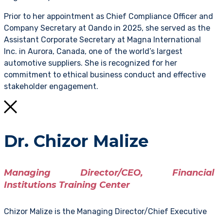
Prior to her appointment as Chief Compliance Officer and
Company Secretary at Oando in 2025, she served as the
Assistant Corporate Secretary at Magna International
Inc. in Aurora, Canada, one of the world’s largest
automotive suppliers. She is recognized for her
commitment to ethical business conduct and effective
stakeholder engagement.
Dr. Chizor Malize
Managing Director/CEO, Financial
Institutions Training Center
Chizor Malize is the Managing Director/Chief Executive