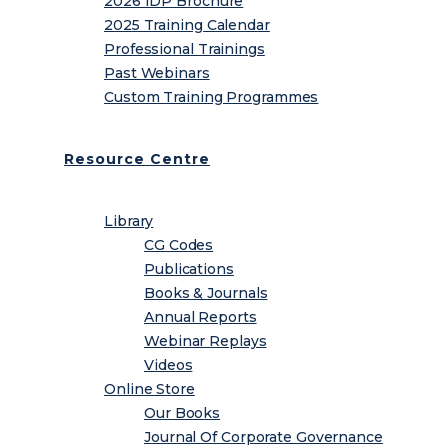
2026 IDP Brochure
2025 Training Calendar
Professional Trainings
Past Webinars
Custom Training Programmes
Resource Centre
Library
CG Codes
Publications
Books & Journals
Annual Reports
Webinar Replays
Videos
Online Store
Our Books
Journal Of Corporate Governance