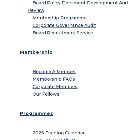
Board Policy Document Development And
Review
Mentorship Programme
Corporate Governance Audit
Board Recruitment Service
Membership
Become A Member
Membership FAQs
Corporate Members
Our Fellows
Programmes
2026 Training Calendar