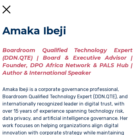
Amaka Ibeji
Boardroom Qualified Technology Expert
(DDN.QTE) | Board & Executive Advisor |
Founder, DPO Africa Network & PALS Hub |
Author & International Speaker
Amaka Ibeji is a corporate governance professional,
Boardroom Qualified Technology Expert (DDN.QTE), and
internationally recognized leader in digital trust, with
over 15 years of experience spanning technology risk,
data privacy, and artificial intelligence governance. Her
work focuses on helping organizations align digital
innovation with corporate strategy while maintaining