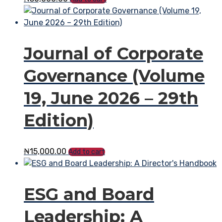
Journal of Corporate
Governance (Volume
19, June 2026 – 29th
Edition)
₦
15,000.00
Add to cart
ESG and Board
Leadership: A