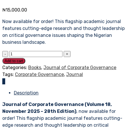
₦
15,000.00
Now available for order! This flagship academic journal
features cutting-edge research and thought leadership
on critical governance issues shaping the Nigerian
business landscape.
Add to cart
Categories:
Books
,
Journal of Corporate Governance
Tags:
Corporate Governance
,
Journal
Description
Journal of Corporate Governance (Volume 18,
November 2025 – 28th Edition)
, now available for
order! This flagship academic journal features cutting-
edge research and thought leadership on critical