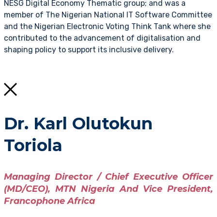
NESG Digital Economy Thematic group; and was a
member of The Nigerian National IT Software Committee
and the Nigerian Electronic Voting Think Tank where she
contributed to the advancement of digitalisation and
shaping policy to support its inclusive delivery.
Dr. Karl Olutokun
Toriola
Managing Director / Chief Executive Officer
(MD/CEO), MTN Nigeria And Vice President,
Francophone Africa