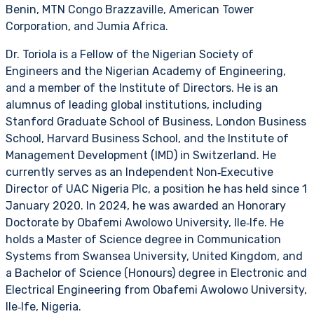
Benin, MTN Congo Brazzaville, American Tower
Corporation, and Jumia Africa.
Dr. Toriola is a Fellow of the Nigerian Society of
Engineers and the Nigerian Academy of Engineering,
and a member of the Institute of Directors. He is an
alumnus of leading global institutions, including
Stanford Graduate School of Business, London Business
School, Harvard Business School, and the Institute of
Management Development (IMD) in Switzerland. He
currently serves as an Independent Non‑Executive
Director of UAC Nigeria Plc, a position he has held since 1
January 2020. In 2024, he was awarded an Honorary
Doctorate by Obafemi Awolowo University, Ile‑Ife. He
holds a Master of Science degree in Communication
Systems from Swansea University, United Kingdom, and
a Bachelor of Science (Honours) degree in Electronic and
Electrical Engineering from Obafemi Awolowo University,
Ile‑Ife, Nigeria.