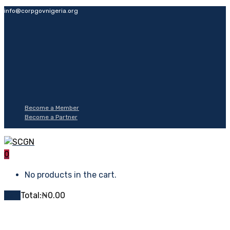
info@corpgovnigeria.org
Become a Member
Become a Partner
0
No products in the cart.
Cart
Total:
₦
0.00