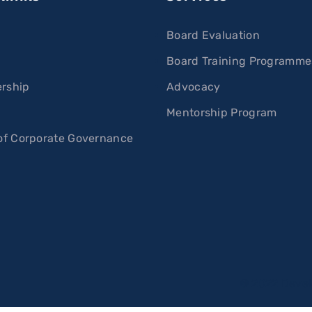
Board Evaluation
Board Training Programme
rship
Advocacy
s
Mentorship Program
f Corporate Governance
© 2022 Deve