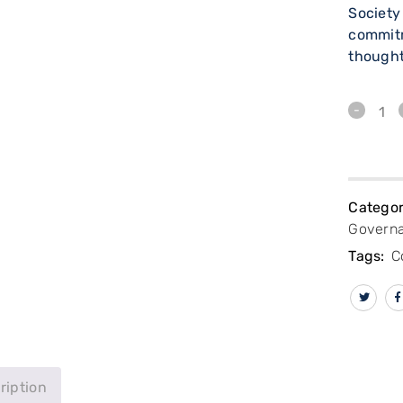
Society
commit
thought
Categor
Govern
Tags:
C
ription