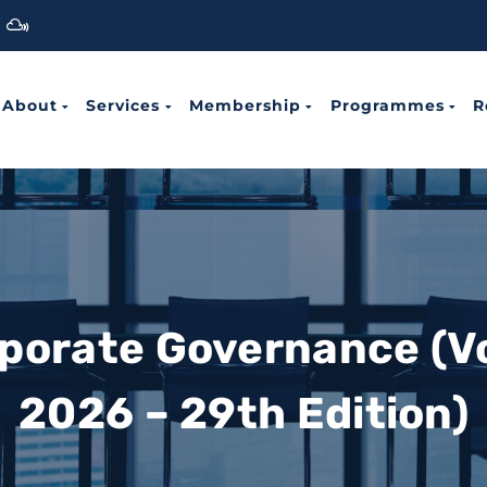
About
Services
Membership
Programmes
R
rporate Governance (V
2026 – 29th Edition)