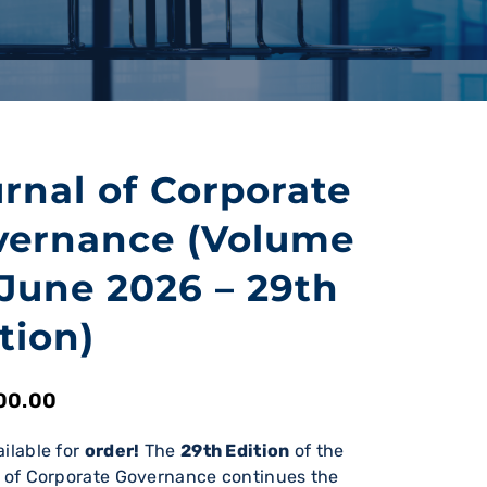
rnal of Corporate
vernance (Volume
 June 2026 – 29th
tion)
00.00
ilable for
order!
The
29th Edition
of the
 of Corporate Governance continues the