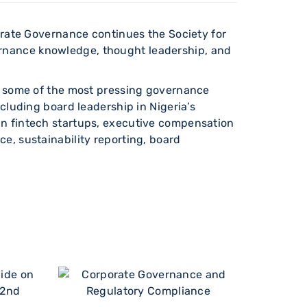
porate Governance continues the Society for
rnance knowledge, thought leadership, and
ing some of the most pressing governance
cluding board leadership in Nigeria’s
in fintech startups, executive compensation
e, sustainability reporting, board