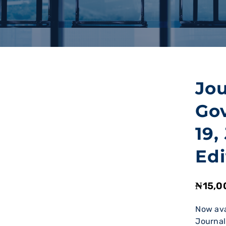
Jou
Go
19,
Edi
₦
15,0
Now ava
Journal