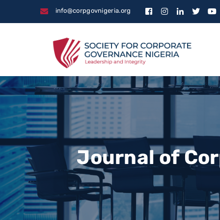
info@corpgovnigeria.org
Journal of Co