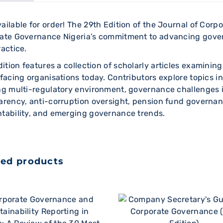
ailable for order! The 29th Edition of the Journal of Cor
ate Governance Nigeria’s commitment to advancing gove
ractice.
dition features a collection of scholarly articles examin
 facing organisations today. Contributors explore topics in
ng multi-regulatory environment, governance challenges 
arency, anti-corruption oversight, pension fund governanc
tability, and emerging governance trends.
ted products