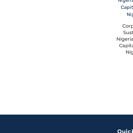
Cor
Sust
Nigeri
Capit
Ni
Quic