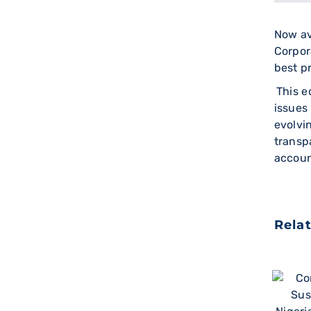
Now av
Corpor
best p
This e
issues
evolvi
transp
accoun
Rela