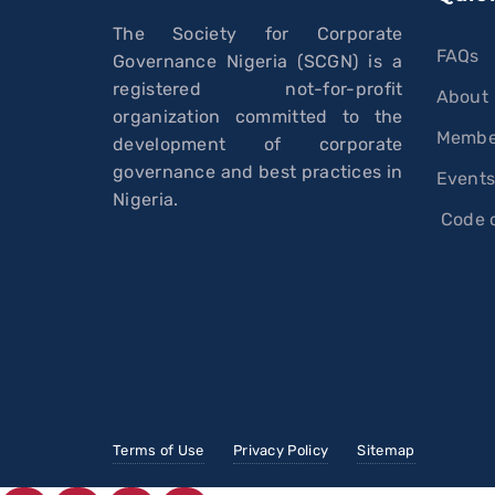
The Society for Corporate
FAQs
Governance Nigeria (SCGN) is a
registered not-for-profit
About
organization committed to the
Membe
development of corporate
governance and best practices in
Event
Nigeria.
Code o
Terms of Use
Privacy Policy
Sitemap