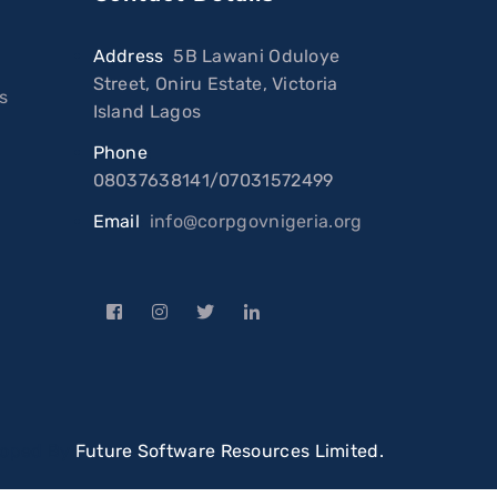
Address
:
5B Lawani Oduloye
Street, Oniru Estate, Victoria
s
Island Lagos
Phone
:
08037638141/07031572499
Email
:
info@corpgovnigeria.org
loped By
Future Software Resources Limited.