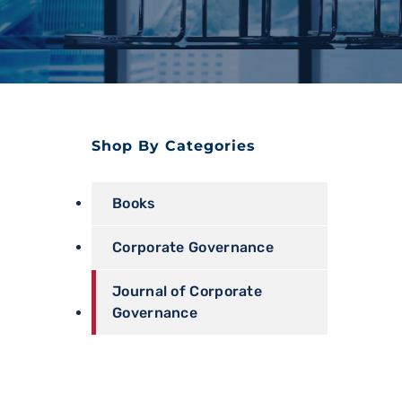
Shop By Categories
Books
Corporate Governance
Journal of Corporate
Governance