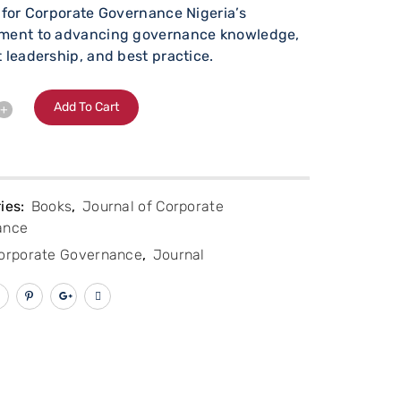
 for Corporate Governance Nigeria’s
ment to advancing governance knowledge,
 leadership, and best practice.
Alternative:
Add To Cart
ies:
Books
,
Journal of Corporate
ance
orporate Governance
,
Journal