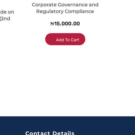
Corporate Governance and
Regulatory Compliance
ide on
(2nd
₦
15,000.00
Add To Cart
Contact Details