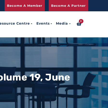
Become A Member
Become A Partner
0
esource Centre
Events
Media
olume 19, June