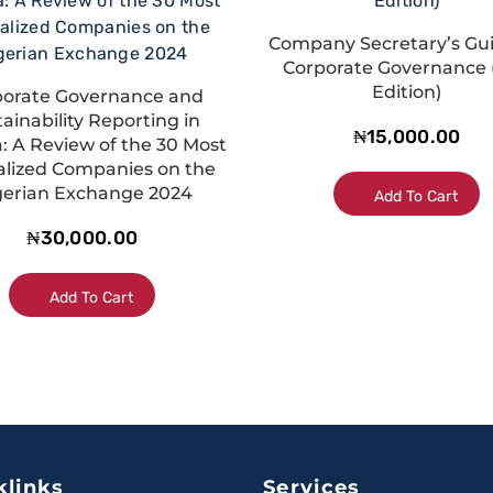
Company Secretary’s Gu
Corporate Governance 
Edition)
porate Governance and
ainability Reporting in
₦
15,000.00
a: A Review of the 30 Most
alized Companies on the
gerian Exchange 2024
Add To Cart
₦
30,000.00
Add To Cart
klinks
Services