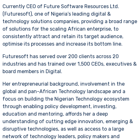
Currently CEO of Future Software Resources Ltd.
(Futuresoft), one of Nigeria’s leading digital &
technology solutions companies, providing a broad range
of solutions for the scaling African enterprise, to
consistently attract and retain its target audience,
optimise its processes and increase its bottom line.
Futuresoft has served over 200 clients across 20
industries and has trained over 1,500 CEOs, executives &
board members in Digital.
Her entrepreneurial background, involvement in the
global and pan-African Technology landscape and a
focus on building the Nigerian Technology ecosystem
through enabling policy development, investing,
education and mentoring, affords her a deep
understanding of cutting edge innovation, emerging &
disruptive technologies, as well as access to a large
network of technology leaders, policy makers and