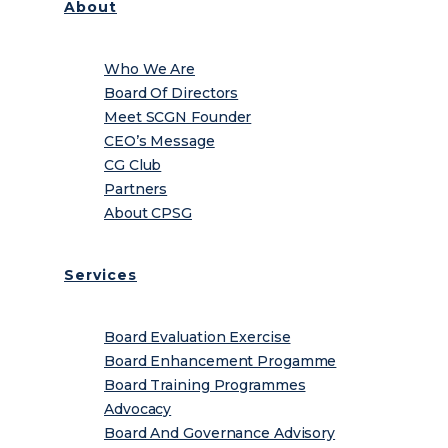
About
Who We Are
Board Of Directors
Meet SCGN Founder
CEO’s Message
CG Club
Partners
About CPSG
Services
Board Evaluation Exercise
Board Enhancement Progamme
Board Training Programmes
Advocacy
Board And Governance Advisory