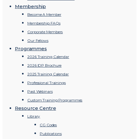
Membership
Become A Member
Membership FAQs
Corporate Members
Our Fellows
Programmes
2026 Training Calendar
2026 IDP Brochure
2025 Training Calendar
Professional Trainings
Past Webinars
Custom Training Programmes
Resource Centre
Library
CG Codes
Publications