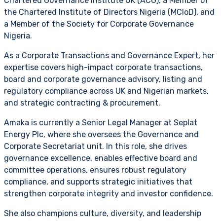
Chartered Governance Institute UK (ACG), a Member of
the Chartered Institute of Directors Nigeria (MCIoD), and
a Member of the Society for Corporate Governance
Nigeria.
As a Corporate Transactions and Governance Expert, her
expertise covers high-impact corporate transactions,
board and corporate governance advisory, listing and
regulatory compliance across UK and Nigerian markets,
and strategic contracting & procurement.
Amaka is currently a Senior Legal Manager at Seplat
Energy Plc, where she oversees the Governance and
Corporate Secretariat unit. In this role, she drives
governance excellence, enables effective board and
committee operations, ensures robust regulatory
compliance, and supports strategic initiatives that
strengthen corporate integrity and investor confidence.
She also champions culture, diversity, and leadership