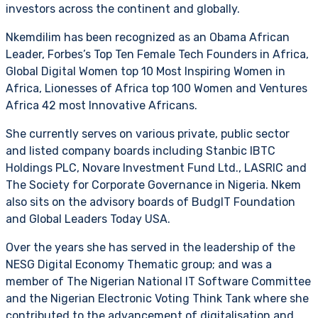
investors across the continent and globally.
Nkemdilim has been recognized as an Obama African
Leader, Forbes’s Top Ten Female Tech Founders in Africa,
Global Digital Women top 10 Most Inspiring Women in
Africa, Lionesses of Africa top 100 Women and Ventures
Africa 42 most Innovative Africans.
She currently serves on various private, public sector
and listed company boards including Stanbic IBTC
Holdings PLC, Novare Investment Fund Ltd., LASRIC and
The Society for Corporate Governance in Nigeria. Nkem
also sits on the advisory boards of BudgIT Foundation
and Global Leaders Today USA.
Over the years she has served in the leadership of the
NESG Digital Economy Thematic group; and was a
member of The Nigerian National IT Software Committee
and the Nigerian Electronic Voting Think Tank where she
contributed to the advancement of digitalisation and