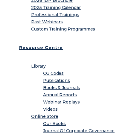
2026 IDP Brochure
2025 Training Calendar
Professional Trainings
Past Webinars
Custom Training Programmes
Resource Centre
Library
CG Codes
Publications
Books & Journals
Annual Reports
Webinar Replays
Videos
Online Store
Our Books
Journal Of Corporate Governance