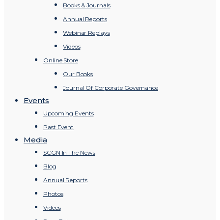
Books & Journals
Annual Reports
Webinar Replays
Videos
Online Store
Our Books
Journal Of Corporate Governance
Events
Upcoming Events
Past Event
Media
SCGN In The News
Blog
Annual Reports
Photos
Videos