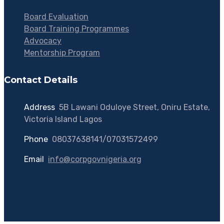
Board Evaluation
Board Training Programmes
Advocacy
Mentorship Program
Contact Details
Address
:
5B Lawani Oduloye Street, Oniru Estate,
Victoria Island Lagos
Phone
:
08037638141/07031572499
Email
:
info@corpgovnigeria.org