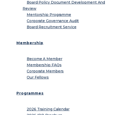
Board Policy Document Development And
Review
Mentorship Programme
Corporate Governance Audit
Board Recruitment Service
Membership
Become A Member
Membership FAQs
Corporate Members
Our Fellows
Programmes
2026 Training Calendar