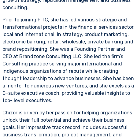
growth strategy, reputation management and business
consulting.
Prior to joining FITC, she has led various strategic and
transformational projects in the financial services sector,
local and international, in strategy, product marketing,
electronic banking, retail, wholesale, private banking and
brand repositioning. She was a Founding Partner and
CEO at Brandzone Consulting LLC. She led the firm’s
Consulting practice serving major international and
indigenous organizations of repute while creating
thought leadership to advance businesses. She has been
a mentor to numerous new ventures, and she excels as a
C-suite executive coach, providing valuable insights to
top- level executives.
Chizor is driven by her passion for helping organizations
unlock their full potential and achieve their business
goals. Her impressive track record includes successful
business transformation, project management, and