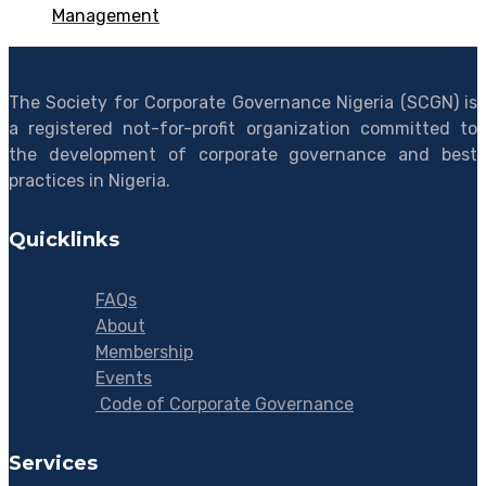
Management
The Society for Corporate Governance Nigeria (SCGN) is
a registered not-for-profit organization committed to
the development of corporate governance and best
practices in Nigeria.
Quicklinks
FAQs
About
Membership
Events
Code of Corporate Governance
Services