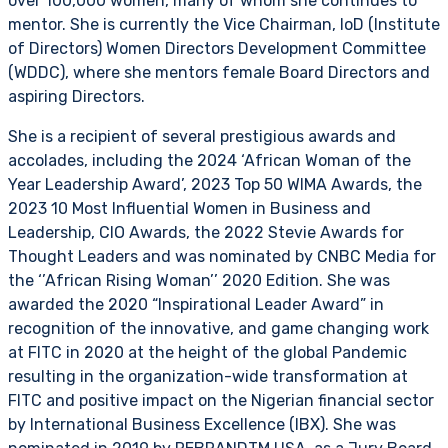
over 100,000 women, many of whom she continues to
mentor. She is currently the Vice Chairman, IoD (Institute
of Directors) Women Directors Development Committee
(WDDC), where she mentors female Board Directors and
aspiring Directors.
She is a recipient of several prestigious awards and
accolades, including the 2024 ‘African Woman of the
Year Leadership Award’, 2023 Top 50 WIMA Awards, the
2023 10 Most Influential Women in Business and
Leadership, CIO Awards, the 2022 Stevie Awards for
Thought Leaders and was nominated by CNBC Media for
the ‘’African Rising Woman’’ 2020 Edition. She was
awarded the 2020 “Inspirational Leader Award” in
recognition of the innovative, and game changing work
at FITC in 2020 at the height of the global Pandemic
resulting in the organization-wide transformation at
FITC and positive impact on the Nigerian financial sector
by International Business Excellence (IBX). She was