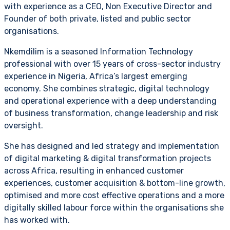
with experience as a CEO, Non Executive Director and
Founder of both private, listed and public sector
organisations.
Nkemdilim is a seasoned Information Technology
professional with over 15 years of cross-sector industry
experience in Nigeria, Africa’s largest emerging
economy. She combines strategic, digital technology
and operational experience with a deep understanding
of business transformation, change leadership and risk
oversight.
She has designed and led strategy and implementation
of digital marketing & digital transformation projects
across Africa, resulting in enhanced customer
experiences, customer acquisition & bottom-line growth,
optimised and more cost effective operations and a more
digitally skilled labour force within the organisations she
has worked with.