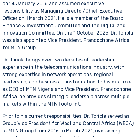
on 14 January 2016 and assumed executive
responsibility as Managing Director/Chief Executive
Officer on 1 March 2021. He is a member of the Board
Finance & Investment Committee and the Digital and
Innovation Committee. On the 1 October 2025, Dr. Toriola
was also appointed Vice President, Francophone Africa
for MTN Group.
Dr. Toriola brings over two decades of leadership
experience in the telecommunications industry, with
strong expertise in network operations, regional
leadership, and business transformation. In his dual role
as CEO of MTN Nigeria and Vice President, Francophone
Africa, he provides strategic leadership across multiple
markets within the MTN footprint.
Prior to his current responsibilities, Dr. Toriola served as
Group Vice President for West and Central Africa (WECA)
at MTN Group from 2016 to March 2021, overseeing