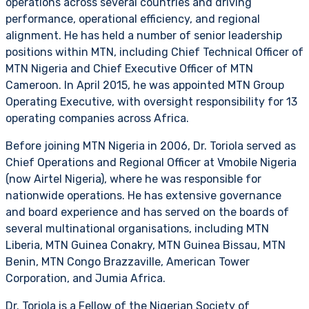
operations across several countries and driving
performance, operational efficiency, and regional
alignment. He has held a number of senior leadership
positions within MTN, including Chief Technical Officer of
MTN Nigeria and Chief Executive Officer of MTN
Cameroon. In April 2015, he was appointed MTN Group
Operating Executive, with oversight responsibility for 13
operating companies across Africa.
Before joining MTN Nigeria in 2006, Dr. Toriola served as
Chief Operations and Regional Officer at Vmobile Nigeria
(now Airtel Nigeria), where he was responsible for
nationwide operations. He has extensive governance
and board experience and has served on the boards of
several multinational organisations, including MTN
Liberia, MTN Guinea Conakry, MTN Guinea Bissau, MTN
Benin, MTN Congo Brazzaville, American Tower
Corporation, and Jumia Africa.
Dr. Toriola is a Fellow of the Nigerian Society of