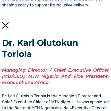
shaping policy to support its inclusive delivery.
Dr. Karl Olutokun
Toriola
Managing Director / Chief Executive Officer
(MD/CEO), MTN Nigeria And Vice President,
Francophone Africa
Dr. Karl Olutokun Toriola is the Managing Director and
Chief Executive Officer of MTN Nigeria. He was appointed
to the Board of MTN Nigeria as a Non‑Executive Director