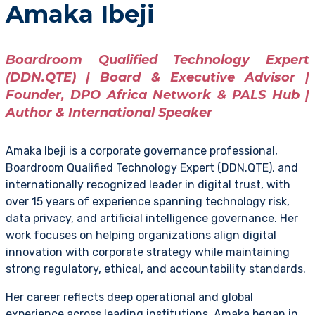
Amaka Ibeji
Boardroom Qualified Technology Expert
(DDN.QTE) | Board & Executive Advisor |
Founder, DPO Africa Network & PALS Hub |
Author & International Speaker
Amaka Ibeji is a corporate governance professional,
Boardroom Qualified Technology Expert (DDN.QTE), and
internationally recognized leader in digital trust, with
over 15 years of experience spanning technology risk,
data privacy, and artificial intelligence governance. Her
work focuses on helping organizations align digital
innovation with corporate strategy while maintaining
strong regulatory, ethical, and accountability standards.
Her career reflects deep operational and global
experience across leading institutions. Amaka began in