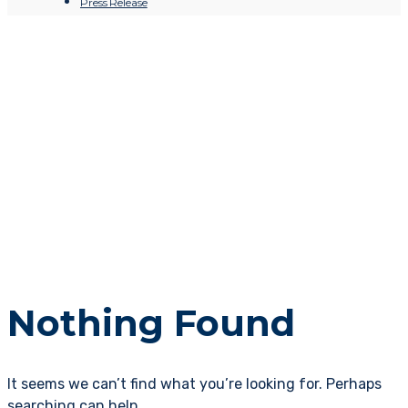
Press Release
Nothing Found
It seems we can’t find what you’re looking for. Perhaps
searching can help.