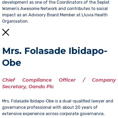
development as one of the Coordinators of the Seplat
Women’s Awesome Network and contributes to social
impact as an Advisory Board Member at Lluvia Health
Organisation.
Mrs. Folasade Ibidapo-
Obe
Chief Compliance Officer / Company
Secretary, Oando Plc
Mrs. Folasade Ibidapo-Obe is a dual-qualified lawyer and
governance professional with about 20 years of
extensive experience across corporate governance,