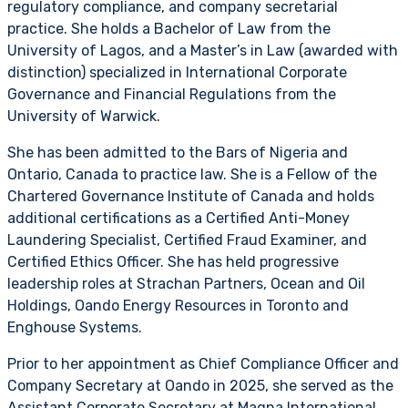
regulatory compliance, and company secretarial
practice. She holds a Bachelor of Law from the
University of Lagos, and a Master’s in Law (awarded with
distinction) specialized in International Corporate
Governance and Financial Regulations from the
University of Warwick.
She has been admitted to the Bars of Nigeria and
Ontario, Canada to practice law. She is a Fellow of the
Chartered Governance Institute of Canada and holds
additional certifications as a Certified Anti-Money
Laundering Specialist, Certified Fraud Examiner, and
Certified Ethics Officer. She has held progressive
leadership roles at Strachan Partners, Ocean and Oil
Holdings, Oando Energy Resources in Toronto and
Enghouse Systems.
Prior to her appointment as Chief Compliance Officer and
Company Secretary at Oando in 2025, she served as the
Assistant Corporate Secretary at Magna International