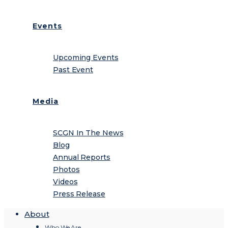
Events
Upcoming Events
Past Event
Media
SCGN In The News
Blog
Annual Reports
Photos
Videos
Press Release
About
Who We Are