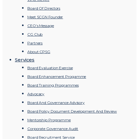
Board Of Directors
Meet SCGN Founder
CEO’s Message
CG Club
Partners
About CPSG
Services
Board Evaluation Exercise
Board Enhancement Progamme
Board Training Programmes
Advocacy
Board And Governance Advisory
Board Policy Document Development And Review
Mentorship Programme
Corporate Governance Audit
Board Recruitment Service