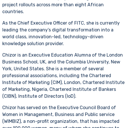
project rollouts across more than eight African
countries.
As the Chief Executive Officer of FITC, she is currently
leading the company’s digital transformation into a
world class, innovation-led, technology-driven
knowledge solution provider.
Chizor is an Executive Education Alumna of the London
Business School, UK, and the Columbia University, New
York, United States. She is a member of several
professional associations, including the Chartered
Institute of Marketing (CIM), London, Chartered Institute
of Marketing, Nigeria, Chartered Institute of Bankers
(CIBN), Institute of Directors (IoD).
Chizor has served on the Executive Council Board of
Women in Management, Business and Public service
(WIMBIZ), a non-profit organization, that has impacted