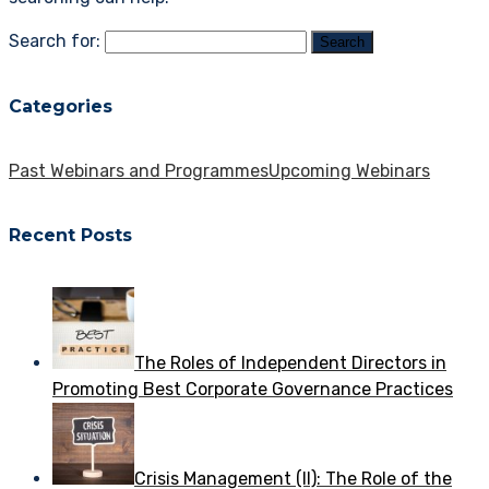
Search for:
Categories
Past Webinars and Programmes
Upcoming Webinars
Recent Posts
The Roles of Independent Directors in
Promoting Best Corporate Governance Practices
Crisis Management (II): The Role of the