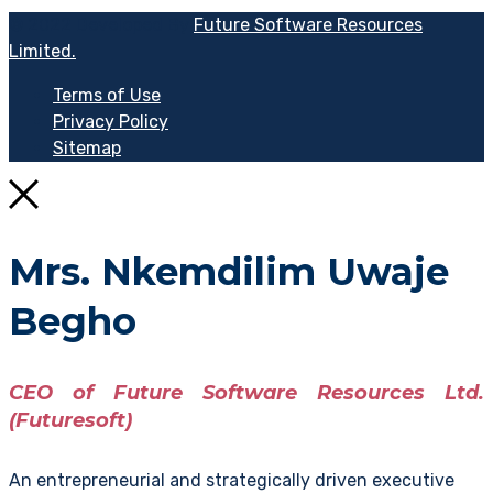
© 2022 Developed By
Future Software Resources
Limited.
Terms of Use
Privacy Policy
Sitemap
Mrs. Nkemdilim Uwaje
Begho
CEO of Future Software Resources Ltd.
(Futuresoft)
An entrepreneurial and strategically driven executive