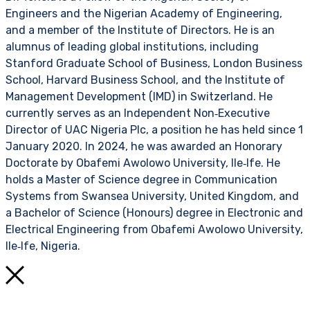
Engineers and the Nigerian Academy of Engineering,
and a member of the Institute of Directors. He is an
alumnus of leading global institutions, including
Stanford Graduate School of Business, London Business
School, Harvard Business School, and the Institute of
Management Development (IMD) in Switzerland. He
currently serves as an Independent Non‑Executive
Director of UAC Nigeria Plc, a position he has held since 1
January 2020. In 2024, he was awarded an Honorary
Doctorate by Obafemi Awolowo University, Ile‑Ife. He
holds a Master of Science degree in Communication
Systems from Swansea University, United Kingdom, and
a Bachelor of Science (Honours) degree in Electronic and
Electrical Engineering from Obafemi Awolowo University,
Ile‑Ife, Nigeria.