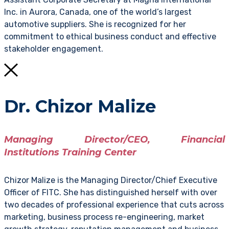
Inc. in Aurora, Canada, one of the world’s largest
automotive suppliers. She is recognized for her
commitment to ethical business conduct and effective
stakeholder engagement.
Dr. Chizor Malize
Managing Director/CEO, Financial
Institutions Training Center
Chizor Malize is the Managing Director/Chief Executive
Officer of FITC. She has distinguished herself with over
two decades of professional experience that cuts across
marketing, business process re-engineering, market