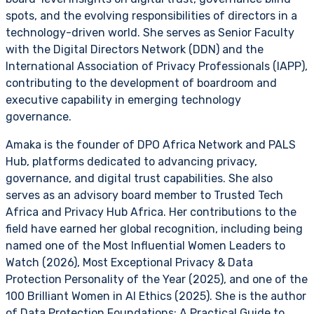
spots, and the evolving responsibilities of directors in a
technology-driven world. She serves as Senior Faculty
with the Digital Directors Network (DDN) and the
International Association of Privacy Professionals (IAPP),
contributing to the development of boardroom and
executive capability in emerging technology
governance.
Amaka is the founder of DPO Africa Network and PALS
Hub, platforms dedicated to advancing privacy,
governance, and digital trust capabilities. She also
serves as an advisory board member to Trusted Tech
Africa and Privacy Hub Africa. Her contributions to the
field have earned her global recognition, including being
named one of the Most Influential Women Leaders to
Watch (2026), Most Exceptional Privacy & Data
Protection Personality of the Year (2025), and one of the
100 Brilliant Women in AI Ethics (2025). She is the author
of Data Protection Foundations: A Practical Guide to