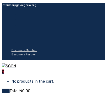
info@corpgovnigeria.org
Become a Member
Become a Partner
0
No products in the cart.
Cart
Total:
₦
0.00