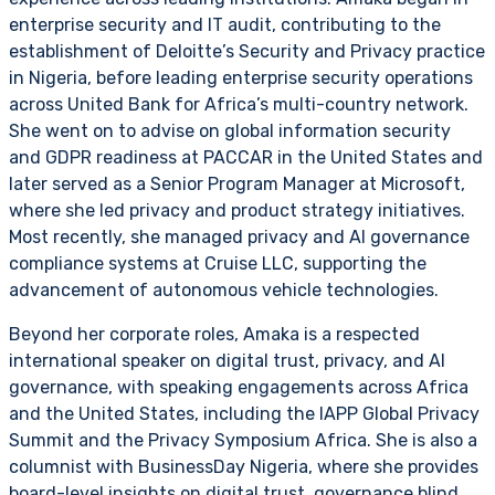
enterprise security and IT audit, contributing to the
establishment of Deloitte’s Security and Privacy practice
in Nigeria, before leading enterprise security operations
across United Bank for Africa’s multi-country network.
She went on to advise on global information security
and GDPR readiness at PACCAR in the United States and
later served as a Senior Program Manager at Microsoft,
where she led privacy and product strategy initiatives.
Most recently, she managed privacy and AI governance
compliance systems at Cruise LLC, supporting the
advancement of autonomous vehicle technologies.
Beyond her corporate roles, Amaka is a respected
international speaker on digital trust, privacy, and AI
governance, with speaking engagements across Africa
and the United States, including the IAPP Global Privacy
Summit and the Privacy Symposium Africa. She is also a
columnist with BusinessDay Nigeria, where she provides
board-level insights on digital trust, governance blind