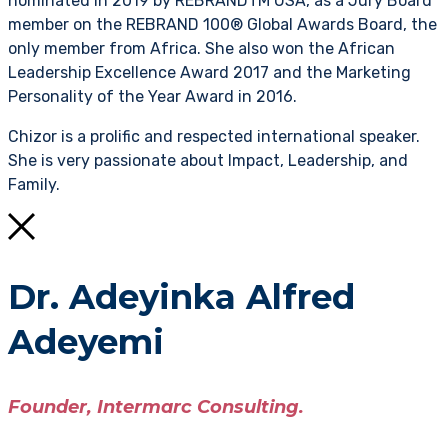
nominated in 2019 by REBRANDTM USA, as a Jury Board
member on the REBRAND 100® Global Awards Board, the
only member from Africa. She also won the African
Leadership Excellence Award 2017 and the Marketing
Personality of the Year Award in 2016.
Chizor is a prolific and respected international speaker.
She is very passionate about Impact, Leadership, and
Family.
Dr. Adeyinka Alfred
Adeyemi
Founder, Intermarc Consulting.