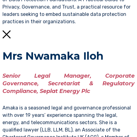
Privacy, Governance, and Trust, a practical resource for
leaders seeking to embed sustainable data protection
practices in their organizations.
Mrs Nwamaka Iloh
Senior Legal Manager, Corporate
Governance, Secretariat & Regulatory
Compliance, Seplat Energy Plc
Amaka is a seasoned legal and governance professional
with over 19 years’ experience spanning the legal,
energy, and telecommunications sectors. She is a
qualified lawyer (LLB, LLM, BL), an Associate of the