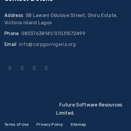
Address
:
5B Lawani Oduloye Street, Oniru Estate,
Victoria Island Lagos
Phone
:
08037638141/07031572499
Email
:
info@corpgovnigeria.org
© 2022 Developed By
Future Software Resources
Limited.
Terms of Use
Privacy Policy
Sitemap