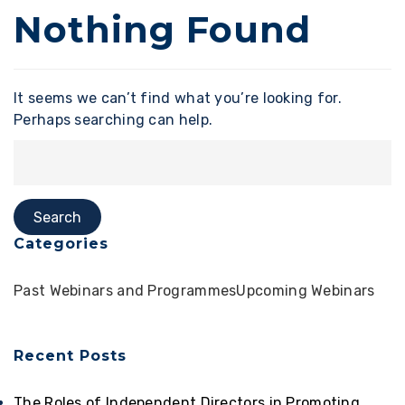
Nothing Found
It seems we can’t find what you’re looking for.
Perhaps searching can help.
Categories
Past Webinars and Programmes
Upcoming Webinars
Recent Posts
The Roles of Independent Directors in Promoting