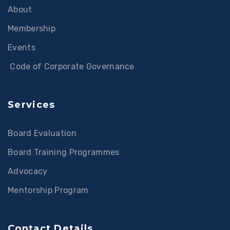
About
Membership
Events
Code of Corporate Governance
Services
Board Evaluation
Board Training Programmes
Advocacy
Mentorship Program
Contact Details