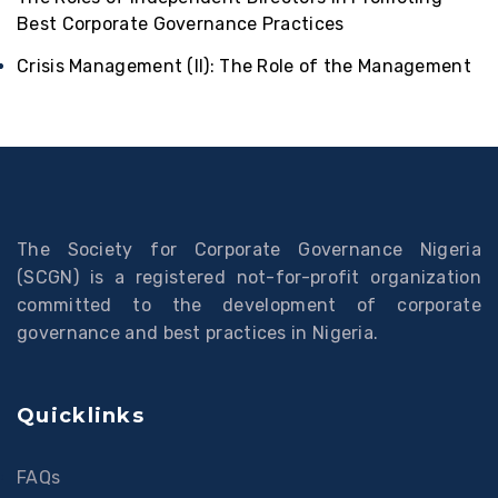
Best Corporate Governance Practices
Crisis Management (II): The Role of the Management
The Society for Corporate Governance Nigeria
(SCGN) is a registered not-for-profit organization
committed to the development of corporate
governance and best practices in Nigeria.
Quicklinks
FAQs