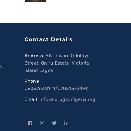
Contact Details
Address
:
5B Lawani Oduloye
Street, Oniru Estate, Victoria
s
Island Lagos
Phone
:
08037638141/07031572499
Email
:
info@corpgovnigeria.org