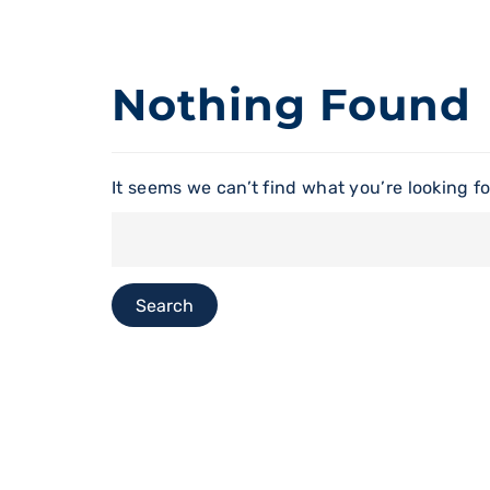
Nothing Found
It seems we can’t find what you’re looking f