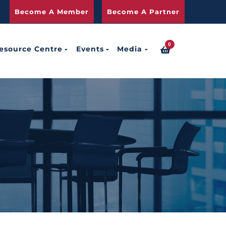
Become A Member
Become A Partner
0
esource Centre
Events
Media