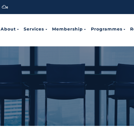
About
Services
Membership
Programmes
R