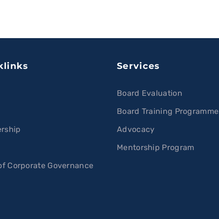
klinks
Services
Board Evaluation
Board Training Programme
rship
Advocacy
s
Mentorship Program
f Corporate Governance