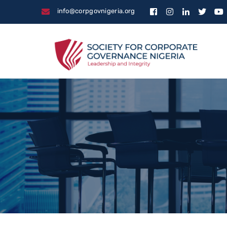
info@corpgovnigeria.org