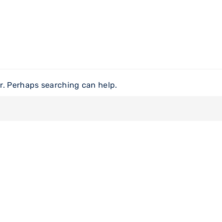
or. Perhaps searching can help.