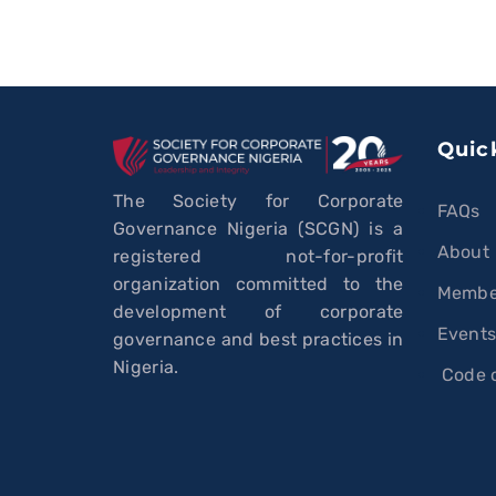
Quic
The Society for Corporate
FAQs
Governance Nigeria (SCGN) is a
About
registered not-for-profit
organization committed to the
Membe
development of corporate
Event
governance and best practices in
Nigeria.
Code o