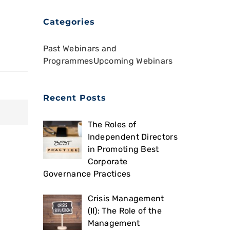
Categories
Past Webinars and
Programmes
Upcoming Webinars
Recent Posts
The Roles of
Independent Directors
in Promoting Best
Corporate
Governance Practices
Crisis Management
(II): The Role of the
Management