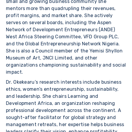
small and growing business community she
mentors more than quadrupling their revenues,
profit margins, and market share. She actively
serves on several boards, including the Aspen
Network of Development Entrepreneurs (ANDE)
West Africa Steering Committee, VFD Group PLC,
and the Global Entrepreneurship Network Nigeria.
She is also a Council member of the Yemisi Shyllon
Museum of Art, JNCI Limited, and other
organizations championing sustainability and social
impact.
Dr. Okekearu’s research interests include business
ethics, women’s entrepreneurship, sustainability,
and leadership. She chairs Learning and
Development Africa, an organization reshaping
professional development across the continent. A
sought-after facilitator for global strategy and
management retreats, her expertise helps business
leaders clarify their vision, enhance profitability,