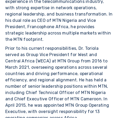
experience in the telecommunications industry,
with strong expertise in network operations,
regional leadership, and business transformation. In
his dual role as CEO of MTN Nigeria and Vice
President, Francophone Africa, he provides
strategic leadership across multiple markets within
the MTN footprint.
Prior to his current responsibilities, Dr. Toriola
served as Group Vice President for West and
Central Africa (WECA) at MTN Group from 2016 to
March 2021, overseeing operations across several
countries and driving performance, operational
efficiency, and regional alignment. He has held a
number of senior leadership positions within MTN,
including Chief Technical Officer of MTN Nigeria
and Chief Executive Officer of MTN Cameroon. In
April 2015, he was appointed MTN Group Operating
Executive, with oversight responsibility for 13
operating companies across Africa.