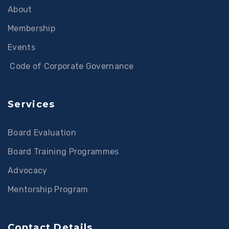
About
Membership
Events
Code of Corporate Governance
Services
Board Evaluation
Board Training Programmes
Advocacy
Mentorship Program
Contact Details