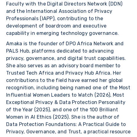
Faculty with the Digital Directors Network (DDN)
and the International Association of Privacy
Professionals (IAPP), contributing to the
development of boardroom and executive
capability in emerging technology governance.
Amaka is the founder of DPO Africa Network and
PALS Hub, platforms dedicated to advancing
privacy, governance, and digital trust capabilities.
She also serves as an advisory board member to
Trusted Tech Africa and Privacy Hub Africa. Her
contributions to the field have earned her global
recognition, including being named one of the Most
Influential Women Leaders to Watch (2026), Most
Exceptional Privacy & Data Protection Personality
of the Year (2025), and one of the 100 Brilliant
Women in AI Ethics (2025). She is the author of
Data Protection Foundations: A Practical Guide to
Privacy, Governance, and Trust, a practical resource