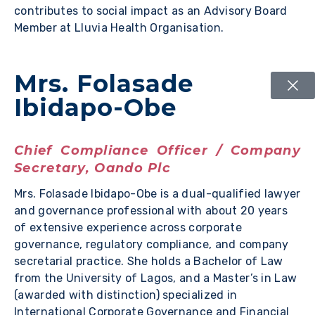
contributes to social impact as an Advisory Board
Member at Lluvia Health Organisation.
Mrs. Folasade
Ibidapo-Obe
Chief Compliance Officer / Company
Secretary, Oando Plc
Mrs. Folasade Ibidapo-Obe is a dual-qualified lawyer
and governance professional with about 20 years
of extensive experience across corporate
governance, regulatory compliance, and company
secretarial practice. She holds a Bachelor of Law
from the University of Lagos, and a Master’s in Law
(awarded with distinction) specialized in
International Corporate Governance and Financial