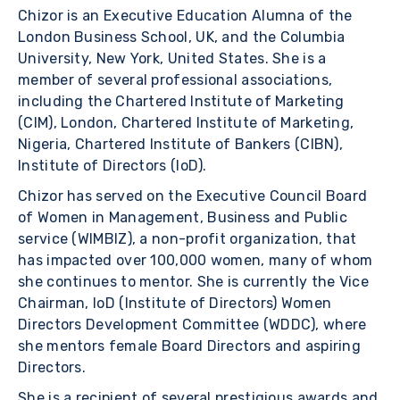
Chizor is an Executive Education Alumna of the
London Business School, UK, and the Columbia
University, New York, United States. She is a
member of several professional associations,
including the Chartered Institute of Marketing
(CIM), London, Chartered Institute of Marketing,
Nigeria, Chartered Institute of Bankers (CIBN),
Institute of Directors (IoD).
Chizor has served on the Executive Council Board
of Women in Management, Business and Public
service (WIMBIZ), a non-profit organization, that
has impacted over 100,000 women, many of whom
she continues to mentor. She is currently the Vice
Chairman, IoD (Institute of Directors) Women
Directors Development Committee (WDDC), where
she mentors female Board Directors and aspiring
Directors.
She is a recipient of several prestigious awards and