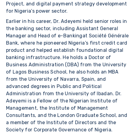
Project, and digital payment strategy development
for Nigeria’s power sector.
Earlier in his career, Dr. Adeyemi held senior roles in
the banking sector, including Assistant General
Manager and Head of e-Bankingat Société Générale
Bank, where he pioneered Nigeria’s first credit card
product and helped establish foundational digital
banking infrastructure. He holds a Doctor of
Business Administration (DBA) from the University
of Lagos Business School, he also holds an MBA
from the University of Navarra, Spain, and
advanced degrees in Public and Political
Administration from the University of Ibadan. Dr.
Adeyemi is a Fellow of the Nigerian Institute of
Management, the Institute of Management
Consultants, and the London Graduate School, and
a member of the Institute of Directors and the
Society for Corporate Governance of Nigeria.