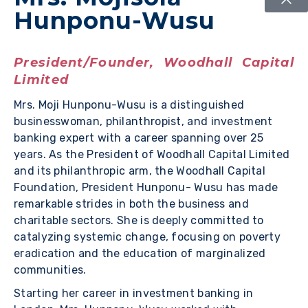
Hunponu-Wusu
President/Founder, Woodhall Capital
Limited
Mrs. Moji Hunponu-Wusu is a distinguished
businesswoman, philanthropist, and investment
banking expert with a career spanning over 25
years. As the President of Woodhall Capital Limited
and its philanthropic arm, the Woodhall Capital
Foundation, President Hunponu- Wusu has made
remarkable strides in both the business and
charitable sectors. She is deeply committed to
catalyzing systemic change, focusing on poverty
eradication and the education of marginalized
communities.
Starting her career in investment banking in