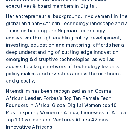
executives & board members in Digital.
Her entrepreneurial background, involvement in the
global and pan-African Technology landscape and a
focus on building the Nigerian Technology
ecosystem through enabling policy development,
investing, education and mentoring, affords her a
deep understanding of cutting edge innovation,
emerging & disruptive technologies, as well as
access to a large network of technology leaders,
policy makers and investors across the continent
and globally.
Nkemdilim has been recognized as an Obama
African Leader, Forbes’s Top Ten Female Tech
Founders in Africa, Global Digital Women top 10
Most Inspiring Women in Africa, Lionesses of Africa
top 100 Women and Ventures Africa 42 most
Innovative Africans.