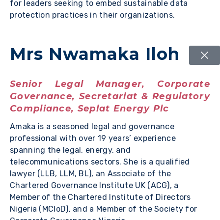
for leaders seeking to embed sustainable data
protection practices in their organizations.
Mrs Nwamaka Iloh
Senior Legal Manager, Corporate
Governance, Secretariat & Regulatory
Compliance, Seplat Energy Plc
Amaka is a seasoned legal and governance
professional with over 19 years’ experience
spanning the legal, energy, and
telecommunications sectors. She is a qualified
lawyer (LLB, LLM, BL), an Associate of the
Chartered Governance Institute UK (ACG), a
Member of the Chartered Institute of Directors
Nigeria (MCIoD), and a Member of the Society for