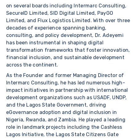
on several boards including Intermarc Consulting,
SecureID Limited, SID Digital Limited, PayGO
Limited, and Flux Logistics Limited. With over three
decades of experience spanning banking,
consulting, and policy development, Dr. Adeyemi
has been instrumental in shaping digital
transformation frameworks that foster innovation,
financial inclusion, and sustainable development
across the continent.
As the Founder and former Managing Director of
Intermarc Consulting, he has led numerous high-
impact initiatives in partnership with international
development organizations such as USADF, UNDP,
and the Lagos State Government, driving
eGovernance adoption and digital inclusion in
Nigeria, Rwanda, and Zambia. He played a leading
role in landmark projects including the Cashless
Lagos Initiative, the Lagos State Citizens Gate