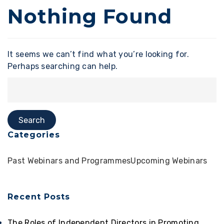
Nothing Found
It seems we can’t find what you’re looking for.
Perhaps searching can help.
Categories
Past Webinars and Programmes
Upcoming Webinars
Recent Posts
The Roles of Independent Directors in Promoting