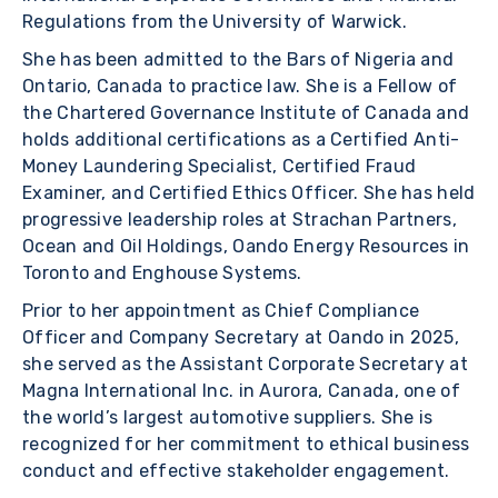
Regulations from the University of Warwick.
She has been admitted to the Bars of Nigeria and
Ontario, Canada to practice law. She is a Fellow of
the Chartered Governance Institute of Canada and
holds additional certifications as a Certified Anti-
Money Laundering Specialist, Certified Fraud
Examiner, and Certified Ethics Officer. She has held
progressive leadership roles at Strachan Partners,
Ocean and Oil Holdings, Oando Energy Resources in
Toronto and Enghouse Systems.
Prior to her appointment as Chief Compliance
Officer and Company Secretary at Oando in 2025,
she served as the Assistant Corporate Secretary at
Magna International Inc. in Aurora, Canada, one of
the world’s largest automotive suppliers. She is
recognized for her commitment to ethical business
conduct and effective stakeholder engagement.