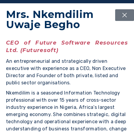
Mrs. Nkemdilim
Uwaje Begho
CEO of Future Software Resources
Ltd. (Futuresoft)
An entrepreneurial and strategically driven
executive with experience as a CEO, Non Executive
Director and Founder of both private, listed and
public sector organisations.
Nkemdilim is a seasoned Information Technology
professional with over 15 years of cross-sector
industry experience in Nigeria, Africa’s largest
emerging economy. She combines strategic, digital
technology and operational experience with a deep
understanding of business transformation, change