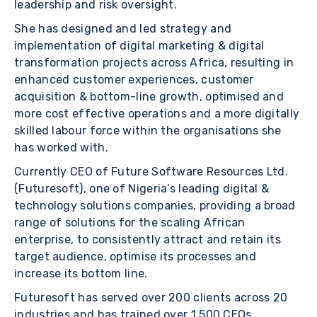
leadership and risk oversight.
She has designed and led strategy and
implementation of digital marketing & digital
transformation projects across Africa, resulting in
enhanced customer experiences, customer
acquisition & bottom-line growth, optimised and
more cost effective operations and a more digitally
skilled labour force within the organisations she
has worked with.
Currently CEO of Future Software Resources Ltd.
(Futuresoft), one of Nigeria’s leading digital &
technology solutions companies, providing a broad
range of solutions for the scaling African
enterprise, to consistently attract and retain its
target audience, optimise its processes and
increase its bottom line.
Futuresoft has served over 200 clients across 20
industries and has trained over 1,500 CEOs,