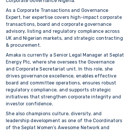
Corporate Governance Nigeria.
As a Corporate Transactions and Governance
Expert, her expertise covers high-impact corporate
transactions, board and corporate governance
advisory, listing and regulatory compliance across
UK and Nigerian markets, and strategic contracting
& procurement.
Amaka is currently a Senior Legal Manager at Seplat
Energy Plc, where she oversees the Governance
and Corporate Secretariat unit. In this role, she
drives governance excellence, enables effective
board and committee operations, ensures robust
regulatory compliance, and supports strategic
initiatives that strengthen corporate integrity and
investor confidence.
She also champions culture, diversity, and
leadership development as one of the Coordinators
of the Seplat Women’s Awesome Network and