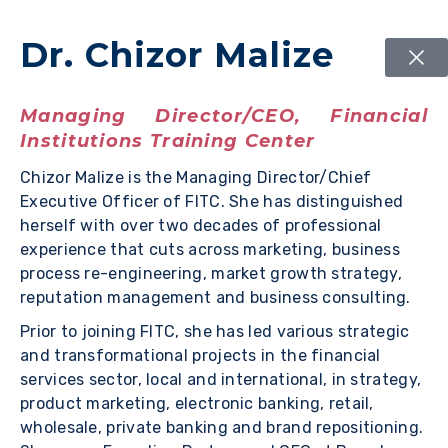
Dr. Chizor Malize
Managing Director/CEO, Financial
Institutions Training Center
Chizor Malize is the Managing Director/Chief
Executive Officer of FITC. She has distinguished
herself with over two decades of professional
experience that cuts across marketing, business
process re-engineering, market growth strategy,
reputation management and business consulting.
Prior to joining FITC, she has led various strategic
and transformational projects in the financial
services sector, local and international, in strategy,
product marketing, electronic banking, retail,
wholesale, private banking and brand repositioning.