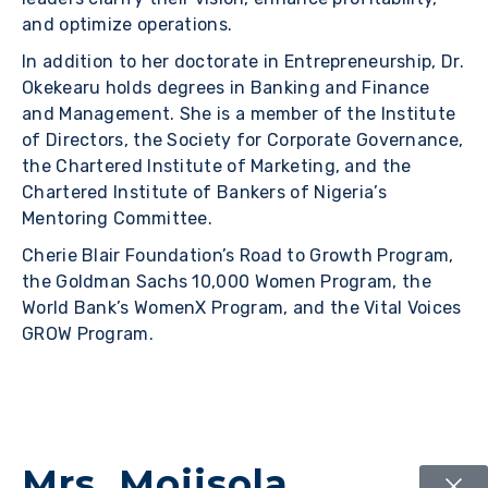
and optimize operations.
In addition to her doctorate in Entrepreneurship, Dr.
Okekearu holds degrees in Banking and Finance
and Management. She is a member of the Institute
of Directors, the Society for Corporate Governance,
the Chartered Institute of Marketing, and the
Chartered Institute of Bankers of Nigeria’s
Mentoring Committee.
Cherie Blair Foundation’s Road to Growth Program,
the Goldman Sachs 10,000 Women Program, the
World Bank’s WomenX Program, and the Vital Voices
GROW Program.
Mrs. Mojisola