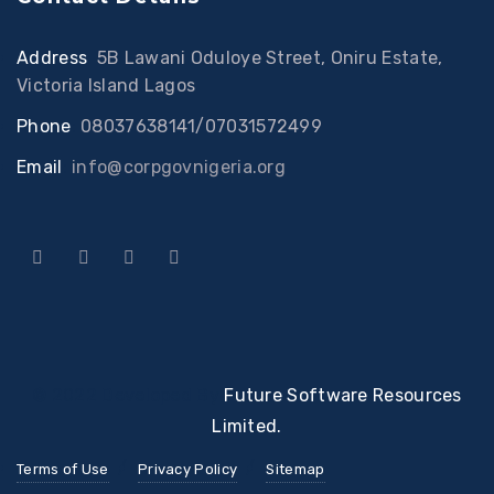
Address
:
5B Lawani Oduloye Street, Oniru Estate,
Victoria Island Lagos
Phone
:
08037638141/07031572499
Email
:
info@corpgovnigeria.org
© 2022 Developed By
Future Software Resources
Limited.
Terms of Use
Privacy Policy
Sitemap