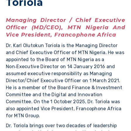
Toriola
Managing Director / Chief Executive
Officer (MD/CEO), MTN Nigeria And
Vice President, Francophone Africa
Dr. Karl Olutokun Toriola is the Managing Director
and Chief Executive Officer of MTN Nigeria. He was
appointed to the Board of MTN Nigeria as a
Non‑Executive Director on 14 January 2016 and
assumed executive responsibility as Managing
Director/Chief Executive Officer on 1 March 2021.
He is a member of the Board Finance & Investment
Committee and the Digital and Innovation
Committee. On the 1 October 2025, Dr. Toriola was
also appointed Vice President, Francophone Africa
for MTN Group.
Dr. Toriola brings over two decades of leadership