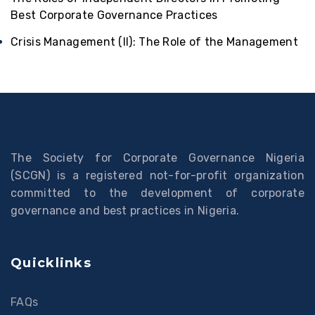
Best Corporate Governance Practices
Crisis Management (II): The Role of the Management
The Society for Corporate Governance Nigeria
(SCGN) is a registered not-for-profit organization
committed to the development of corporate
governance and best practices in Nigeria.
Quicklinks
FAQs