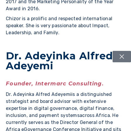
2017 and the Marketing Personality of the Year
Award in 2016.
Chizor is a prolific and respected international
speaker. She is very passionate about Impact,
Leadership, and Family.
Dr. Adeyinka Alfred
Adeyemi
Founder, Intermarc Consulting.
Dr. Adeyinka Alfred Adeyemiis a distinguished
strategist and board advisor with extensive
expertise in digital governance, digital finance,
inclusion, and payment systemsacross Africa. He
currently serves as the Director General of the
Africa eGovernance Conference Initiative and sits