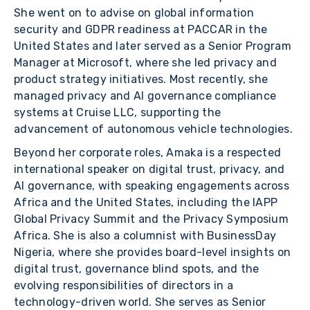
She went on to advise on global information
security and GDPR readiness at PACCAR in the
United States and later served as a Senior Program
Manager at Microsoft, where she led privacy and
product strategy initiatives. Most recently, she
managed privacy and AI governance compliance
systems at Cruise LLC, supporting the
advancement of autonomous vehicle technologies.
Beyond her corporate roles, Amaka is a respected
international speaker on digital trust, privacy, and
AI governance, with speaking engagements across
Africa and the United States, including the IAPP
Global Privacy Summit and the Privacy Symposium
Africa. She is also a columnist with BusinessDay
Nigeria, where she provides board-level insights on
digital trust, governance blind spots, and the
evolving responsibilities of directors in a
technology-driven world. She serves as Senior