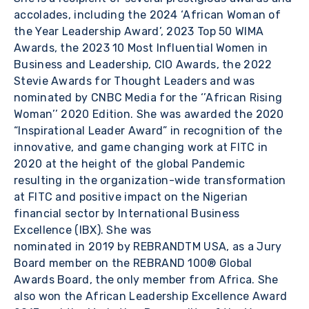
accolades, including the 2024 ‘African Woman of
the Year Leadership Award’, 2023 Top 50 WIMA
Awards, the 2023 10 Most Influential Women in
Business and Leadership, CIO Awards, the 2022
Stevie Awards for Thought Leaders and was
nominated by CNBC Media for the ‘’African Rising
Woman’’ 2020 Edition. She was awarded the 2020
“Inspirational Leader Award” in recognition of the
innovative, and game changing work at FITC in
2020 at the height of the global Pandemic
resulting in the organization-wide transformation
at FITC and positive impact on the Nigerian
financial sector by International Business
Excellence (IBX). She was
nominated in 2019 by REBRANDTM USA, as a Jury
Board member on the REBRAND 100® Global
Awards Board, the only member from Africa. She
also won the African Leadership Excellence Award