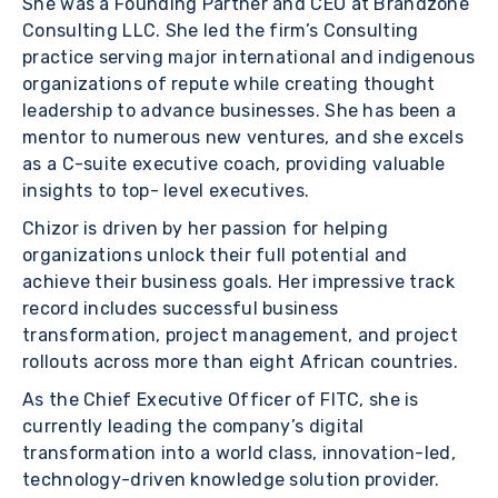
She was a Founding Partner and CEO at Brandzone
Consulting LLC. She led the firm’s Consulting
practice serving major international and indigenous
organizations of repute while creating thought
leadership to advance businesses. She has been a
mentor to numerous new ventures, and she excels
as a C-suite executive coach, providing valuable
insights to top- level executives.
Chizor is driven by her passion for helping
organizations unlock their full potential and
achieve their business goals. Her impressive track
record includes successful business
transformation, project management, and project
rollouts across more than eight African countries.
As the Chief Executive Officer of FITC, she is
currently leading the company’s digital
transformation into a world class, innovation-led,
technology-driven knowledge solution provider.