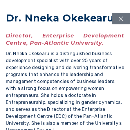
Dr. Nneka Okekearu
Director, Enterprise Development
Centre, Pan-Atlantic University.
Dr. Nneka Okekearu is a distinguished business
development specialist with over 25 years of
experience designing and delivering transformative
programs that enhance the leadership and
management competencies of business leaders,
with a strong focus on empowering women
entrepreneurs. She holds a doctorate in
Entrepreneurship, specializing in gender dynamics,
and serves as the Director at the Enterprise
Development Centre (EDC) of the Pan-Atlantic
University. She is also a member of the University’s