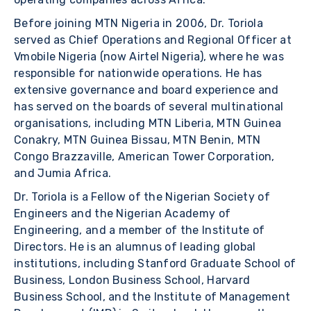
Before joining MTN Nigeria in 2006, Dr. Toriola
served as Chief Operations and Regional Officer at
Vmobile Nigeria (now Airtel Nigeria), where he was
responsible for nationwide operations. He has
extensive governance and board experience and
has served on the boards of several multinational
organisations, including MTN Liberia, MTN Guinea
Conakry, MTN Guinea Bissau, MTN Benin, MTN
Congo Brazzaville, American Tower Corporation,
and Jumia Africa.
Dr. Toriola is a Fellow of the Nigerian Society of
Engineers and the Nigerian Academy of
Engineering, and a member of the Institute of
Directors. He is an alumnus of leading global
institutions, including Stanford Graduate School of
Business, London Business School, Harvard
Business School, and the Institute of Management