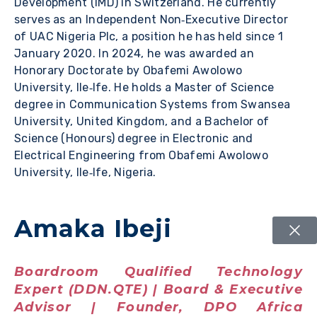
Development (IMD) in Switzerland. He currently
serves as an Independent Non‑Executive Director
of UAC Nigeria Plc, a position he has held since 1
January 2020. In 2024, he was awarded an
Honorary Doctorate by Obafemi Awolowo
University, Ile‑Ife. He holds a Master of Science
degree in Communication Systems from Swansea
University, United Kingdom, and a Bachelor of
Science (Honours) degree in Electronic and
Electrical Engineering from Obafemi Awolowo
University, Ile‑Ife, Nigeria.
Amaka Ibeji
Boardroom Qualified Technology
Expert (DDN.QTE) | Board & Executive
Advisor | Founder, DPO Africa