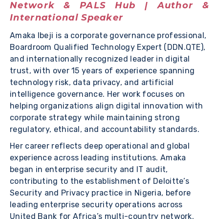
Network & PALS Hub | Author &
International Speaker
Amaka Ibeji is a corporate governance professional,
Boardroom Qualified Technology Expert (DDN.QTE),
and internationally recognized leader in digital
trust, with over 15 years of experience spanning
technology risk, data privacy, and artificial
intelligence governance. Her work focuses on
helping organizations align digital innovation with
corporate strategy while maintaining strong
regulatory, ethical, and accountability standards.
Her career reflects deep operational and global
experience across leading institutions. Amaka
began in enterprise security and IT audit,
contributing to the establishment of Deloitte’s
Security and Privacy practice in Nigeria, before
leading enterprise security operations across
United Bank for Africa’s multi-country network.