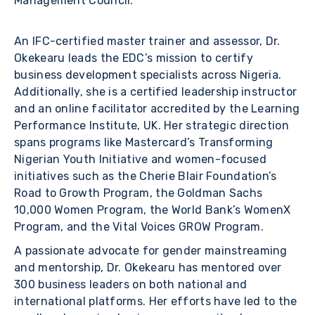
Management Council.
An IFC-certified master trainer and assessor, Dr.
Okekearu leads the EDC’s mission to certify
business development specialists across Nigeria.
Additionally, she is a certified leadership instructor
and an online facilitator accredited by the Learning
Performance Institute, UK. Her strategic direction
spans programs like Mastercard’s Transforming
Nigerian Youth Initiative and women-focused
initiatives such as the Cherie Blair Foundation’s
Road to Growth Program, the Goldman Sachs
10,000 Women Program, the World Bank’s WomenX
Program, and the Vital Voices GROW Program.
A passionate advocate for gender mainstreaming
and mentorship, Dr. Okekearu has mentored over
300 business leaders on both national and
international platforms. Her efforts have led to the