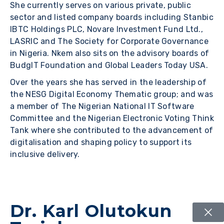
She currently serves on various private, public
sector and listed company boards including Stanbic
IBTC Holdings PLC, Novare Investment Fund Ltd.,
LASRIC and The Society for Corporate Governance
in Nigeria. Nkem also sits on the advisory boards of
BudgIT Foundation and Global Leaders Today USA.
Over the years she has served in the leadership of
the NESG Digital Economy Thematic group; and was
a member of The Nigerian National IT Software
Committee and the Nigerian Electronic Voting Think
Tank where she contributed to the advancement of
digitalisation and shaping policy to support its
inclusive delivery.
Dr. Karl Olutokun