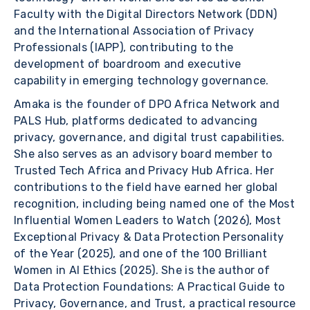
Faculty with the Digital Directors Network (DDN)
and the International Association of Privacy
Professionals (IAPP), contributing to the
development of boardroom and executive
capability in emerging technology governance.
Amaka is the founder of DPO Africa Network and
PALS Hub, platforms dedicated to advancing
privacy, governance, and digital trust capabilities.
She also serves as an advisory board member to
Trusted Tech Africa and Privacy Hub Africa. Her
contributions to the field have earned her global
recognition, including being named one of the Most
Influential Women Leaders to Watch (2026), Most
Exceptional Privacy & Data Protection Personality
of the Year (2025), and one of the 100 Brilliant
Women in AI Ethics (2025). She is the author of
Data Protection Foundations: A Practical Guide to
Privacy, Governance, and Trust, a practical resource