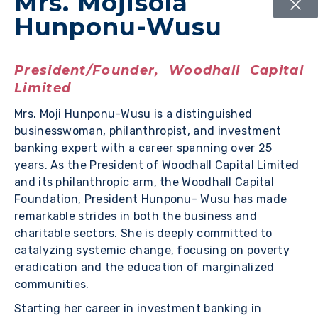
Mrs. Mojisola
Hunponu-Wusu
President/Founder, Woodhall Capital
Limited
Mrs. Moji Hunponu-Wusu is a distinguished
businesswoman, philanthropist, and investment
banking expert with a career spanning over 25
years. As the President of Woodhall Capital Limited
and its philanthropic arm, the Woodhall Capital
Foundation, President Hunponu- Wusu has made
remarkable strides in both the business and
charitable sectors. She is deeply committed to
catalyzing systemic change, focusing on poverty
eradication and the education of marginalized
communities.
Starting her career in investment banking in