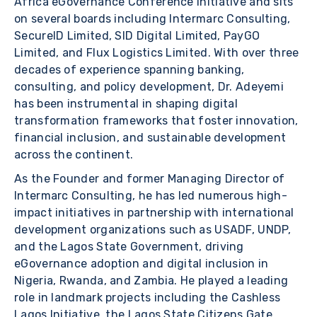
Africa eGovernance Conference Initiative and sits
on several boards including Intermarc Consulting,
SecureID Limited, SID Digital Limited, PayGO
Limited, and Flux Logistics Limited. With over three
decades of experience spanning banking,
consulting, and policy development, Dr. Adeyemi
has been instrumental in shaping digital
transformation frameworks that foster innovation,
financial inclusion, and sustainable development
across the continent.
As the Founder and former Managing Director of
Intermarc Consulting, he has led numerous high-
impact initiatives in partnership with international
development organizations such as USADF, UNDP,
and the Lagos State Government, driving
eGovernance adoption and digital inclusion in
Nigeria, Rwanda, and Zambia. He played a leading
role in landmark projects including the Cashless
Lagos Initiative, the Lagos State Citizens Gate