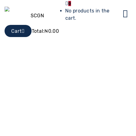
0
No products in the
cart.
Cart
Total:
₦
0.00