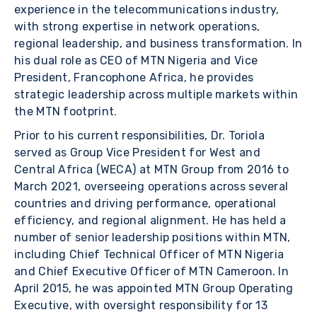
experience in the telecommunications industry,
with strong expertise in network operations,
regional leadership, and business transformation. In
his dual role as CEO of MTN Nigeria and Vice
President, Francophone Africa, he provides
strategic leadership across multiple markets within
the MTN footprint.
Prior to his current responsibilities, Dr. Toriola
served as Group Vice President for West and
Central Africa (WECA) at MTN Group from 2016 to
March 2021, overseeing operations across several
countries and driving performance, operational
efficiency, and regional alignment. He has held a
number of senior leadership positions within MTN,
including Chief Technical Officer of MTN Nigeria
and Chief Executive Officer of MTN Cameroon. In
April 2015, he was appointed MTN Group Operating
Executive, with oversight responsibility for 13