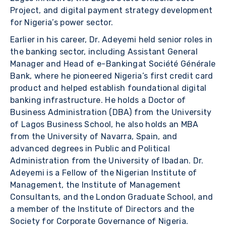
Project, and digital payment strategy development
for Nigeria’s power sector.
Earlier in his career, Dr. Adeyemi held senior roles in
the banking sector, including Assistant General
Manager and Head of e-Bankingat Société Générale
Bank, where he pioneered Nigeria’s first credit card
product and helped establish foundational digital
banking infrastructure. He holds a Doctor of
Business Administration (DBA) from the University
of Lagos Business School, he also holds an MBA
from the University of Navarra, Spain, and
advanced degrees in Public and Political
Administration from the University of Ibadan. Dr.
Adeyemi is a Fellow of the Nigerian Institute of
Management, the Institute of Management
Consultants, and the London Graduate School, and
a member of the Institute of Directors and the
Society for Corporate Governance of Nigeria.