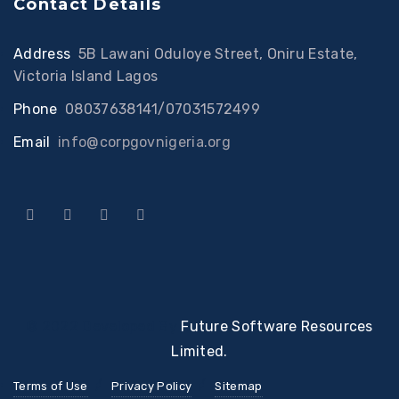
Contact Details
Address
:
5B Lawani Oduloye Street, Oniru Estate,
Victoria Island Lagos
Phone
:
08037638141/07031572499
Email
:
info@corpgovnigeria.org
© 2022 Developed By
Future Software Resources
Limited.
Terms of Use
Privacy Policy
Sitemap