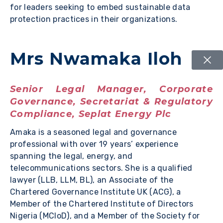
for leaders seeking to embed sustainable data
protection practices in their organizations.
Mrs Nwamaka Iloh
Senior Legal Manager, Corporate
Governance, Secretariat & Regulatory
Compliance, Seplat Energy Plc
Amaka is a seasoned legal and governance
professional with over 19 years’ experience
spanning the legal, energy, and
telecommunications sectors. She is a qualified
lawyer (LLB, LLM, BL), an Associate of the
Chartered Governance Institute UK (ACG), a
Member of the Chartered Institute of Directors
Nigeria (MCIoD), and a Member of the Society for