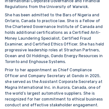
International Corporate Governance and Financial
Regulations from the University of Warwick.
She has been admitted to the Bars of Nigeria and
Ontario, Canada to practice law. She is a Fellow of
the Chartered Governance Institute of Canada and
holds additional certifications as a Certified Anti-
Money Laundering Specialist, Certified Fraud
Examiner, and Certified Ethics Officer. She has held
progressive leadership roles at Strachan Partners,
Ocean and Oil Holdings, Oando Energy Resources in
Toronto and Enghouse Systems.
Prior to her appointment as Chief Compliance
Officer and Company Secretary at Oando in 2025,
she served as the Assistant Corporate Secretary at
Magna International Inc. in Aurora, Canada, one of
the world’s largest automotive suppliers. She is
recognized for her commitment to ethical business
conduct and effective stakeholder engagement.