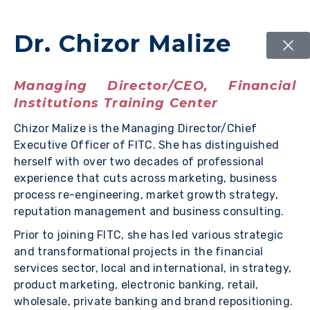
Dr. Chizor Malize
Managing Director/CEO, Financial
Institutions Training Center
Chizor Malize is the Managing Director/Chief
Executive Officer of FITC. She has distinguished
herself with over two decades of professional
experience that cuts across marketing, business
process re-engineering, market growth strategy,
reputation management and business consulting.
Prior to joining FITC, she has led various strategic
and transformational projects in the financial
services sector, local and international, in strategy,
product marketing, electronic banking, retail,
wholesale, private banking and brand repositioning.