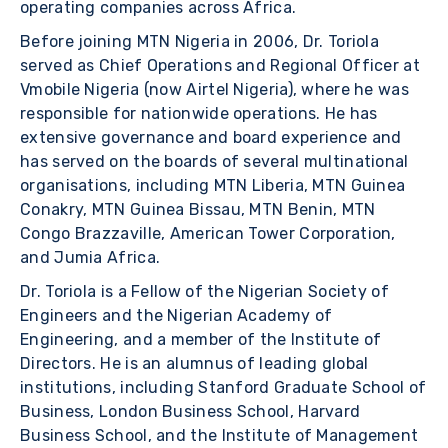
operating companies across Africa.
Before joining MTN Nigeria in 2006, Dr. Toriola
served as Chief Operations and Regional Officer at
Vmobile Nigeria (now Airtel Nigeria), where he was
responsible for nationwide operations. He has
extensive governance and board experience and
has served on the boards of several multinational
organisations, including MTN Liberia, MTN Guinea
Conakry, MTN Guinea Bissau, MTN Benin, MTN
Congo Brazzaville, American Tower Corporation,
and Jumia Africa.
Dr. Toriola is a Fellow of the Nigerian Society of
Engineers and the Nigerian Academy of
Engineering, and a member of the Institute of
Directors. He is an alumnus of leading global
institutions, including Stanford Graduate School of
Business, London Business School, Harvard
Business School, and the Institute of Management