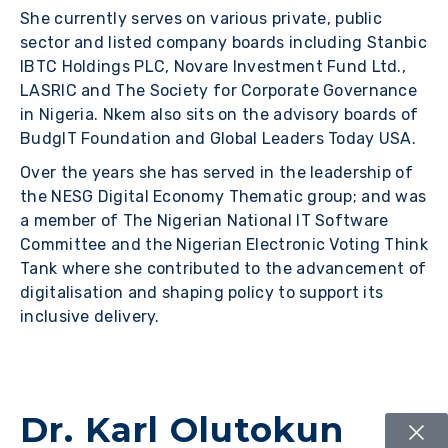
She currently serves on various private, public
sector and listed company boards including Stanbic
IBTC Holdings PLC, Novare Investment Fund Ltd.,
LASRIC and The Society for Corporate Governance
in Nigeria. Nkem also sits on the advisory boards of
BudgIT Foundation and Global Leaders Today USA.
Over the years she has served in the leadership of
the NESG Digital Economy Thematic group; and was
a member of The Nigerian National IT Software
Committee and the Nigerian Electronic Voting Think
Tank where she contributed to the advancement of
digitalisation and shaping policy to support its
inclusive delivery.
Dr. Karl Olutokun