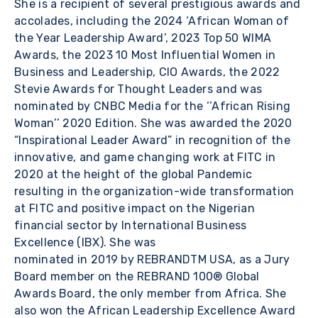
She is a recipient of several prestigious awards and
accolades, including the 2024 ‘African Woman of
the Year Leadership Award’, 2023 Top 50 WIMA
Awards, the 2023 10 Most Influential Women in
Business and Leadership, CIO Awards, the 2022
Stevie Awards for Thought Leaders and was
nominated by CNBC Media for the ‘’African Rising
Woman’’ 2020 Edition. She was awarded the 2020
“Inspirational Leader Award” in recognition of the
innovative, and game changing work at FITC in
2020 at the height of the global Pandemic
resulting in the organization-wide transformation
at FITC and positive impact on the Nigerian
financial sector by International Business
Excellence (IBX). She was
nominated in 2019 by REBRANDTM USA, as a Jury
Board member on the REBRAND 100® Global
Awards Board, the only member from Africa. She
also won the African Leadership Excellence Award