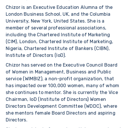
Chizor is an Executive Education Alumna of the
London Business School, UK, and the Columbia
University, New York, United States. She is a
member of several professional associations,
including the Chartered Institute of Marketing
(CIM), London, Chartered Institute of Marketing,
Nigeria, Chartered Institute of Bankers (CIBN),
Institute of Directors (IoD).
Chizor has served on the Executive Council Board
of Women in Management, Business and Public
service (WIMBIZ), a non-profit organization, that
has impacted over 100,000 women, many of whom
she continues to mentor. She is currently the Vice
Chairman, IoD (Institute of Directors) Women
Directors Development Committee (WDDC), where
she mentors female Board Directors and aspiring
Directors.