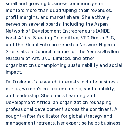
small and growing business community she
mentors more than quadrupling their revenues,
profit margins, and market share. She actively
serves on several boards, including the Aspen
Network of Development Entrepreneurs (ANDE)
West Africa Steering Committee, VFD Group PLC,
and the Global Entrepreneurship Network Nigeria.
She is also a Council member of the Yemisi Shyllon
Museum of Art, JNCI Limited, and other
organizations championing sustainability and social
impact.
Dr. Okekearu’s research interests include business
ethics, women’s entrepreneurship, sustainability,
and leadership. She chairs Learning and
Development Africa, an organization reshaping
professional development across the continent. A
sought-after facilitator for global strategy and
management retreats, her expertise helps business