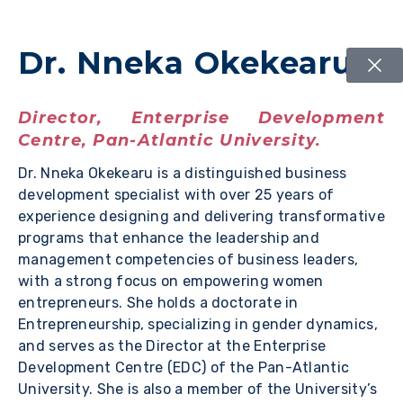
Dr. Nneka Okekearu
Director, Enterprise Development
Centre, Pan-Atlantic University.
Dr. Nneka Okekearu is a distinguished business
development specialist with over 25 years of
experience designing and delivering transformative
programs that enhance the leadership and
management competencies of business leaders,
with a strong focus on empowering women
entrepreneurs. She holds a doctorate in
Entrepreneurship, specializing in gender dynamics,
and serves as the Director at the Enterprise
Development Centre (EDC) of the Pan-Atlantic
University. She is also a member of the University’s