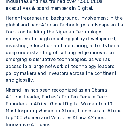
industries and has trained over 1,500 CEOs,
executives & board members in Digital.
Her entrepreneurial background, involvement in the
global and pan-African Technology landscape and a
focus on building the Nigerian Technology
ecosystem through enabling policy development,
investing, education and mentoring, affords her a
deep understanding of cutting edge innovation,
emerging & disruptive technologies, as well as
access to a large network of technology leaders,
policy makers and investors across the continent
and globally.
Nkemdilim has been recognized as an Obama
African Leader, Forbes’s Top Ten Female Tech
Founders in Africa, Global Digital Women top 10
Most Inspiring Women in Africa, Lionesses of Africa
top 100 Women and Ventures Africa 42 most
Innovative Africans.