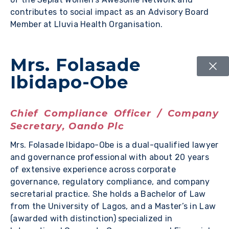
contributes to social impact as an Advisory Board
Member at Lluvia Health Organisation.
Mrs. Folasade
Ibidapo-Obe
Chief Compliance Officer / Company
Secretary, Oando Plc
Mrs. Folasade Ibidapo-Obe is a dual-qualified lawyer
and governance professional with about 20 years
of extensive experience across corporate
governance, regulatory compliance, and company
secretarial practice. She holds a Bachelor of Law
from the University of Lagos, and a Master’s in Law
(awarded with distinction) specialized in