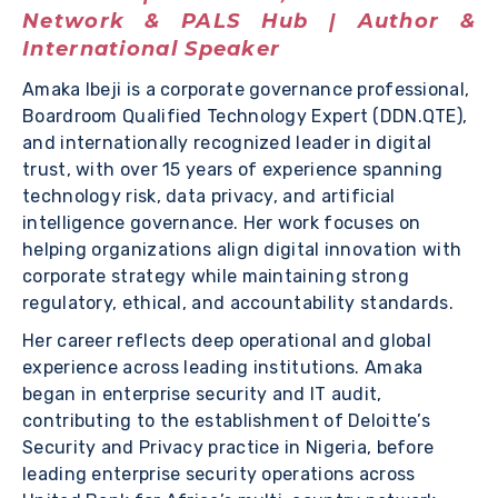
Network & PALS Hub | Author &
International Speaker
Amaka Ibeji is a corporate governance professional,
Boardroom Qualified Technology Expert (DDN.QTE),
and internationally recognized leader in digital
trust, with over 15 years of experience spanning
technology risk, data privacy, and artificial
intelligence governance. Her work focuses on
helping organizations align digital innovation with
corporate strategy while maintaining strong
regulatory, ethical, and accountability standards.
Her career reflects deep operational and global
experience across leading institutions. Amaka
began in enterprise security and IT audit,
contributing to the establishment of Deloitte’s
Security and Privacy practice in Nigeria, before
leading enterprise security operations across