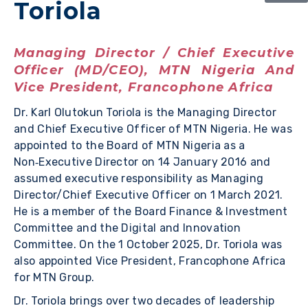
Toriola
Managing Director / Chief Executive
Officer (MD/CEO), MTN Nigeria And
Vice President, Francophone Africa
Dr. Karl Olutokun Toriola is the Managing Director
and Chief Executive Officer of MTN Nigeria. He was
appointed to the Board of MTN Nigeria as a
Non‑Executive Director on 14 January 2016 and
assumed executive responsibility as Managing
Director/Chief Executive Officer on 1 March 2021.
He is a member of the Board Finance & Investment
Committee and the Digital and Innovation
Committee. On the 1 October 2025, Dr. Toriola was
also appointed Vice President, Francophone Africa
for MTN Group.
Dr. Toriola brings over two decades of leadership