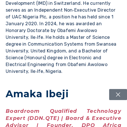
Development (IMD) in Switzerland. He currently
serves as an Independent Non‑Executive Director
of UAC Nigeria Plc, a position he has held since 1
January 2020. In 2024, he was awarded an
Honorary Doctorate by Obafemi Awolowo
University, Ile‑Ife. He holds a Master of Science
degree in Communication Systems from Swansea
University, United Kingdom, and a Bachelor of
Science (Honours) degree in Electronic and
Electrical Engineering from Obafemi Awolowo
University, Ile‑Ife, Nigeria.
Amaka Ibeji
Boardroom Qualified Technology
Expert (DDN.QTE) | Board & Executive
Advisor | Founder, DPO Africa