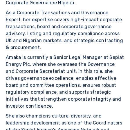
Corporate Governance Nigeria.
As a Corporate Transactions and Governance
Expert, her expertise covers high-impact corporate
transactions, board and corporate governance
advisory, listing and regulatory compliance across
UK and Nigerian markets, and strategic contracting
& procurement.
Amaka is currently a Senior Legal Manager at Seplat
Energy Plc, where she oversees the Governance
and Corporate Secretariat unit. In this role, she
drives governance excellence, enables effective
board and committee operations, ensures robust
regulatory compliance, and supports strategic
initiatives that strengthen corporate integrity and
investor confidence.
She also champions culture, diversity, and
leadership development as one of the Coordinators
of the Seplat Women’s Awesome Network and