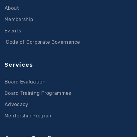
About
Membership
Events
Code of Corporate Governance
Services
Board Evaluation
Board Training Programmes
Advocacy
Mentorship Program