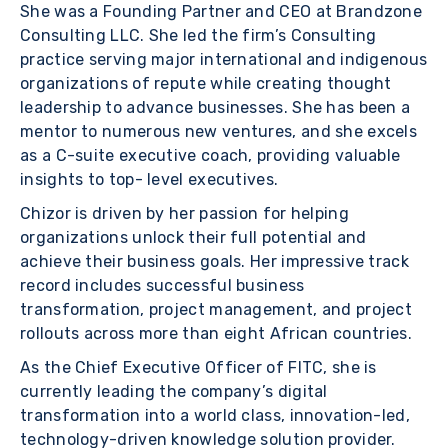
She was a Founding Partner and CEO at Brandzone
Consulting LLC. She led the firm’s Consulting
practice serving major international and indigenous
organizations of repute while creating thought
leadership to advance businesses. She has been a
mentor to numerous new ventures, and she excels
as a C-suite executive coach, providing valuable
insights to top- level executives.
Chizor is driven by her passion for helping
organizations unlock their full potential and
achieve their business goals. Her impressive track
record includes successful business
transformation, project management, and project
rollouts across more than eight African countries.
As the Chief Executive Officer of FITC, she is
currently leading the company’s digital
transformation into a world class, innovation-led,
technology-driven knowledge solution provider.