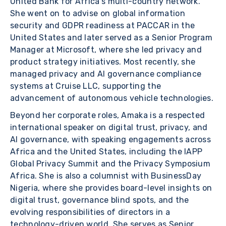
United Bank for Africa’s multi-country network.
She went on to advise on global information
security and GDPR readiness at PACCAR in the
United States and later served as a Senior Program
Manager at Microsoft, where she led privacy and
product strategy initiatives. Most recently, she
managed privacy and AI governance compliance
systems at Cruise LLC, supporting the
advancement of autonomous vehicle technologies.
Beyond her corporate roles, Amaka is a respected
international speaker on digital trust, privacy, and
AI governance, with speaking engagements across
Africa and the United States, including the IAPP
Global Privacy Summit and the Privacy Symposium
Africa. She is also a columnist with BusinessDay
Nigeria, where she provides board-level insights on
digital trust, governance blind spots, and the
evolving responsibilities of directors in a
technology-driven world. She serves as Senior