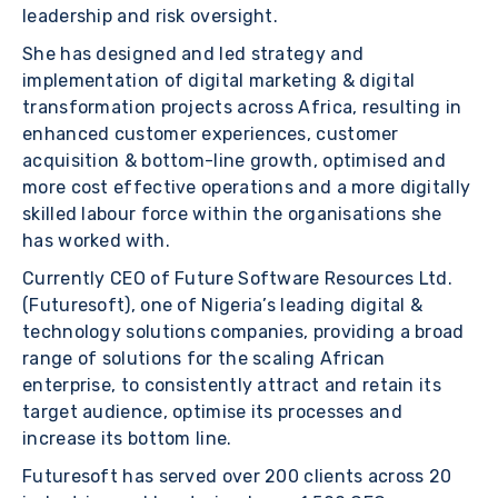
leadership and risk oversight.
She has designed and led strategy and
implementation of digital marketing & digital
transformation projects across Africa, resulting in
enhanced customer experiences, customer
acquisition & bottom-line growth, optimised and
more cost effective operations and a more digitally
skilled labour force within the organisations she
has worked with.
Currently CEO of Future Software Resources Ltd.
(Futuresoft), one of Nigeria’s leading digital &
technology solutions companies, providing a broad
range of solutions for the scaling African
enterprise, to consistently attract and retain its
target audience, optimise its processes and
increase its bottom line.
Futuresoft has served over 200 clients across 20