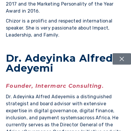
2017 and the Marketing Personality of the Year
Award in 2016.
Chizor is a prolific and respected international
speaker. She is very passionate about Impact,
Leadership, and Family.
Dr. Adeyinka Alfred
Adeyemi
Founder, Intermarc Consulting.
Dr. Adeyinka Alfred Adeyemiis a distinguished
strategist and board advisor with extensive
expertise in digital governance, digital finance,
inclusion, and payment systemsacross Africa. He
currently serves as the Director General of the