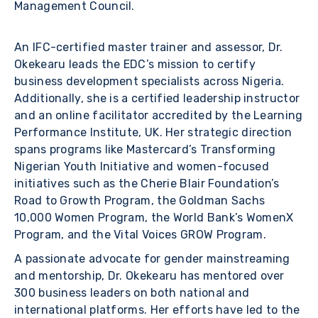
Management Council.
An IFC-certified master trainer and assessor, Dr.
Okekearu leads the EDC’s mission to certify
business development specialists across Nigeria.
Additionally, she is a certified leadership instructor
and an online facilitator accredited by the Learning
Performance Institute, UK. Her strategic direction
spans programs like Mastercard’s Transforming
Nigerian Youth Initiative and women-focused
initiatives such as the Cherie Blair Foundation’s
Road to Growth Program, the Goldman Sachs
10,000 Women Program, the World Bank’s WomenX
Program, and the Vital Voices GROW Program.
A passionate advocate for gender mainstreaming
and mentorship, Dr. Okekearu has mentored over
300 business leaders on both national and
international platforms. Her efforts have led to the