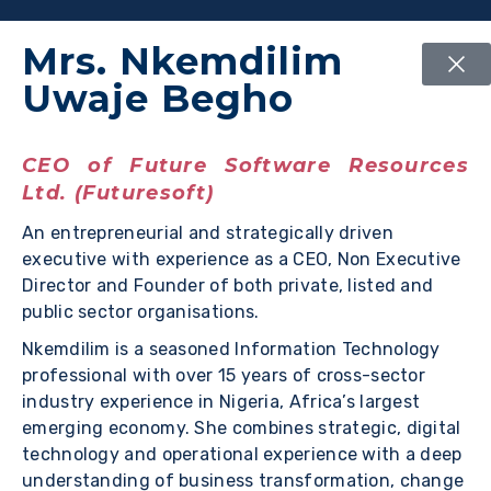
Mrs. Nkemdilim
Uwaje Begho
CEO of Future Software Resources
Ltd. (Futuresoft)
An entrepreneurial and strategically driven
executive with experience as a CEO, Non Executive
Director and Founder of both private, listed and
public sector organisations.
Nkemdilim is a seasoned Information Technology
professional with over 15 years of cross-sector
industry experience in Nigeria, Africa’s largest
emerging economy. She combines strategic, digital
technology and operational experience with a deep
understanding of business transformation, change