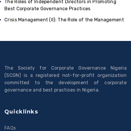
The Roles of Independent Directors in Promoting
Best Corporate Governance Practices
Crisis Management (II): The Role of the Management
The Society for Corporate Governance Nigeria
(SCGN) is a registered not-for-profit organization
committed to the development of corporate
governance and best practices in Nigeria.
Quicklinks
FAQs