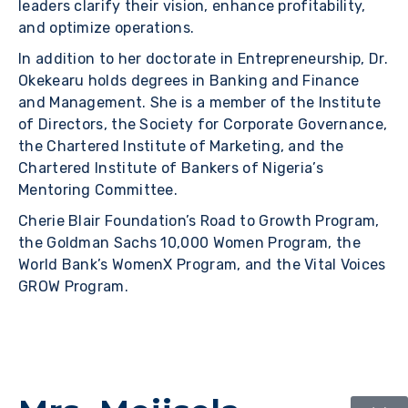
leaders clarify their vision, enhance profitability,
and optimize operations.
In addition to her doctorate in Entrepreneurship, Dr.
Okekearu holds degrees in Banking and Finance
and Management. She is a member of the Institute
of Directors, the Society for Corporate Governance,
the Chartered Institute of Marketing, and the
Chartered Institute of Bankers of Nigeria’s
Mentoring Committee.
Cherie Blair Foundation’s Road to Growth Program,
the Goldman Sachs 10,000 Women Program, the
World Bank’s WomenX Program, and the Vital Voices
GROW Program.