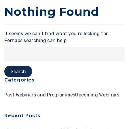
Nothing Found
It seems we can’t find what you’re looking for.
Perhaps searching can help.
Categories
Past Webinars and Programmes
Upcoming Webinars
Recent Posts