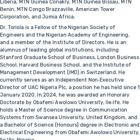
Liberia, MTN Guinea Conakry, MTN Guinea Bissau, MTN
Benin, MTN Congo Brazzaville, American Tower
Corporation, and Jumia Africa.
Dr. Toriola is a Fellow of the Nigerian Society of
Engineers and the Nigerian Academy of Engineering,
and a member of the Institute of Directors. He is an
alumnus of leading global institutions, including
Stanford Graduate School of Business, London Business
School, Harvard Business School, and the Institute of
Management Development (IMD) in Switzerland. He
currently serves as an Independent Non‑Executive
Director of UAC Nigeria Plc, a position he has held since 1
January 2020. In 2024, he was awarded an Honorary
Doctorate by Obafemi Awolowo University, Ile‑Ife. He
holds a Master of Science degree in Communication
Systems from Swansea University, United Kingdom, and
a Bachelor of Science (Honours) degree in Electronic and
Electrical Engineering from Obafemi Awolowo University,
Ile‑Ife, Nigeria.