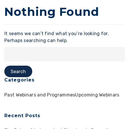
Nothing Found
It seems we can’t find what you’re looking for.
Perhaps searching can help.
Categories
Past Webinars and Programmes
Upcoming Webinars
Recent Posts