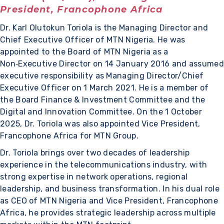
President, Francophone Africa
Dr. Karl Olutokun Toriola is the Managing Director and
Chief Executive Officer of MTN Nigeria. He was
appointed to the Board of MTN Nigeria as a
Non‑Executive Director on 14 January 2016 and assumed
executive responsibility as Managing Director/Chief
Executive Officer on 1 March 2021. He is a member of
the Board Finance & Investment Committee and the
Digital and Innovation Committee. On the 1 October
2025, Dr. Toriola was also appointed Vice President,
Francophone Africa for MTN Group.
Dr. Toriola brings over two decades of leadership
experience in the telecommunications industry, with
strong expertise in network operations, regional
leadership, and business transformation. In his dual role
as CEO of MTN Nigeria and Vice President, Francophone
Africa, he provides strategic leadership across multiple