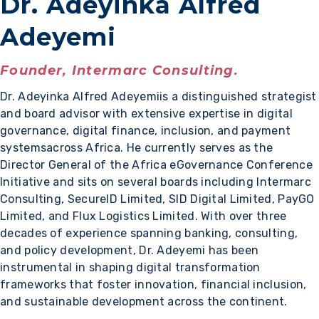
Dr. Adeyinka Alfred
Adeyemi
Founder, Intermarc Consulting.
Dr. Adeyinka Alfred Adeyemiis a distinguished strategist
and board advisor with extensive expertise in digital
governance, digital finance, inclusion, and payment
systemsacross Africa. He currently serves as the
Director General of the Africa eGovernance Conference
Initiative and sits on several boards including Intermarc
Consulting, SecureID Limited, SID Digital Limited, PayGO
Limited, and Flux Logistics Limited. With over three
decades of experience spanning banking, consulting,
and policy development, Dr. Adeyemi has been
instrumental in shaping digital transformation
frameworks that foster innovation, financial inclusion,
and sustainable development across the continent.