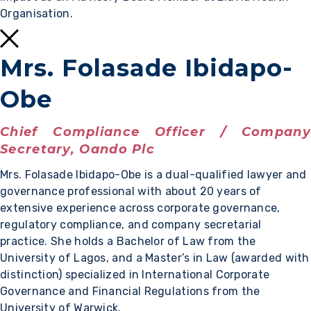
Organisation.
Mrs. Folasade Ibidapo-
Obe
Chief Compliance Officer / Company
Secretary, Oando Plc
Mrs. Folasade Ibidapo-Obe is a dual-qualified lawyer and
governance professional with about 20 years of
extensive experience across corporate governance,
regulatory compliance, and company secretarial
practice. She holds a Bachelor of Law from the
University of Lagos, and a Master’s in Law (awarded with
distinction) specialized in International Corporate
Governance and Financial Regulations from the
University of Warwick.