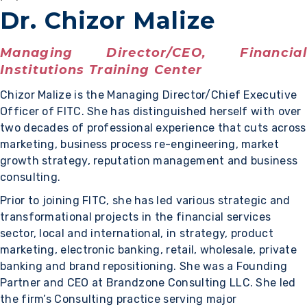
Dr. Chizor Malize
Managing Director/CEO, Financial
Institutions Training Center
Chizor Malize is the Managing Director/Chief Executive
Officer of FITC. She has distinguished herself with over
two decades of professional experience that cuts across
marketing, business process re-engineering, market
growth strategy, reputation management and business
consulting.
Prior to joining FITC, she has led various strategic and
transformational projects in the financial services
sector, local and international, in strategy, product
marketing, electronic banking, retail, wholesale, private
banking and brand repositioning. She was a Founding
Partner and CEO at Brandzone Consulting LLC. She led
the firm’s Consulting practice serving major