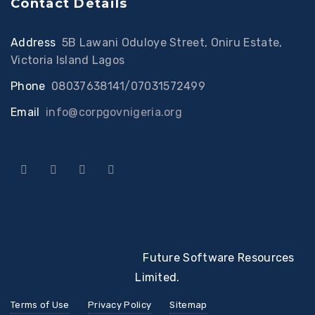
Contact Details
Address
:
5B Lawani Oduloye Street, Oniru Estate,
Victoria Island Lagos
Phone
:
08037638141/07031572499
Email
:
info@corpgovnigeria.org
© 2022 Developed By
Future Software Resources
Limited.
Terms of Use
Privacy Policy
Sitemap