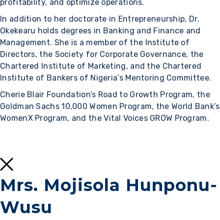
profitability, and optimize operations.
In addition to her doctorate in Entrepreneurship, Dr.
Okekearu holds degrees in Banking and Finance and
Management. She is a member of the Institute of
Directors, the Society for Corporate Governance, the
Chartered Institute of Marketing, and the Chartered
Institute of Bankers of Nigeria’s Mentoring Committee.
Cherie Blair Foundation’s Road to Growth Program, the
Goldman Sachs 10,000 Women Program, the World Bank’s
WomenX Program, and the Vital Voices GROW Program.
Mrs. Mojisola Hunponu-
Wusu