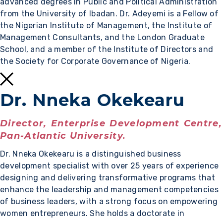
advanced degrees in Public and Political Administration
from the University of Ibadan. Dr. Adeyemi is a Fellow of
the Nigerian Institute of Management, the Institute of
Management Consultants, and the London Graduate
School, and a member of the Institute of Directors and
the Society for Corporate Governance of Nigeria.
Dr. Nneka Okekearu
Director, Enterprise Development Centre,
Pan-Atlantic University.
Dr. Nneka Okekearu is a distinguished business
development specialist with over 25 years of experience
designing and delivering transformative programs that
enhance the leadership and management competencies
of business leaders, with a strong focus on empowering
women entrepreneurs. She holds a doctorate in