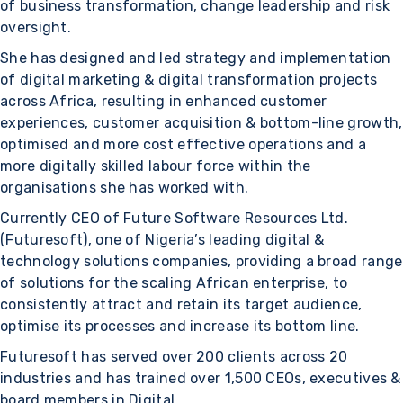
of business transformation, change leadership and risk
oversight.
She has designed and led strategy and implementation
of digital marketing & digital transformation projects
across Africa, resulting in enhanced customer
experiences, customer acquisition & bottom-line growth,
optimised and more cost effective operations and a
more digitally skilled labour force within the
organisations she has worked with.
Currently CEO of Future Software Resources Ltd.
(Futuresoft), one of Nigeria’s leading digital &
technology solutions companies, providing a broad range
of solutions for the scaling African enterprise, to
consistently attract and retain its target audience,
optimise its processes and increase its bottom line.
Futuresoft has served over 200 clients across 20
industries and has trained over 1,500 CEOs, executives &
board members in Digital.