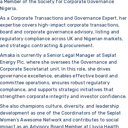
a Member of the Society for Corporate Governance
Nigeria.
As a Corporate Transactions and Governance Expert, her
expertise covers high-impact corporate transactions,
board and corporate governance advisory, listing and
regulatory compliance across UK and Nigerian markets,
and strategic contracting & procurement.
Amaka is currently a Senior Legal Manager at Seplat
Energy Plc, where she oversees the Governance and
Corporate Secretariat unit. In this role, she drives
governance excellence, enables effective board and
committee operations, ensures robust regulatory
compliance, and supports strategic initiatives that
strengthen corporate integrity and investor confidence.
She also champions culture, diversity, and leadership
development as one of the Coordinators of the Seplat
Women’s Awesome Network and contributes to social
impact as an Advisory Board Member at Lluvia Health