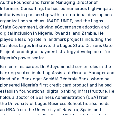
As the Founder and former Managing Director of
Intermarc Consulting, he has led numerous high-impact
initiatives in partnership with international development
organizations such as USADF, UNDP, and the Lagos
State Government, driving eGovernance adoption and
digital inclusion in Nigeria, Rwanda, and Zambia. He
played a leading role in landmark projects including the
Cashless Lagos Initiative, the Lagos State Citizens Gate
Project, and digital payment strategy development for
Nigeria’s power sector.
Earlier in his career, Dr. Adeyemi held senior roles in the
banking sector, including Assistant General Manager and
Head of e-Bankingat Société Générale Bank, where he
pioneered Nigeria’s first credit card product and helped
establish foundational digital banking infrastructure. He
holds a Doctor of Business Administration (DBA) from
the University of Lagos Business School, he also holds
an MBA from the University of Navarra, Spain, and