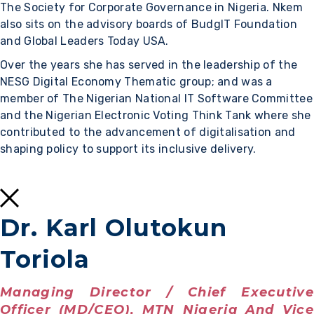
The Society for Corporate Governance in Nigeria. Nkem
also sits on the advisory boards of BudgIT Foundation
and Global Leaders Today USA.
Over the years she has served in the leadership of the
NESG Digital Economy Thematic group; and was a
member of The Nigerian National IT Software Committee
and the Nigerian Electronic Voting Think Tank where she
contributed to the advancement of digitalisation and
shaping policy to support its inclusive delivery.
Dr. Karl Olutokun
Toriola
Managing Director / Chief Executive
Officer (MD/CEO), MTN Nigeria And Vice