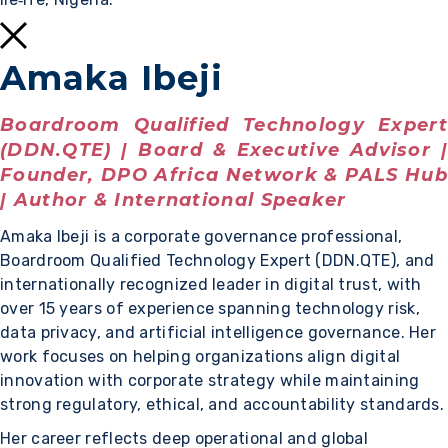
Amaka Ibeji
Boardroom Qualified Technology Expert
(DDN.QTE) | Board & Executive Advisor |
Founder, DPO Africa Network & PALS Hub
| Author & International Speaker
Amaka Ibeji is a corporate governance professional,
Boardroom Qualified Technology Expert (DDN.QTE), and
internationally recognized leader in digital trust, with
over 15 years of experience spanning technology risk,
data privacy, and artificial intelligence governance. Her
work focuses on helping organizations align digital
innovation with corporate strategy while maintaining
strong regulatory, ethical, and accountability standards.
Her career reflects deep operational and global