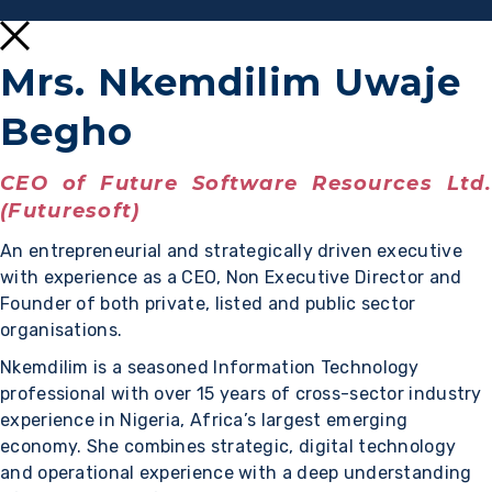
Mrs. Nkemdilim Uwaje
Begho
CEO of Future Software Resources Ltd.
(Futuresoft)
An entrepreneurial and strategically driven executive
with experience as a CEO, Non Executive Director and
Founder of both private, listed and public sector
organisations.
Nkemdilim is a seasoned Information Technology
professional with over 15 years of cross-sector industry
experience in Nigeria, Africa’s largest emerging
economy. She combines strategic, digital technology
and operational experience with a deep understanding