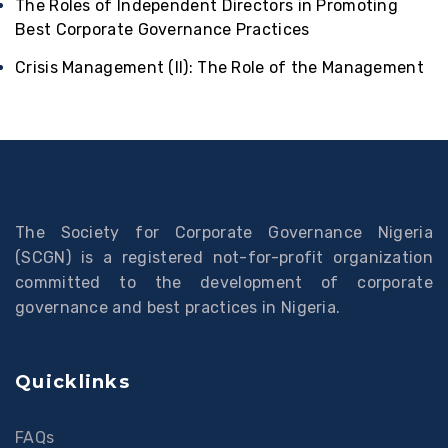
The Roles of Independent Directors in Promoting
Best Corporate Governance Practices
Crisis Management (II): The Role of the Management
The Society for Corporate Governance Nigeria
(SCGN) is a registered not-for-profit organization
committed to the development of corporate
governance and best practices in Nigeria.
Quicklinks
FAQs