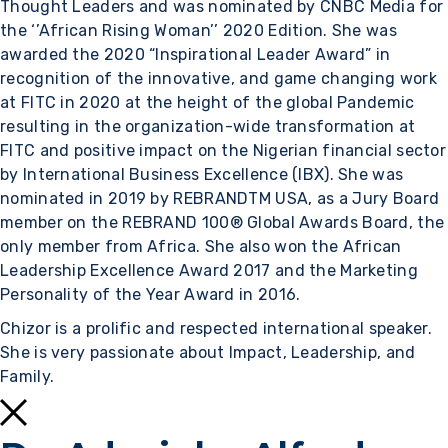
Thought Leaders and was nominated by CNBC Media for
the ‘’African Rising Woman’’ 2020 Edition. She was
awarded the 2020 “Inspirational Leader Award” in
recognition of the innovative, and game changing work
at FITC in 2020 at the height of the global Pandemic
resulting in the organization-wide transformation at
FITC and positive impact on the Nigerian financial sector
by International Business Excellence (IBX). She was
nominated in 2019 by REBRANDTM USA, as a Jury Board
member on the REBRAND 100® Global Awards Board, the
only member from Africa. She also won the African
Leadership Excellence Award 2017 and the Marketing
Personality of the Year Award in 2016.
Chizor is a prolific and respected international speaker.
She is very passionate about Impact, Leadership, and
Family.