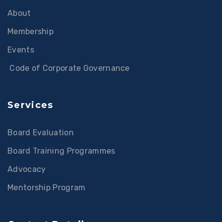
About
Membership
Events
Code of Corporate Governance
Services
Board Evaluation
Board Training Programmes
Advocacy
Mentorship Program