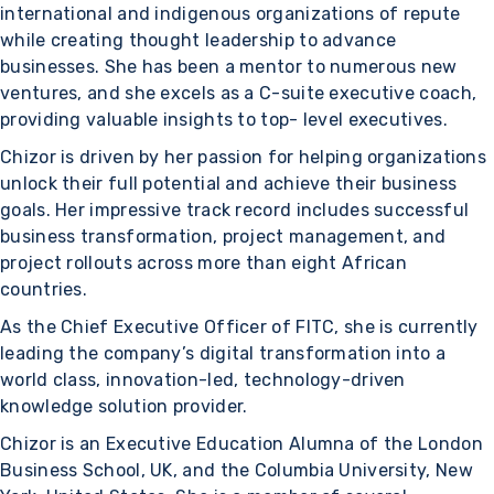
international and indigenous organizations of repute
while creating thought leadership to advance
businesses. She has been a mentor to numerous new
ventures, and she excels as a C-suite executive coach,
providing valuable insights to top- level executives.
Chizor is driven by her passion for helping organizations
unlock their full potential and achieve their business
goals. Her impressive track record includes successful
business transformation, project management, and
project rollouts across more than eight African
countries.
As the Chief Executive Officer of FITC, she is currently
leading the company’s digital transformation into a
world class, innovation-led, technology-driven
knowledge solution provider.
Chizor is an Executive Education Alumna of the London
Business School, UK, and the Columbia University, New