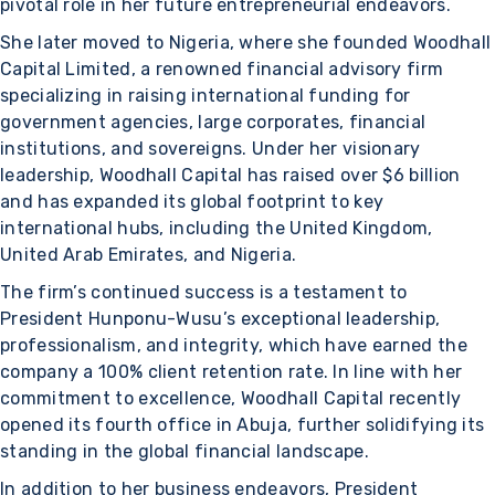
pivotal role in her future entrepreneurial endeavors.
She later moved to Nigeria, where she founded Woodhall
Capital Limited, a renowned financial advisory firm
specializing in raising international funding for
government agencies, large corporates, financial
institutions, and sovereigns. Under her visionary
leadership, Woodhall Capital has raised over $6 billion
and has expanded its global footprint to key
international hubs, including the United Kingdom,
United Arab Emirates, and Nigeria.
The firm’s continued success is a testament to
President Hunponu-Wusu’s exceptional leadership,
professionalism, and integrity, which have earned the
company a 100% client retention rate. In line with her
commitment to excellence, Woodhall Capital recently
opened its fourth office in Abuja, further solidifying its
standing in the global financial landscape.
In addition to her business endeavors, President