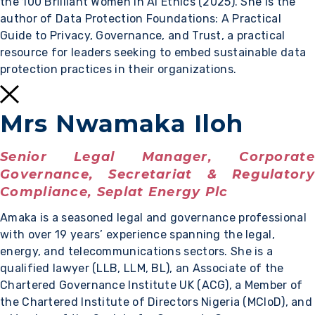
the 100 Brilliant Women in AI Ethics (2025). She is the
author of Data Protection Foundations: A Practical
Guide to Privacy, Governance, and Trust, a practical
resource for leaders seeking to embed sustainable data
protection practices in their organizations.
Mrs Nwamaka Iloh
Senior Legal Manager, Corporate
Governance, Secretariat & Regulatory
Compliance, Seplat Energy Plc
Amaka is a seasoned legal and governance professional
with over 19 years’ experience spanning the legal,
energy, and telecommunications sectors. She is a
qualified lawyer (LLB, LLM, BL), an Associate of the
Chartered Governance Institute UK (ACG), a Member of
the Chartered Institute of Directors Nigeria (MCIoD), and