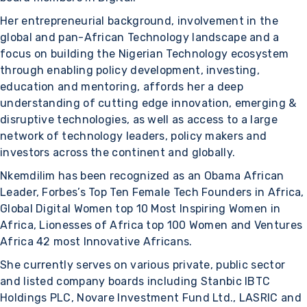
Her entrepreneurial background, involvement in the
global and pan-African Technology landscape and a
focus on building the Nigerian Technology ecosystem
through enabling policy development, investing,
education and mentoring, affords her a deep
understanding of cutting edge innovation, emerging &
disruptive technologies, as well as access to a large
network of technology leaders, policy makers and
investors across the continent and globally.
Nkemdilim has been recognized as an Obama African
Leader, Forbes’s Top Ten Female Tech Founders in Africa,
Global Digital Women top 10 Most Inspiring Women in
Africa, Lionesses of Africa top 100 Women and Ventures
Africa 42 most Innovative Africans.
She currently serves on various private, public sector
and listed company boards including Stanbic IBTC
Holdings PLC, Novare Investment Fund Ltd., LASRIC and