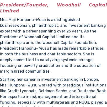
President/Founder, Woodhall Capital
Limited
Mrs. Moji Hunponu-Wusu is a distinguished
businesswoman, philanthropist, and investment banking
expert with a career spanning over 25 years. As the
President of Woodhall Capital Limited and its
philanthropic arm, the Woodhall Capital Foundation,
President Hunponu- Wusu has made remarkable strides
in both the business and charitable sectors. She is
deeply committed to catalyzing systemic change,
focusing on poverty eradication and the education of
marginalized communities.
Starting her career in investment banking in London,
Mrs. Hunponu-Wusu worked with prestigious institutions
like Credit Lyonnais, Goldman Sachs, and Deutsche Bank.
Her expertise in risk management and international
funding, especially with multilaterals and NGOs, played a