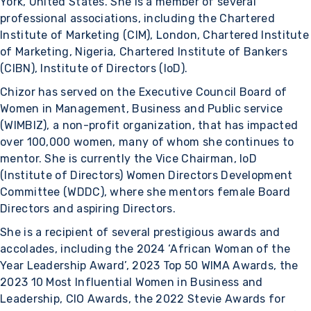
York, United States. She is a member of several
professional associations, including the Chartered
Institute of Marketing (CIM), London, Chartered Institute
of Marketing, Nigeria, Chartered Institute of Bankers
(CIBN), Institute of Directors (IoD).
Chizor has served on the Executive Council Board of
Women in Management, Business and Public service
(WIMBIZ), a non-profit organization, that has impacted
over 100,000 women, many of whom she continues to
mentor. She is currently the Vice Chairman, IoD
(Institute of Directors) Women Directors Development
Committee (WDDC), where she mentors female Board
Directors and aspiring Directors.
She is a recipient of several prestigious awards and
accolades, including the 2024 ‘African Woman of the
Year Leadership Award’, 2023 Top 50 WIMA Awards, the
2023 10 Most Influential Women in Business and
Leadership, CIO Awards, the 2022 Stevie Awards for