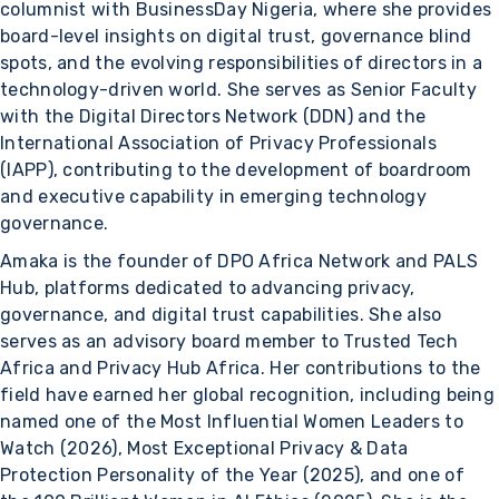
columnist with BusinessDay Nigeria, where she provides
board-level insights on digital trust, governance blind
spots, and the evolving responsibilities of directors in a
technology-driven world. She serves as Senior Faculty
with the Digital Directors Network (DDN) and the
International Association of Privacy Professionals
(IAPP), contributing to the development of boardroom
and executive capability in emerging technology
governance.
Amaka is the founder of DPO Africa Network and PALS
Hub, platforms dedicated to advancing privacy,
governance, and digital trust capabilities. She also
serves as an advisory board member to Trusted Tech
Africa and Privacy Hub Africa. Her contributions to the
field have earned her global recognition, including being
named one of the Most Influential Women Leaders to
Watch (2026), Most Exceptional Privacy & Data
Protection Personality of the Year (2025), and one of