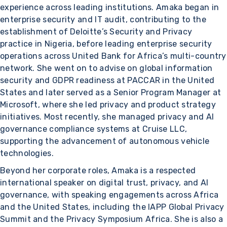
experience across leading institutions. Amaka began in
enterprise security and IT audit, contributing to the
establishment of Deloitte’s Security and Privacy
practice in Nigeria, before leading enterprise security
operations across United Bank for Africa’s multi-country
network. She went on to advise on global information
security and GDPR readiness at PACCAR in the United
States and later served as a Senior Program Manager at
Microsoft, where she led privacy and product strategy
initiatives. Most recently, she managed privacy and AI
governance compliance systems at Cruise LLC,
supporting the advancement of autonomous vehicle
technologies.
Beyond her corporate roles, Amaka is a respected
international speaker on digital trust, privacy, and AI
governance, with speaking engagements across Africa
and the United States, including the IAPP Global Privacy
Summit and the Privacy Symposium Africa. She is also a