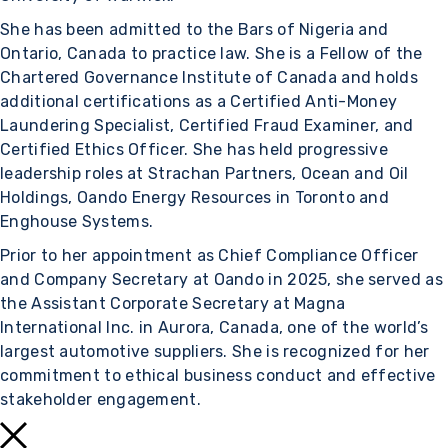
She has been admitted to the Bars of Nigeria and
Ontario, Canada to practice law. She is a Fellow of the
Chartered Governance Institute of Canada and holds
additional certifications as a Certified Anti-Money
Laundering Specialist, Certified Fraud Examiner, and
Certified Ethics Officer. She has held progressive
leadership roles at Strachan Partners, Ocean and Oil
Holdings, Oando Energy Resources in Toronto and
Enghouse Systems.
Prior to her appointment as Chief Compliance Officer
and Company Secretary at Oando in 2025, she served as
the Assistant Corporate Secretary at Magna
International Inc. in Aurora, Canada, one of the world’s
largest automotive suppliers. She is recognized for her
commitment to ethical business conduct and effective
stakeholder engagement.