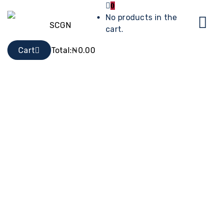
0
No products in the
cart.
Cart
Total:
₦
0.00