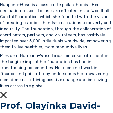
Hunponu-Wusu is a passionate philanthropist. Her
dedication to social causes is reflected in the Woodhall
Capital Foundation, which she founded with the vision
of creating practical, hands-on solutions to poverty and
inequality. The foundation, through the collaboration of
coordinators, partners, and volunteers, has positively
impacted over 3,000 individuals worldwide, empowering
them to live healthier, more productive lives.
President Hunponu-Wusu finds immense fulfillment in
the tangible impact her foundation has had in
transforming communities. Her combined work in
finance and philanthropy underscores her unwavering
commitment to driving positive change and improving
lives across the globe.
Prof. Olayinka David-