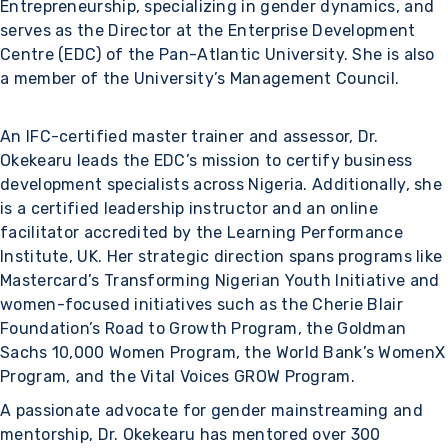
Entrepreneurship, specializing in gender dynamics, and
serves as the Director at the Enterprise Development
Centre (EDC) of the Pan-Atlantic University. She is also
a member of the University’s Management Council.
An IFC-certified master trainer and assessor, Dr.
Okekearu leads the EDC’s mission to certify business
development specialists across Nigeria. Additionally, she
is a certified leadership instructor and an online
facilitator accredited by the Learning Performance
Institute, UK. Her strategic direction spans programs like
Mastercard’s Transforming Nigerian Youth Initiative and
women-focused initiatives such as the Cherie Blair
Foundation’s Road to Growth Program, the Goldman
Sachs 10,000 Women Program, the World Bank’s WomenX
Program, and the Vital Voices GROW Program.
A passionate advocate for gender mainstreaming and
mentorship, Dr. Okekearu has mentored over 300