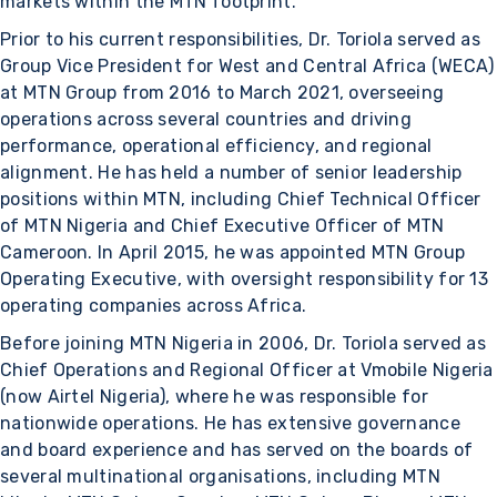
markets within the MTN footprint.
Prior to his current responsibilities, Dr. Toriola served as
Group Vice President for West and Central Africa (WECA)
at MTN Group from 2016 to March 2021, overseeing
operations across several countries and driving
performance, operational efficiency, and regional
alignment. He has held a number of senior leadership
positions within MTN, including Chief Technical Officer
of MTN Nigeria and Chief Executive Officer of MTN
Cameroon. In April 2015, he was appointed MTN Group
Operating Executive, with oversight responsibility for 13
operating companies across Africa.
Before joining MTN Nigeria in 2006, Dr. Toriola served as
Chief Operations and Regional Officer at Vmobile Nigeria
(now Airtel Nigeria), where he was responsible for
nationwide operations. He has extensive governance
and board experience and has served on the boards of
several multinational organisations, including MTN