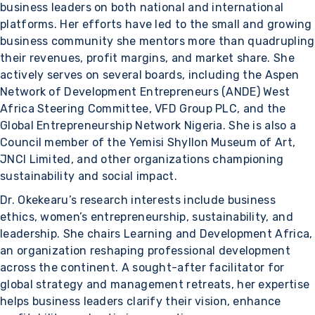
business leaders on both national and international
platforms. Her efforts have led to the small and growing
business community she mentors more than quadrupling
their revenues, profit margins, and market share. She
actively serves on several boards, including the Aspen
Network of Development Entrepreneurs (ANDE) West
Africa Steering Committee, VFD Group PLC, and the
Global Entrepreneurship Network Nigeria. She is also a
Council member of the Yemisi Shyllon Museum of Art,
JNCI Limited, and other organizations championing
sustainability and social impact.
Dr. Okekearu’s research interests include business
ethics, women’s entrepreneurship, sustainability, and
leadership. She chairs Learning and Development Africa,
an organization reshaping professional development
across the continent. A sought-after facilitator for
global strategy and management retreats, her expertise
helps business leaders clarify their vision, enhance