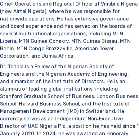
Chief Operations and Regional Officer at Vmobile Nigeria
(now Airtel Nigeria), where he was responsible for
nationwide operations. He has extensive governance
and board experience and has served on the boards of
several multinational organisations, including MTN
Liberia, MTN Guinea Conakry, MTN Guinea Bissau, MTN
Benin, MTN Congo Brazzaville, American Tower
Corporation, and Jumia Africa.
Dr. Toriola is a Fellow of the Nigerian Society of
Engineers and the Nigerian Academy of Engineering,
and a member of the Institute of Directors. He is an
alumnus of leading global institutions, including
Stanford Graduate School of Business, London Business
School, Harvard Business School, and the Institute of
Management Development (IMD) in Switzerland. He
currently serves as an Independent Non‑Executive
Director of UAC Nigeria Plc, a position he has held since 1
January 2020. In 2024, he was awarded an Honorary