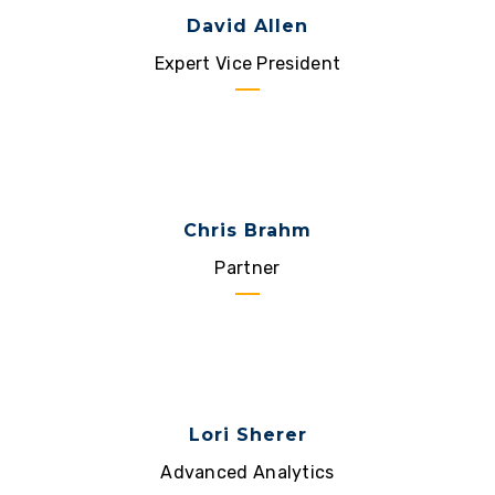
David Allen
Expert Vice President
Chris Brahm
Partner
Lori Sherer
Advanced Analytics