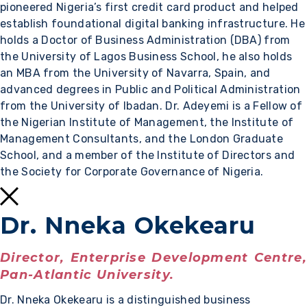
pioneered Nigeria’s first credit card product and helped
establish foundational digital banking infrastructure. He
holds a Doctor of Business Administration (DBA) from
the University of Lagos Business School, he also holds
an MBA from the University of Navarra, Spain, and
advanced degrees in Public and Political Administration
from the University of Ibadan. Dr. Adeyemi is a Fellow of
the Nigerian Institute of Management, the Institute of
Management Consultants, and the London Graduate
School, and a member of the Institute of Directors and
the Society for Corporate Governance of Nigeria.
Dr. Nneka Okekearu
Director, Enterprise Development Centre,
Pan-Atlantic University.
Dr. Nneka Okekearu is a distinguished business