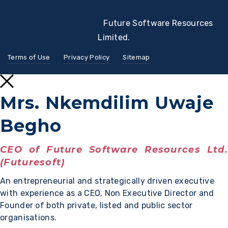
© 2022 Developed By
Future Software Resources
Limited.
Terms of Use
Privacy Policy
Sitemap
Mrs. Nkemdilim Uwaje
Begho
CEO of Future Software Resources Ltd.
(Futuresoft)
An entrepreneurial and strategically driven executive
with experience as a CEO, Non Executive Director and
Founder of both private, listed and public sector
organisations.