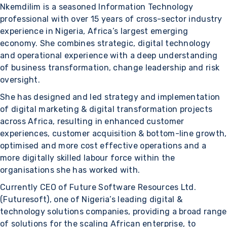
Nkemdilim is a seasoned Information Technology
professional with over 15 years of cross-sector industry
experience in Nigeria, Africa’s largest emerging
economy. She combines strategic, digital technology
and operational experience with a deep understanding
of business transformation, change leadership and risk
oversight.
She has designed and led strategy and implementation
of digital marketing & digital transformation projects
across Africa, resulting in enhanced customer
experiences, customer acquisition & bottom-line growth,
optimised and more cost effective operations and a
more digitally skilled labour force within the
organisations she has worked with.
Currently CEO of Future Software Resources Ltd.
(Futuresoft), one of Nigeria’s leading digital &
technology solutions companies, providing a broad range
of solutions for the scaling African enterprise, to