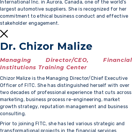
International Inc. in Aurora, Canada, one of the world’s
largest automotive suppliers. She is recognized for her
commitment to ethical business conduct and effective
stakeholder engagement.
Dr. Chizor Malize
Managing Director/CEO, Financial
Institutions Training Center
Chizor Malize is the Managing Director/Chief Executive
Officer of FITC. She has distinguished herself with over
two decades of professional experience that cuts across
marketing, business process re-engineering, market
growth strategy, reputation management and business
consulting.
Prior to joining FITC, she has led various strategic and
transformational projects in the financial services