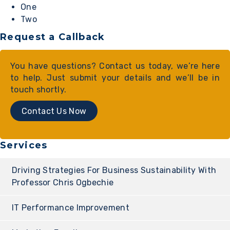
One
Two
Request a Callback
You have questions? Contact us today, we’re here
to help. Just submit your details and we’ll be in
touch shortly.
Contact Us Now
Services
Driving Strategies For Business Sustainability With
Professor Chris Ogbechie
IT Performance Improvement