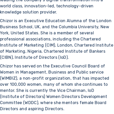
world class, innovation-led, technology-driven
knowledge solution provider.
Chizor is an Executive Education Alumna of the London
Business School, UK, and the Columbia University, New
York, United States. She is a member of several
professional associations, including the Chartered
Institute of Marketing (CIM), London, Chartered Institute
of Marketing, Nigeria, Chartered Institute of Bankers
(CIBN), Institute of Directors (IoD).
Chizor has served on the Executive Council Board of
Women in Management, Business and Public service
(WIMBIZ), a non-profit organization, that has impacted
over 100,000 women, many of whom she continues to
mentor. She is currently the Vice Chairman, IoD
(Institute of Directors) Women Directors Development
Committee (WDDC), where she mentors female Board
Directors and aspiring Directors.