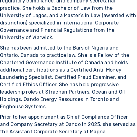
regulatory compliance, and company secretarial
practice. She holds a Bachelor of Law from the
University of Lagos, and a Master’s in Law (awarded with
distinction) specialized in International Corporate
Governance and Financial Regulations from the
University of Warwick.
She has been admitted to the Bars of Nigeria and
Ontario, Canada to practice law. She is a Fellow of the
Chartered Governance Institute of Canada and holds
additional certifications as a Certified Anti-Money
Laundering Specialist, Certified Fraud Examiner, and
Certified Ethics Officer. She has held progressive
leadership roles at Strachan Partners, Ocean and Oil
Holdings, Oando Energy Resources in Toronto and
Enghouse Systems.
Prior to her appointment as Chief Compliance Officer
and Company Secretary at Oando in 2025, she served as
the Assistant Corporate Secretary at Magna