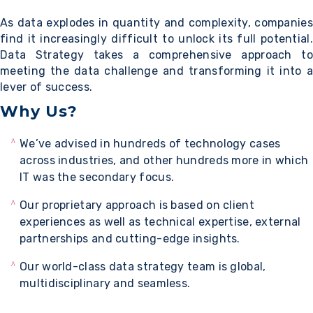
As data explodes in quantity and complexity, companies
find it increasingly difficult to unlock its full potential.
Data Strategy takes a comprehensive approach to
meeting the data challenge and transforming it into a
lever of success.
Why Us?
We’ve advised in hundreds of technology cases
across industries, and other hundreds more in which
IT was the secondary focus.
Our proprietary approach is based on client
experiences as well as technical expertise, external
partnerships and cutting-edge insights.
Our world-class data strategy team is global,
multidisciplinary and seamless.