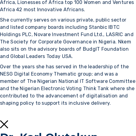
Africa, Lionesses of Africa top 100 Women and Ventures
Africa 42 most Innovative Africans.
She currently serves on various private, public sector
and listed company boards including Stanbic IBTC
Holdings PLC, Novare Investment Fund Ltd., LASRIC and
The Society for Corporate Governance in Nigeria. Nkem
also sits on the advisory boards of BudgIT Foundation
and Global Leaders Today USA.
Over the years she has served in the leadership of the
NESG Digital Economy Thematic group; and was a
member of The Nigerian National IT Software Committee
and the Nigerian Electronic Voting Think Tank where she
contributed to the advancement of digitalisation and
shaping policy to support its inclusive delivery.