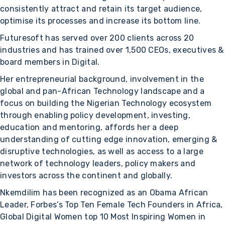
consistently attract and retain its target audience,
optimise its processes and increase its bottom line.
Futuresoft has served over 200 clients across 20
industries and has trained over 1,500 CEOs, executives &
board members in Digital.
Her entrepreneurial background, involvement in the
global and pan-African Technology landscape and a
focus on building the Nigerian Technology ecosystem
through enabling policy development, investing,
education and mentoring, affords her a deep
understanding of cutting edge innovation, emerging &
disruptive technologies, as well as access to a large
network of technology leaders, policy makers and
investors across the continent and globally.
Nkemdilim has been recognized as an Obama African
Leader, Forbes’s Top Ten Female Tech Founders in Africa,
Global Digital Women top 10 Most Inspiring Women in