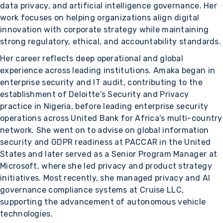
data privacy, and artificial intelligence governance. Her
work focuses on helping organizations align digital
innovation with corporate strategy while maintaining
strong regulatory, ethical, and accountability standards.
Her career reflects deep operational and global
experience across leading institutions. Amaka began in
enterprise security and IT audit, contributing to the
establishment of Deloitte’s Security and Privacy
practice in Nigeria, before leading enterprise security
operations across United Bank for Africa’s multi-country
network. She went on to advise on global information
security and GDPR readiness at PACCAR in the United
States and later served as a Senior Program Manager at
Microsoft, where she led privacy and product strategy
initiatives. Most recently, she managed privacy and AI
governance compliance systems at Cruise LLC,
supporting the advancement of autonomous vehicle
technologies.