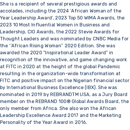
She is a recipient of several prestigious awards and
accolades, including the 2024 ‘African Woman of the
Year Leadership Award’, 2023 Top 50 WIMA Awards, the
2023 10 Most Influential Women in Business and
Leadership, CIO Awards, the 2022 Stevie Awards for
Thought Leaders and was nominated by CNBC Media for
the ‘’African Rising Woman’’ 2020 Edition. She was
awarded the 2020 “Inspirational Leader Award” in
recognition of the innovative, and game changing work
at FITC in 2020 at the height of the global Pandemic
resulting in the organization-wide transformation at
FITC and positive impact on the Nigerian financial sector
by International Business Excellence (IBX). She was
nominated in 2019 by REBRANDTM USA, as a Jury Board
member on the REBRAND 100® Global Awards Board, the
only member from Africa. She also won the African
Leadership Excellence Award 2017 and the Marketing
Personality of the Year Award in 2016.