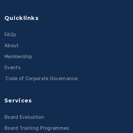
Quicklinks
FAQs
About
Membership
Events
Code of Corporate Governance
Services
Board Evaluation
Board Training Programmes