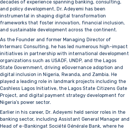
decades of experience spanning banking, consulting,
and policy development, Dr. Adeyemi has been
instrumental in shaping digital transformation
frameworks that foster innovation, financial inclusion,
and sustainable development across the continent.
As the Founder and former Managing Director of
Intermarc Consulting, he has led numerous high-impact
initiatives in partnership with international development
organizations such as USADF, UNDP, and the Lagos
State Government, driving eGovernance adoption and
digital inclusion in Nigeria, Rwanda, and Zambia. He
played a leading role in landmark projects including the
Cashless Lagos Initiative, the Lagos State Citizens Gate
Project, and digital payment strategy development for
Nigeria’s power sector.
Earlier in his career, Dr. Adeyemi held senior roles in the
banking sector, including Assistant General Manager and
Head of e-Bankingat Société Générale Bank, where he