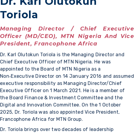
Dr. Karl Olutokun
Toriola
Managing Director / Chief Executive
Officer (MD/CEO), MTN Nigeria And Vice
President, Francophone Africa
Dr. Karl Olutokun Toriola is the Managing Director and
Chief Executive Officer of MTN Nigeria. He was
appointed to the Board of MTN Nigeria as a
Non‑Executive Director on 14 January 2016 and assumed
executive responsibility as Managing Director/Chief
Executive Officer on 1 March 2021. He is a member of
the Board Finance & Investment Committee and the
Digital and Innovation Committee. On the 1 October
2025, Dr. Toriola was also appointed Vice President,
Francophone Africa for MTN Group.
Dr. Toriola brings over two decades of leadership