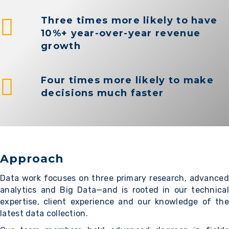
Three times more likely to have
10%+ year-over-year revenue
growth
Four times more likely to make
decisions much faster
Approach
Data work focuses on three primary research, advanced
analytics and Big Data—and is rooted in our technical
expertise, client experience and our knowledge of the
latest data collection.