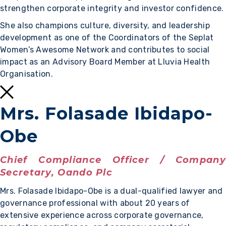
strengthen corporate integrity and investor confidence.
She also champions culture, diversity, and leadership
development as one of the Coordinators of the Seplat
Women’s Awesome Network and contributes to social
impact as an Advisory Board Member at Lluvia Health
Organisation.
Mrs. Folasade Ibidapo-
Obe
Chief Compliance Officer / Company
Secretary, Oando Plc
Mrs. Folasade Ibidapo-Obe is a dual-qualified lawyer and
governance professional with about 20 years of
extensive experience across corporate governance,