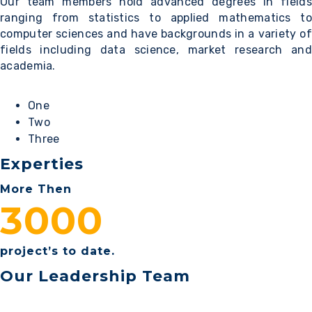
Our team members hold advanced degrees in fields
ranging from statistics to applied mathematics to
computer sciences and have backgrounds in a variety of
fields including data science, market research and
academia.
One
Two
Three
Experties
More Then
3000
project’s to date.
Our Leadership Team