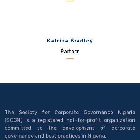
Katrina Bradley
Partner
The Society for Corporate Governance Nigeria
(SCGN) is a registered not-for-profit organization
committed to the development of corporate
governance and best practices in Nigeria.