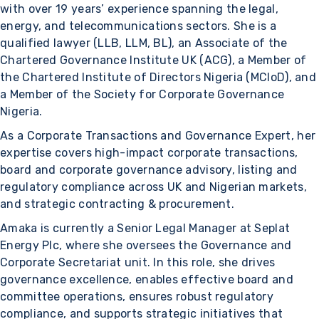
with over 19 years’ experience spanning the legal,
energy, and telecommunications sectors. She is a
qualified lawyer (LLB, LLM, BL), an Associate of the
Chartered Governance Institute UK (ACG), a Member of
the Chartered Institute of Directors Nigeria (MCIoD), and
a Member of the Society for Corporate Governance
Nigeria.
As a Corporate Transactions and Governance Expert, her
expertise covers high-impact corporate transactions,
board and corporate governance advisory, listing and
regulatory compliance across UK and Nigerian markets,
and strategic contracting & procurement.
Amaka is currently a Senior Legal Manager at Seplat
Energy Plc, where she oversees the Governance and
Corporate Secretariat unit. In this role, she drives
governance excellence, enables effective board and
committee operations, ensures robust regulatory
compliance, and supports strategic initiatives that