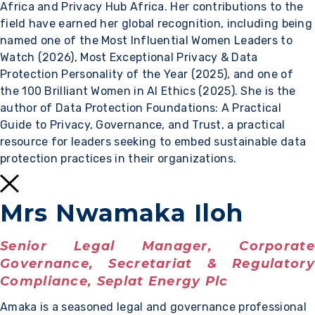
Africa and Privacy Hub Africa. Her contributions to the
field have earned her global recognition, including being
named one of the Most Influential Women Leaders to
Watch (2026), Most Exceptional Privacy & Data
Protection Personality of the Year (2025), and one of
the 100 Brilliant Women in AI Ethics (2025). She is the
author of Data Protection Foundations: A Practical
Guide to Privacy, Governance, and Trust, a practical
resource for leaders seeking to embed sustainable data
protection practices in their organizations.
Mrs Nwamaka Iloh
Senior Legal Manager, Corporate
Governance, Secretariat & Regulatory
Compliance, Seplat Energy Plc
Amaka is a seasoned legal and governance professional