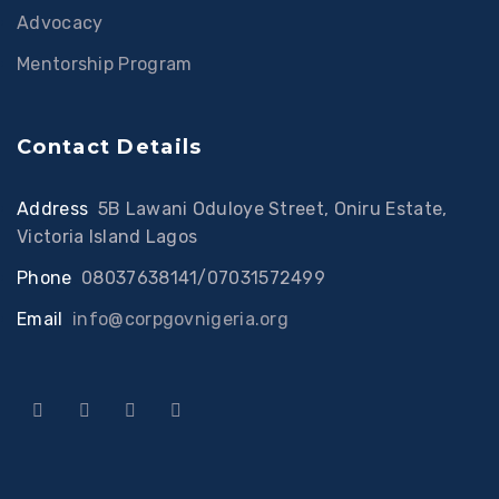
Advocacy
Mentorship Program
Contact Details
Address
:
5B Lawani Oduloye Street, Oniru Estate,
Victoria Island Lagos
Phone
:
08037638141/07031572499
Email
:
info@corpgovnigeria.org