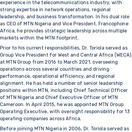
experience in the telecommunications industry, with
strong expertise in network operations, regional
leadership, and business transformation. In his dual role
as CEO of MTN Nigeria and Vice President, Francophone
Africa, he provides strategic leadership across multiple
markets within the MTN footprint.
Prior to his current responsibilities, Dr. Toriola served as
Group Vice President for West and Central Africa (WECA)
at MTN Group from 2016 to March 2021, overseeing
operations across several countries and driving
performance, operational efficiency, and regional
alignment. He has held a number of senior leadership
positions within MTN, including Chief Technical Officer
of MTN Nigeria and Chief Executive Officer of MTN
Cameroon. In April 2015, he was appointed MTN Group
Operating Executive, with oversight responsibility for 13
operating companies across Africa.
Before joining MTN Nigeria in 2006, Dr. Toriola served as