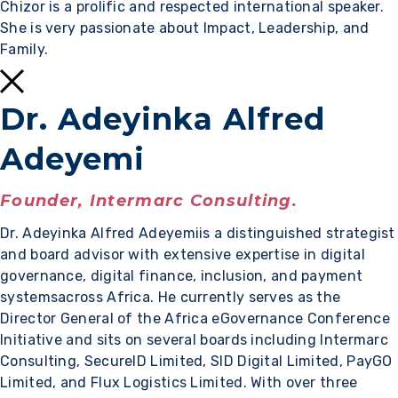
Chizor is a prolific and respected international speaker.
She is very passionate about Impact, Leadership, and
Family.
Dr. Adeyinka Alfred
Adeyemi
Founder, Intermarc Consulting.
Dr. Adeyinka Alfred Adeyemiis a distinguished strategist
and board advisor with extensive expertise in digital
governance, digital finance, inclusion, and payment
systemsacross Africa. He currently serves as the
Director General of the Africa eGovernance Conference
Initiative and sits on several boards including Intermarc
Consulting, SecureID Limited, SID Digital Limited, PayGO
Limited, and Flux Logistics Limited. With over three