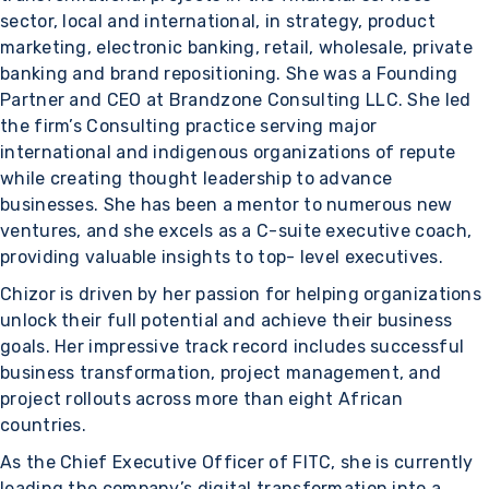
sector, local and international, in strategy, product
marketing, electronic banking, retail, wholesale, private
banking and brand repositioning. She was a Founding
Partner and CEO at Brandzone Consulting LLC. She led
the firm’s Consulting practice serving major
international and indigenous organizations of repute
while creating thought leadership to advance
businesses. She has been a mentor to numerous new
ventures, and she excels as a C-suite executive coach,
providing valuable insights to top- level executives.
Chizor is driven by her passion for helping organizations
unlock their full potential and achieve their business
goals. Her impressive track record includes successful
business transformation, project management, and
project rollouts across more than eight African
countries.
As the Chief Executive Officer of FITC, she is currently
leading the company’s digital transformation into a