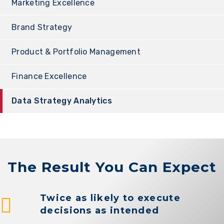
Marketing Excellence
Brand Strategy
Product & Portfolio Management
Finance Excellence
Data Strategy Analytics
The Result You Can Expect
Twice as likely to execute
decisions as intended