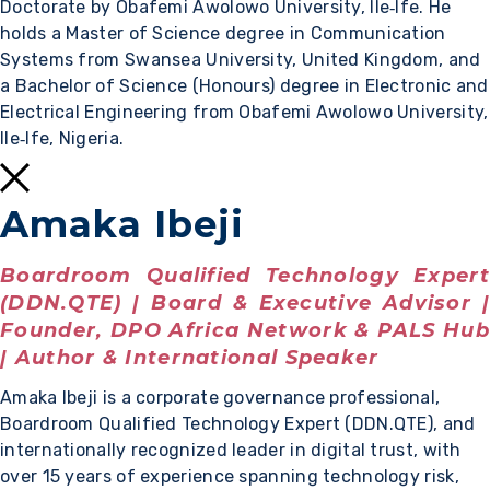
Doctorate by Obafemi Awolowo University, Ile‑Ife. He
holds a Master of Science degree in Communication
Systems from Swansea University, United Kingdom, and
a Bachelor of Science (Honours) degree in Electronic and
Electrical Engineering from Obafemi Awolowo University,
Ile‑Ife, Nigeria.
Amaka Ibeji
Boardroom Qualified Technology Expert
(DDN.QTE) | Board & Executive Advisor |
Founder, DPO Africa Network & PALS Hub
| Author & International Speaker
Amaka Ibeji is a corporate governance professional,
Boardroom Qualified Technology Expert (DDN.QTE), and
internationally recognized leader in digital trust, with
over 15 years of experience spanning technology risk,