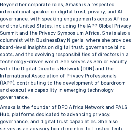
Beyond her corporate roles, Amaka is a respected
international speaker on digital trust, privacy, and AI
governance, with speaking engagements across Africa
and the United States, including the IAPP Global Privacy
Summit and the Privacy Symposium Africa. She is also a
columnist with BusinessDay Nigeria, where she provides
board-level insights on digital trust, governance blind
spots, and the evolving responsibilities of directors in a
technology-driven world. She serves as Senior Faculty
with the Digital Directors Network (DDN) and the
International Association of Privacy Professionals
(IAPP), contributing to the development of boardroom
and executive capability in emerging technology
governance.
Amaka is the founder of DPO Africa Network and PALS
Hub, platforms dedicated to advancing privacy,
governance, and digital trust capabilities. She also
serves as an advisory board member to Trusted Tech