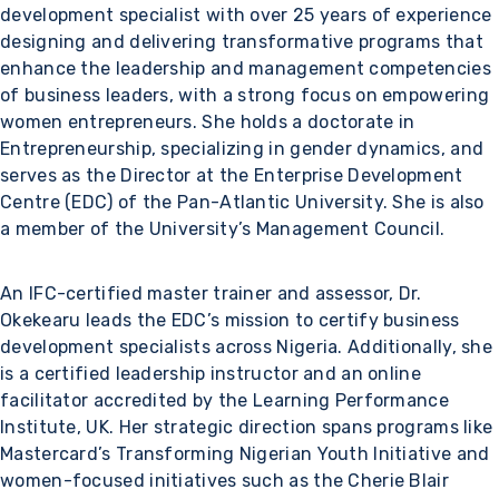
development specialist with over 25 years of experience
designing and delivering transformative programs that
enhance the leadership and management competencies
of business leaders, with a strong focus on empowering
women entrepreneurs. She holds a doctorate in
Entrepreneurship, specializing in gender dynamics, and
serves as the Director at the Enterprise Development
Centre (EDC) of the Pan-Atlantic University. She is also
a member of the University’s Management Council.
An IFC-certified master trainer and assessor, Dr.
Okekearu leads the EDC’s mission to certify business
development specialists across Nigeria. Additionally, she
is a certified leadership instructor and an online
facilitator accredited by the Learning Performance
Institute, UK. Her strategic direction spans programs like
Mastercard’s Transforming Nigerian Youth Initiative and
women-focused initiatives such as the Cherie Blair