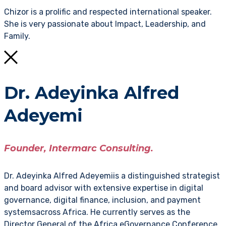
Chizor is a prolific and respected international speaker.
She is very passionate about Impact, Leadership, and
Family.
Dr. Adeyinka Alfred
Adeyemi
Founder, Intermarc Consulting.
Dr. Adeyinka Alfred Adeyemiis a distinguished strategist
and board advisor with extensive expertise in digital
governance, digital finance, inclusion, and payment
systemsacross Africa. He currently serves as the
Director General of the Africa eGovernance Conference