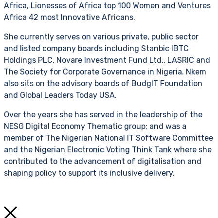
Africa, Lionesses of Africa top 100 Women and Ventures
Africa 42 most Innovative Africans.
She currently serves on various private, public sector
and listed company boards including Stanbic IBTC
Holdings PLC, Novare Investment Fund Ltd., LASRIC and
The Society for Corporate Governance in Nigeria. Nkem
also sits on the advisory boards of BudgIT Foundation
and Global Leaders Today USA.
Over the years she has served in the leadership of the
NESG Digital Economy Thematic group; and was a
member of The Nigerian National IT Software Committee
and the Nigerian Electronic Voting Think Tank where she
contributed to the advancement of digitalisation and
shaping policy to support its inclusive delivery.