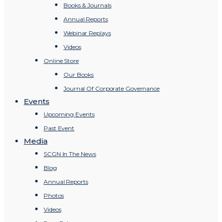
Books & Journals
Annual Reports
Webinar Replays
Videos
Online Store
Our Books
Journal Of Corporate Governance
Events
Upcoming Events
Past Event
Media
SCGN In The News
Blog
Annual Reports
Photos
Videos