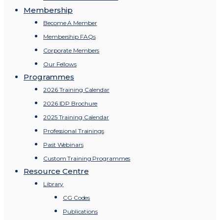
Membership
Become A Member
Membership FAQs
Corporate Members
Our Fellows
Programmes
2026 Training Calendar
2026 IDP Brochure
2025 Training Calendar
Professional Trainings
Past Webinars
Custom Training Programmes
Resource Centre
Library
CG Codes
Publications