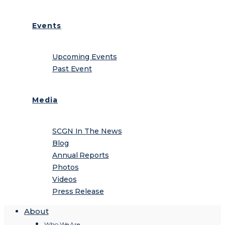
Events
Upcoming Events
Past Event
Media
SCGN In The News
Blog
Annual Reports
Photos
Videos
Press Release
About
Who We Are