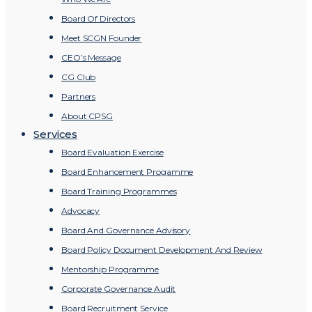
Board Of Directors
Meet SCGN Founder
CEO’s Message
CG Club
Partners
About CPSG
Services
Board Evaluation Exercise
Board Enhancement Progamme
Board Training Programmes
Advocacy
Board And Governance Advisory
Board Policy Document Development And Review
Mentorship Programme
Corporate Governance Audit
Board Recruitment Service