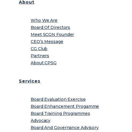
About
Who We Are
Board Of Directors
Meet SCGN Founder
CEO’s Message
CG Club
Partners
About CPSG
Services
Board Evaluation Exercise
Board Enhancement Progamme
Board Training Programmes
Advocacy
Board And Governance Advisory