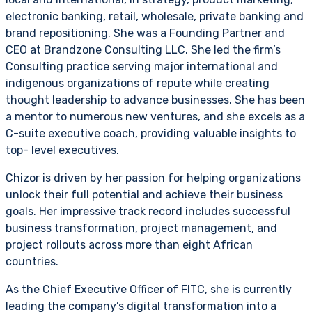
electronic banking, retail, wholesale, private banking and
brand repositioning. She was a Founding Partner and
CEO at Brandzone Consulting LLC. She led the firm’s
Consulting practice serving major international and
indigenous organizations of repute while creating
thought leadership to advance businesses. She has been
a mentor to numerous new ventures, and she excels as a
C-suite executive coach, providing valuable insights to
top- level executives.
Chizor is driven by her passion for helping organizations
unlock their full potential and achieve their business
goals. Her impressive track record includes successful
business transformation, project management, and
project rollouts across more than eight African
countries.
As the Chief Executive Officer of FITC, she is currently
leading the company’s digital transformation into a