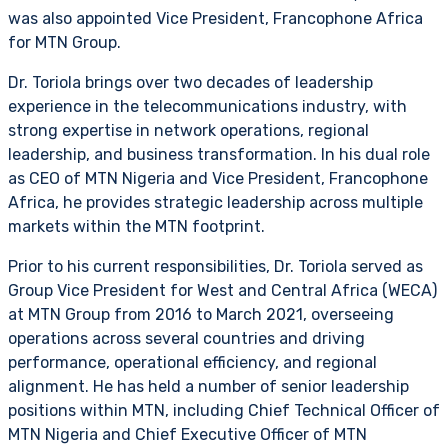
was also appointed Vice President, Francophone Africa
for MTN Group.
Dr. Toriola brings over two decades of leadership
experience in the telecommunications industry, with
strong expertise in network operations, regional
leadership, and business transformation. In his dual role
as CEO of MTN Nigeria and Vice President, Francophone
Africa, he provides strategic leadership across multiple
markets within the MTN footprint.
Prior to his current responsibilities, Dr. Toriola served as
Group Vice President for West and Central Africa (WECA)
at MTN Group from 2016 to March 2021, overseeing
operations across several countries and driving
performance, operational efficiency, and regional
alignment. He has held a number of senior leadership
positions within MTN, including Chief Technical Officer of
MTN Nigeria and Chief Executive Officer of MTN