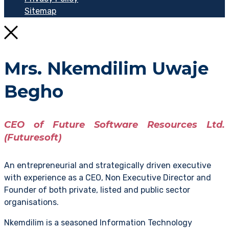
Sitemap
Mrs. Nkemdilim Uwaje
Begho
CEO of Future Software Resources Ltd.
(Futuresoft)
An entrepreneurial and strategically driven executive
with experience as a CEO, Non Executive Director and
Founder of both private, listed and public sector
organisations.
Nkemdilim is a seasoned Information Technology