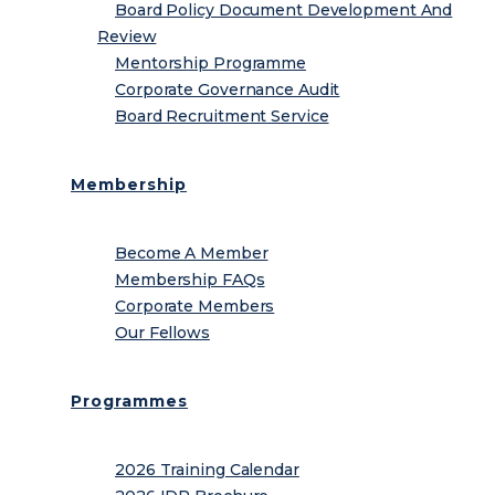
Board Policy Document Development And
Review
Mentorship Programme
Corporate Governance Audit
Board Recruitment Service
Membership
Become A Member
Membership FAQs
Corporate Members
Our Fellows
Programmes
2026 Training Calendar