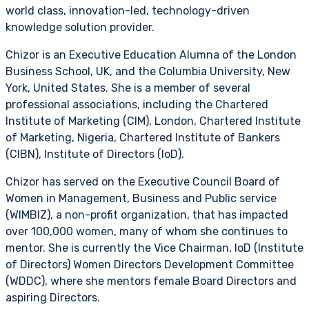
world class, innovation-led, technology-driven
knowledge solution provider.
Chizor is an Executive Education Alumna of the London
Business School, UK, and the Columbia University, New
York, United States. She is a member of several
professional associations, including the Chartered
Institute of Marketing (CIM), London, Chartered Institute
of Marketing, Nigeria, Chartered Institute of Bankers
(CIBN), Institute of Directors (IoD).
Chizor has served on the Executive Council Board of
Women in Management, Business and Public service
(WIMBIZ), a non-profit organization, that has impacted
over 100,000 women, many of whom she continues to
mentor. She is currently the Vice Chairman, IoD (Institute
of Directors) Women Directors Development Committee
(WDDC), where she mentors female Board Directors and
aspiring Directors.