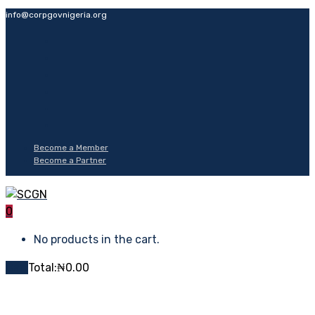
info@corpgovnigeria.org
Become a Member
Become a Partner
0
No products in the cart.
Cart
Total:
₦
0.00