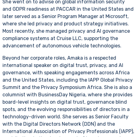
She went on to advise on global information security
and GDPR readiness at PACCAR in the United States and
later served as a Senior Program Manager at Microsoft,
where she led privacy and product strategy initiatives.
Most recently, she managed privacy and AI governance
compliance systems at Cruise LLC, supporting the
advancement of autonomous vehicle technologies.
Beyond her corporate roles, Amaka is a respected
international speaker on digital trust, privacy, and AI
governance, with speaking engagements across Africa
and the United States, including the IAPP Global Privacy
Summit and the Privacy Symposium Africa. She is also a
columnist with BusinessDay Nigeria, where she provides
board-level insights on digital trust, governance blind
spots, and the evolving responsibilities of directors in a
technology-driven world. She serves as Senior Faculty
with the Digital Directors Network (DDN) and the
International Association of Privacy Professionals (IAPP),