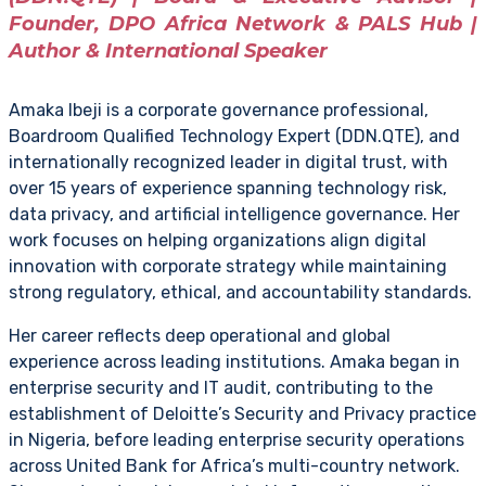
Founder, DPO Africa Network & PALS Hub |
Author & International Speaker
Amaka Ibeji is a corporate governance professional,
Boardroom Qualified Technology Expert (DDN.QTE), and
internationally recognized leader in digital trust, with
over 15 years of experience spanning technology risk,
data privacy, and artificial intelligence governance. Her
work focuses on helping organizations align digital
innovation with corporate strategy while maintaining
strong regulatory, ethical, and accountability standards.
Her career reflects deep operational and global
experience across leading institutions. Amaka began in
enterprise security and IT audit, contributing to the
establishment of Deloitte’s Security and Privacy practice
in Nigeria, before leading enterprise security operations
across United Bank for Africa’s multi-country network.