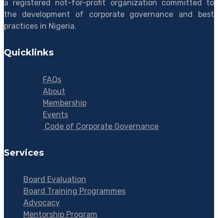
a registered not-for-profit organization committed to
the development of corporate governance and best
practices in Nigeria.
Quicklinks
FAQs
About
Membership
Events
Code of Corporate Governance
Services
Board Evaluation
Board Training Programmes
Advocacy
Mentorship Program