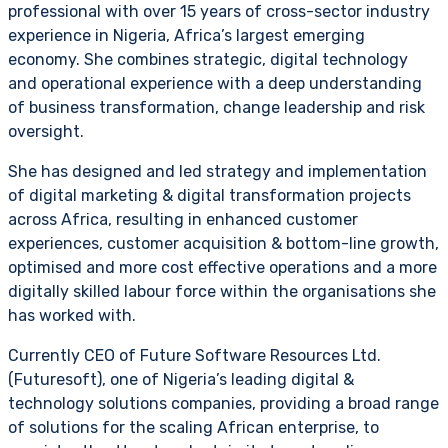
professional with over 15 years of cross-sector industry
experience in Nigeria, Africa’s largest emerging
economy. She combines strategic, digital technology
and operational experience with a deep understanding
of business transformation, change leadership and risk
oversight.
She has designed and led strategy and implementation
of digital marketing & digital transformation projects
across Africa, resulting in enhanced customer
experiences, customer acquisition & bottom-line growth,
optimised and more cost effective operations and a more
digitally skilled labour force within the organisations she
has worked with.
Currently CEO of Future Software Resources Ltd.
(Futuresoft), one of Nigeria’s leading digital &
technology solutions companies, providing a broad range
of solutions for the scaling African enterprise, to