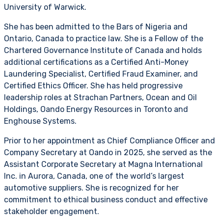
University of Warwick.
She has been admitted to the Bars of Nigeria and
Ontario, Canada to practice law. She is a Fellow of the
Chartered Governance Institute of Canada and holds
additional certifications as a Certified Anti-Money
Laundering Specialist, Certified Fraud Examiner, and
Certified Ethics Officer. She has held progressive
leadership roles at Strachan Partners, Ocean and Oil
Holdings, Oando Energy Resources in Toronto and
Enghouse Systems.
Prior to her appointment as Chief Compliance Officer and
Company Secretary at Oando in 2025, she served as the
Assistant Corporate Secretary at Magna International
Inc. in Aurora, Canada, one of the world’s largest
automotive suppliers. She is recognized for her
commitment to ethical business conduct and effective
stakeholder engagement.