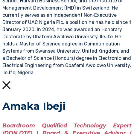
School, Harvard Business School, and the Institute of
Management Development (IMD) in Switzerland. He
currently serves as an Independent Non‑Executive
Director of UAC Nigeria Plc, a position he has held since 1
January 2020. In 2024, he was awarded an Honorary
Doctorate by Obafemi Awolowo University, Ile‑Ife. He
holds a Master of Science degree in Communication
Systems from Swansea University, United Kingdom, and
a Bachelor of Science (Honours) degree in Electronic and
Electrical Engineering from Obafemi Awolowo University,
Ile‑Ife, Nigeria.
Amaka Ibeji
Boardroom Qualified Technology Expert
(DDN.QTE) | Board & Executive Advisor |