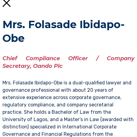
Mrs. Folasade Ibidapo-
Obe
Chief Compliance Officer / Company
Secretary, Oando Plc
Mrs. Folasade Ibidapo-Obe is a dual-qualified lawyer and
governance professional with about 20 years of
extensive experience across corporate governance,
regulatory compliance, and company secretarial
practice. She holds a Bachelor of Law from the
University of Lagos, and a Master’s in Law (awarded with
distinction) specialized in International Corporate
Governance and Financial Regulations from the