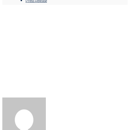
Press Release
Chioma