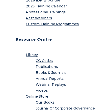
2026 IDP Brochure
2025 Training Calendar
Professional Trainings
Past Webinars
Custom Training Programmes
Resource Centre
Library
CG Codes
Publications
Books & Journals
Annual Reports
Webinar Replays
Videos
Online Store
Our Books
Journal Of Corporate Governance