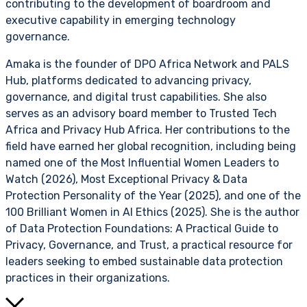
contributing to the development of boardroom and
executive capability in emerging technology
governance.
Amaka is the founder of DPO Africa Network and PALS
Hub, platforms dedicated to advancing privacy,
governance, and digital trust capabilities. She also
serves as an advisory board member to Trusted Tech
Africa and Privacy Hub Africa. Her contributions to the
field have earned her global recognition, including being
named one of the Most Influential Women Leaders to
Watch (2026), Most Exceptional Privacy & Data
Protection Personality of the Year (2025), and one of the
100 Brilliant Women in AI Ethics (2025). She is the author
of Data Protection Foundations: A Practical Guide to
Privacy, Governance, and Trust, a practical resource for
leaders seeking to embed sustainable data protection
practices in their organizations.