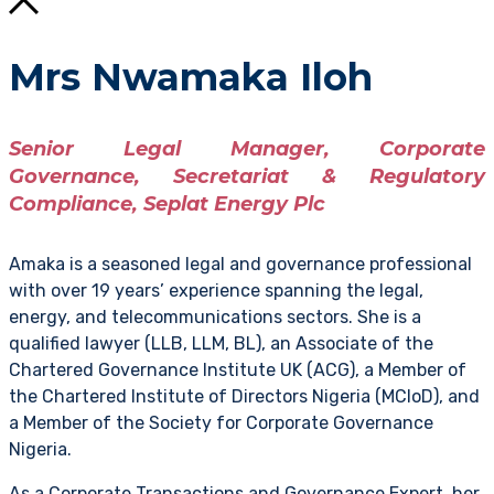
Mrs Nwamaka Iloh
Senior Legal Manager, Corporate
Governance, Secretariat & Regulatory
Compliance, Seplat Energy Plc
Amaka is a seasoned legal and governance professional
with over 19 years’ experience spanning the legal,
energy, and telecommunications sectors. She is a
qualified lawyer (LLB, LLM, BL), an Associate of the
Chartered Governance Institute UK (ACG), a Member of
the Chartered Institute of Directors Nigeria (MCIoD), and
a Member of the Society for Corporate Governance
Nigeria.
As a Corporate Transactions and Governance Expert, her