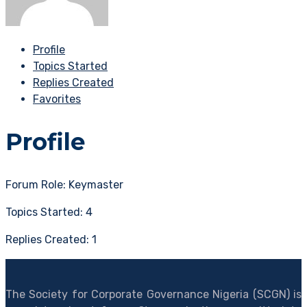
Profile
Topics Started
Replies Created
Favorites
Profile
Forum Role: Keymaster
Topics Started: 4
Replies Created: 1
The Society for Corporate Governance Nigeria (SCGN) is