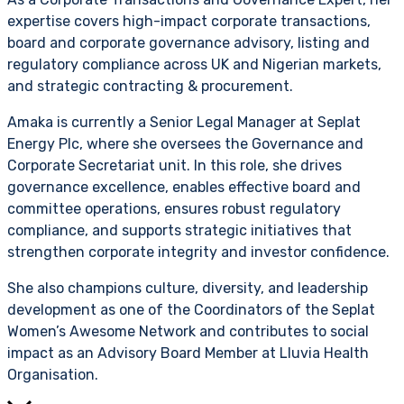
expertise covers high-impact corporate transactions,
board and corporate governance advisory, listing and
regulatory compliance across UK and Nigerian markets,
and strategic contracting & procurement.
Amaka is currently a Senior Legal Manager at Seplat
Energy Plc, where she oversees the Governance and
Corporate Secretariat unit. In this role, she drives
governance excellence, enables effective board and
committee operations, ensures robust regulatory
compliance, and supports strategic initiatives that
strengthen corporate integrity and investor confidence.
She also champions culture, diversity, and leadership
development as one of the Coordinators of the Seplat
Women’s Awesome Network and contributes to social
impact as an Advisory Board Member at Lluvia Health
Organisation.