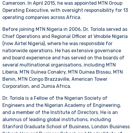
Cameroon. In April 2015, he was appointed MTN Group
Operating Executive, with oversight responsibility for 13
operating companies across Africa.
Before joining MTN Nigeria in 2006, Dr. Toriola served as
Chief Operations and Regional Officer at Vmobile Nigeria
(now Airtel Nigeria), where he was responsible for
nationwide operations. He has extensive governance
and board experience and has served on the boards of
several multinational organisations, including MTN
Liberia, MTN Guinea Conakry, MTN Guinea Bissau, MTN
Benin, MTN Congo Brazzaville, American Tower
Corporation, and Jumia Africa.
Dr. Toriola is a Fellow of the Nigerian Society of
Engineers and the Nigerian Academy of Engineering,
and a member of the Institute of Directors. He is an
alumnus of leading global institutions, including
Stanford Graduate School of Business, London Business