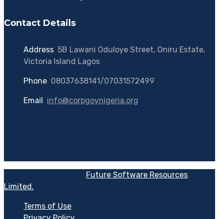
Contact Details
Address
:
5B Lawani Oduloye Street, Oniru Estate,
Victoria Island Lagos
Phone
:
08037638141/07031572499
Email
:
info@corpgovnigeria.org
© 2022 Developed By
Future Software Resources
Limited.
Terms of Use
Privacy Policy