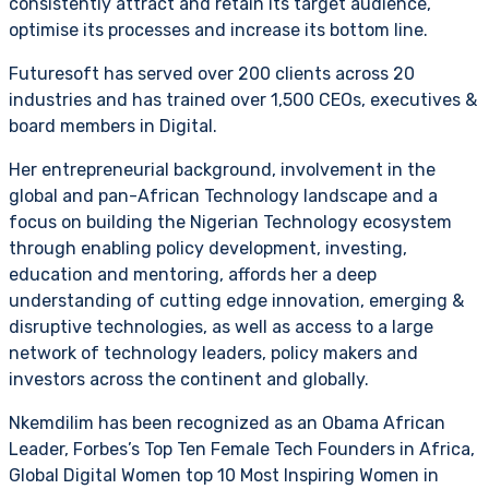
consistently attract and retain its target audience,
optimise its processes and increase its bottom line.
Futuresoft has served over 200 clients across 20
industries and has trained over 1,500 CEOs, executives &
board members in Digital.
Her entrepreneurial background, involvement in the
global and pan-African Technology landscape and a
focus on building the Nigerian Technology ecosystem
through enabling policy development, investing,
education and mentoring, affords her a deep
understanding of cutting edge innovation, emerging &
disruptive technologies, as well as access to a large
network of technology leaders, policy makers and
investors across the continent and globally.
Nkemdilim has been recognized as an Obama African
Leader, Forbes’s Top Ten Female Tech Founders in Africa,
Global Digital Women top 10 Most Inspiring Women in