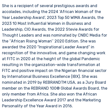
She is a recipient of several prestigious awards and
accolades, including the 2024 ‘African Woman of the
Year Leadership Award’, 2023 Top 50 WIMA Awards, the
2023 10 Most Influential Women in Business and
Leadership, CIO Awards, the 2022 Stevie Awards for
Thought Leaders and was nominated by CNBC Media for
the ‘’African Rising Woman’’ 2020 Edition. She was
awarded the 2020 “Inspirational Leader Award” in
recognition of the innovative, and game changing work
at FITC in 2020 at the height of the global Pandemic
resulting in the organization-wide transformation at
FITC and positive impact on the Nigerian financial sector
by International Business Excellence (IBX). She was
nominated in 2019 by REBRANDTM USA, as a Jury Board
member on the REBRAND 100® Global Awards Board, the
only member from Africa. She also won the African
Leadership Excellence Award 2017 and the Marketing
Personality of the Year Award in 2016.