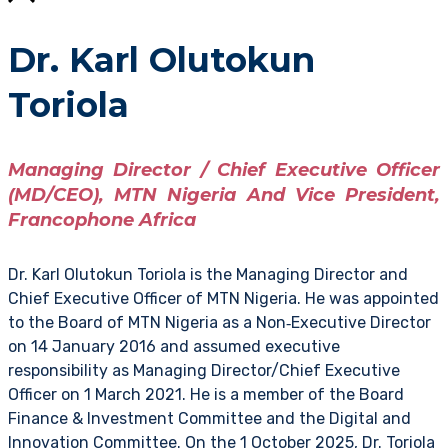
Dr. Karl Olutokun
Toriola
Managing Director / Chief Executive Officer
(MD/CEO), MTN Nigeria And Vice President,
Francophone Africa
Dr. Karl Olutokun Toriola is the Managing Director and
Chief Executive Officer of MTN Nigeria. He was appointed
to the Board of MTN Nigeria as a Non‑Executive Director
on 14 January 2016 and assumed executive
responsibility as Managing Director/Chief Executive
Officer on 1 March 2021. He is a member of the Board
Finance & Investment Committee and the Digital and
Innovation Committee. On the 1 October 2025, Dr. Toriola