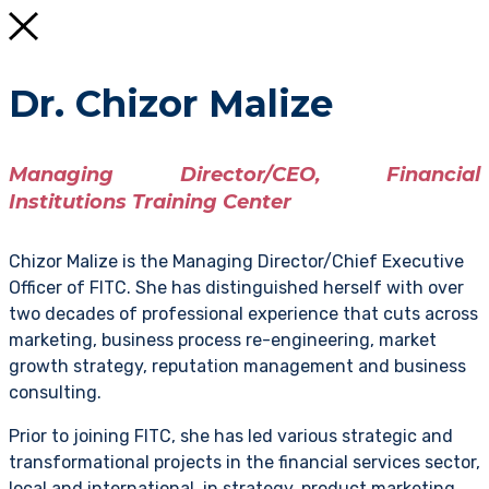
Dr. Chizor Malize
Managing Director/CEO, Financial
Institutions Training Center
Chizor Malize is the Managing Director/Chief Executive
Officer of FITC. She has distinguished herself with over
two decades of professional experience that cuts across
marketing, business process re-engineering, market
growth strategy, reputation management and business
consulting.
Prior to joining FITC, she has led various strategic and
transformational projects in the financial services sector,
local and international, in strategy, product marketing,