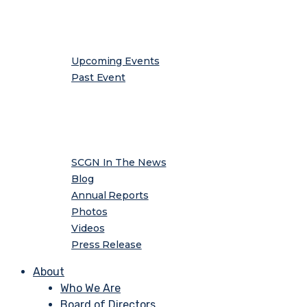
Events
Upcoming Events
Past Event
Media
SCGN In The News
Blog
Annual Reports
Photos
Videos
Press Release
About
Who We Are
Board of Directors