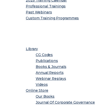
2025 Training Calendar
Professional Trainings
Past Webinars
Custom Training Programmes
Resource Centre
Library
CG Codes
Publications
Books & Journals
Annual Reports
Webinar Replays
Videos
Online Store
Our Books
Journal Of Corporate Governance