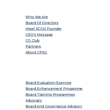
About
Who We Are
Board Of Directors
Meet SCGN Founder
CEO’s Message
CG Club
Partners
About CPSG
Services
Board Evaluation Exercise
Board Enhancement Progamme
Board Training Programmes
Advocacy
Board And Governance Advisory