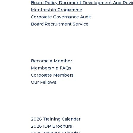
Board Policy Document Development And Rev
Mentorship Programme
Corporate Governance Audit
Board Recruitment Service
Membership
Become A Member
Membership FAQs
Corporate Members
Our Fellows
Programmes
2026 Training Calendar
2026 IDP Brochure