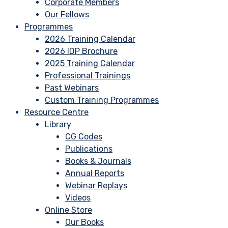
Corporate Members
Our Fellows
Programmes
2026 Training Calendar
2026 IDP Brochure
2025 Training Calendar
Professional Trainings
Past Webinars
Custom Training Programmes
Resource Centre
Library
CG Codes
Publications
Books & Journals
Annual Reports
Webinar Replays
Videos
Online Store
Our Books