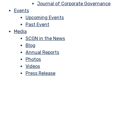
Journal of Corporate Governance
Events
Upcoming Events
Past Event
Media
SCGN in the News
Blog
Annual Reports
Photos
Videos
Press Release