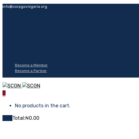
info@corpgovnigeria.org
Become a Member
Become a Partner
0
No products in the cart.
Cart
Total:
₦
0.00