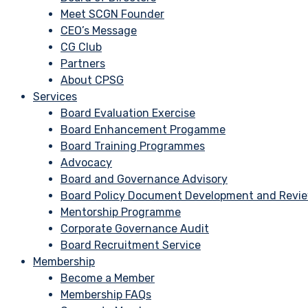
Meet SCGN Founder
CEO’s Message
CG Club
Partners
About CPSG
Services
Board Evaluation Exercise
Board Enhancement Progamme
Board Training Programmes
Advocacy
Board and Governance Advisory
Board Policy Document Development and Revi
Mentorship Programme
Corporate Governance Audit
Board Recruitment Service
Membership
Become a Member
Membership FAQs